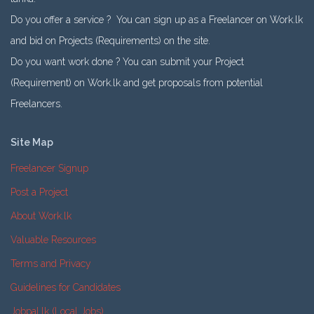
Do you offer a service ? You can sign up as a Freelancer on Work.lk
and bid on Projects (Requirements) on the site.
Do you want work done ? You can submit your Project
(Requirement) on Work.lk and get proposals from potential
Freelancers.
Site Map
Freelancer Signup
Post a Project
About Work.lk
Valuable Resources
Terms and Privacy
Guidelines for Candidates
Jobpal.lk (Local Jobs)