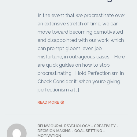
In the event that we procrastinate over
an extensive stretch of time, we can
move toward becoming demotivated
and disappointed with our work, which
can prompt gloom, even job
misfortune, in outrageous cases. Here
are quick guides on how to stop
procrastinating Hold Perfectionism In
Check Consider it: when you’re giving
perfectionism a […]
READ MORE
BEHAVIOURAL PSYCHOLOGY
-
CREATIVITY
-
DECISION MAKING
-
GOAL SETTING
-
MOTIVATION