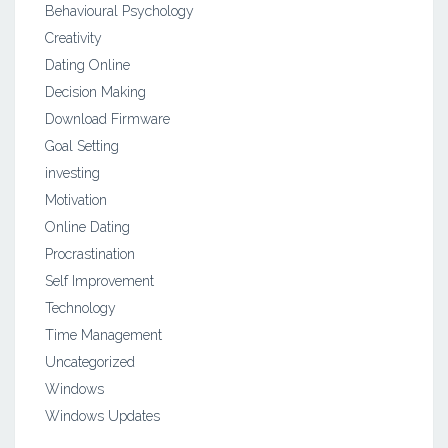
Behavioural Psychology
Creativity
Dating Online
Decision Making
Download Firmware
Goal Setting
investing
Motivation
Online Dating
Procrastination
Self Improvement
Technology
Time Management
Uncategorized
Windows
Windows Updates