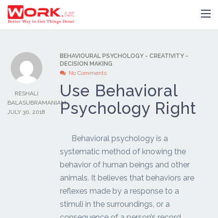
BEHAVIOURAL PSYCHOLOGY
-
CREATIVITY
-
DECISION MAKING
No Comments
Use Behavioral
RESHALI
Psychology Right
BALASUBRAMANIAM
JULY 30, 2018
Behavioral psychology is a
systematic method of knowing the
behavior of human beings and other
animals. It believes that behaviors are
reflexes made by a response to a
stimuli in the surroundings, or a
consequence of a person’s record.