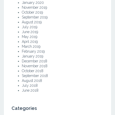
January 2020
November 2019
October 2019
September 2019
August 2019
July 2019
June 2019
May 2019
April 2019
March 2019
February 2019
January 2019
December 2018
November 2018
October 2018
September 2018
August 2018
July 2018
June 2018
Categories