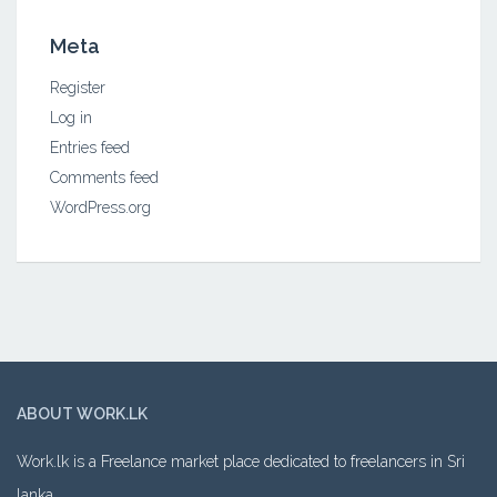
Meta
Register
Log in
Entries feed
Comments feed
WordPress.org
ABOUT WORK.LK
Work.lk is a Freelance market place dedicated to freelancers in Sri
lanka.