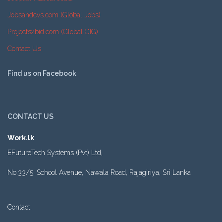
Jobsandcvs.com (Global Jobs)
Projects2bid.com (Global GIG)
Contact Us
Find us on Facebook
CONTACT US
Work.lk
EFutureTech Systems (Pvt) Ltd,
No.33/5, School Avenue, Nawala Road, Rajagiriya, Sri Lanka
Contact: