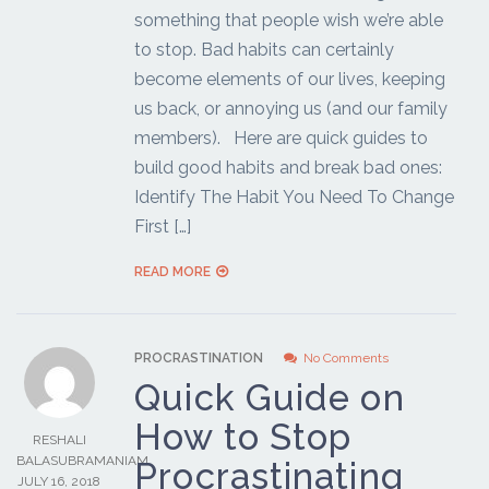
something that people wish we’re able
to stop. Bad habits can certainly
become elements of our lives, keeping
us back, or annoying us (and our family
members). Here are quick guides to
build good habits and break bad ones:
Identify The Habit You Need To Change
First […]
READ MORE
PROCRASTINATION
No Comments
Quick Guide on
How to Stop
RESHALI
BALASUBRAMANIAM
Procrastinating
JULY 16, 2018