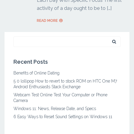
Each Day With Specific Focus The first
activity of a day ought to be to […]
READ MORE
Search
for:
Recent Posts
Benefits of Online Dating
5 0 lollipop How to revert to stock ROM on HTC One M7
Android Enthusiasts Stack Exchange
Webcam Test Online Test Your Computer or Phone
Camera
Windows 11: News, Release Date, and Specs
6 Easy Ways to Reset Sound Settings on Windows 11