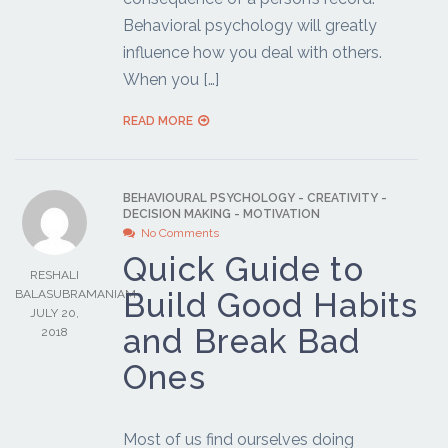
Behavioral psychology will greatly
influence how you deal with others.
When you […]
READ MORE
BEHAVIOURAL PSYCHOLOGY
-
CREATIVITY
-
DECISION MAKING
-
MOTIVATION
No Comments
Quick Guide to
RESHALI
Build Good Habits
BALASUBRAMANIAM
JULY 20,
and Break Bad
2018
Ones
Most of us find ourselves doing