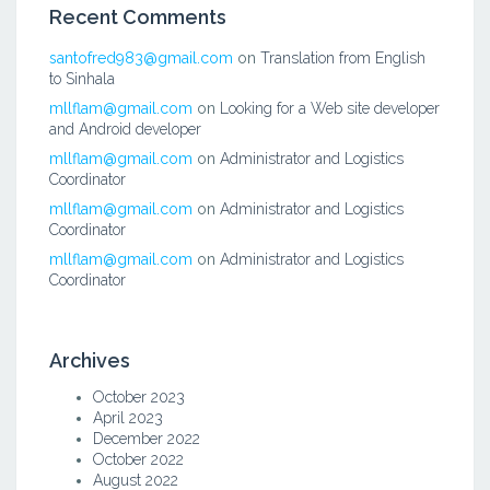
Recent Comments
santofred983@gmail.com
on
Translation from English
to Sinhala
mllflam@gmail.com
on
Looking for a Web site developer
and Android developer
mllflam@gmail.com
on
Administrator and Logistics
Coordinator
mllflam@gmail.com
on
Administrator and Logistics
Coordinator
mllflam@gmail.com
on
Administrator and Logistics
Coordinator
Archives
October 2023
April 2023
December 2022
October 2022
August 2022