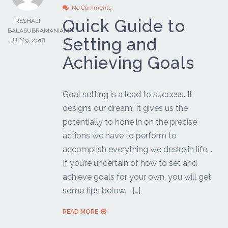
No Comments
Quick Guide to
RESHALI
BALASUBRAMANIAM
Setting and
JULY 9, 2018
Achieving Goals
Goal setting is a lead to success. It
designs our dream. It gives us the
potentially to hone in on the precise
actions we have to perform to
accomplish everything we desire in life. .
If you’re uncertain of how to set and
achieve goals for your own, you will get
some tips below. […]
READ MORE