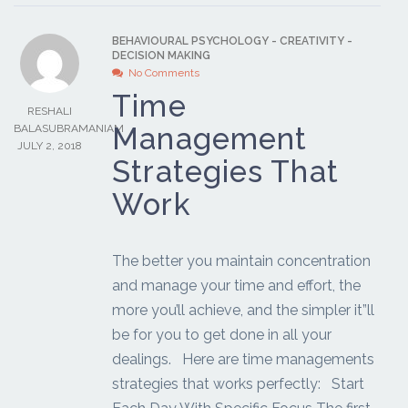
BEHAVIOURAL PSYCHOLOGY
-
CREATIVITY
-
DECISION MAKING
No Comments
Time
RESHALI
Management
BALASUBRAMANIAM
JULY 2, 2018
Strategies That
Work
The better you maintain concentration
and manage your time and effort, the
more you’ll achieve, and the simpler it”ll
be for you to get done in all your
dealings. Here are time managements
strategies that works perfectly: Start