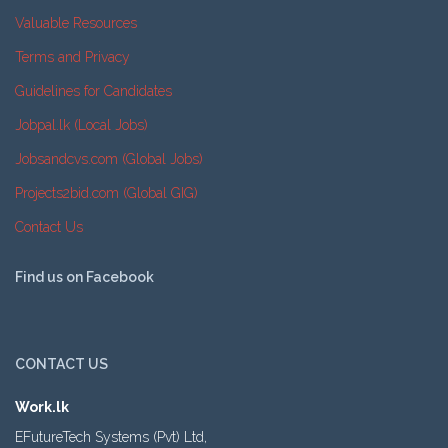
Valuable Resources
Terms and Privacy
Guidelines for Candidates
Jobpal.lk (Local Jobs)
Jobsandcvs.com (Global Jobs)
Projects2bid.com (Global GIG)
Contact Us
Find us on Facebook
CONTACT US
Work.lk
EFutureTech Systems (Pvt) Ltd,