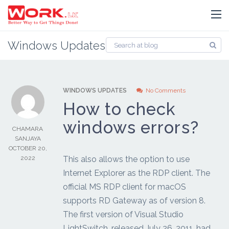
Windows Updates
WINDOWS UPDATES
No Comments
How to check
windows errors?
CHAMARA
SANJAYA
OCTOBER 20,
2022
This also allows the option to use
Internet Explorer as the RDP client. The
official MS RDP client for macOS
supports RD Gateway as of version 8.
The first version of Visual Studio
LightSwitch, released July 26, 2011, had