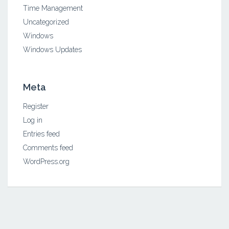
Time Management
Uncategorized
Windows
Windows Updates
Meta
Register
Log in
Entries feed
Comments feed
WordPress.org