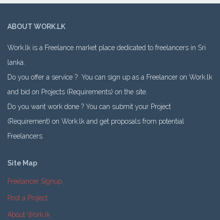
ABOUT WORK.LK
Work.lk is a Freelance market place dedicated to freelancers in Sri
lanka.
Do you offer a service ? You can sign up as a Freelancer on Work.lk
and bid on Projects (Requirements) on the site.
Do you want work done ? You can submit your Project
(Requirement) on Work.lk and get proposals from potential
Freelancers.
Site Map
Freelancer Signup
Post a Project
About Work.lk