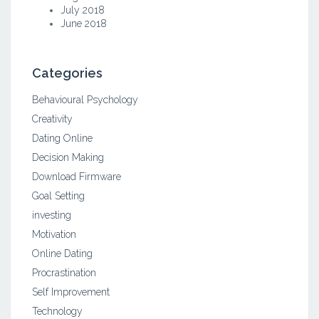
July 2018
June 2018
Categories
Behavioural Psychology
Creativity
Dating Online
Decision Making
Download Firmware
Goal Setting
investing
Motivation
Online Dating
Procrastination
Self Improvement
Technology