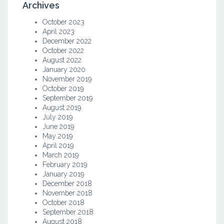
Archives
October 2023
April 2023
December 2022
October 2022
August 2022
January 2020
November 2019
October 2019
September 2019
August 2019
July 2019
June 2019
May 2019
April 2019
March 2019
February 2019
January 2019
December 2018
November 2018
October 2018
September 2018
August 2018