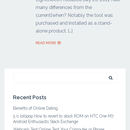
many differences from the
current[when? Notably the tool was
purchased and installed as a stand-
alone product. […]
READ MORE
Search
for:
Recent Posts
Benefits of Online Dating
5 0 lollipop How to revert to stock ROM on HTC One M7
Android Enthusiasts Stack Exchange
Webcam Test Online Test Your Computer or Phone