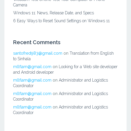
Camera
Windows 11: News, Release Date, and Specs
6 Easy Ways to Reset Sound Settings on Windows 11
Recent Comments
santofred983@gmail.com
on
Translation from English
to Sinhala
mllflam@gmail.com
on
Looking for a Web site developer
and Android developer
mllflam@gmail.com
on
Administrator and Logistics
Coordinator
mllflam@gmail.com
on
Administrator and Logistics
Coordinator
mllflam@gmail.com
on
Administrator and Logistics
Coordinator