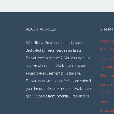
ABOUT WORK.LK
Site Ma
Freelanc
Work.lk is a Freelance market place
Post a Pr
dedicated to freelancers in Sri lanka.
Do you offer a service ? You can sign up
About W
as a Freelancer on Work.lk and bid on
Valuabl
Projects (Requirements) on the site.
Terms a
Do you want work done ? You can submit
Guidelin
your Project (Requirement) on Work.lk and
Jobpal.l
get proposals from potential Freelancers.
Jobsand
Projects