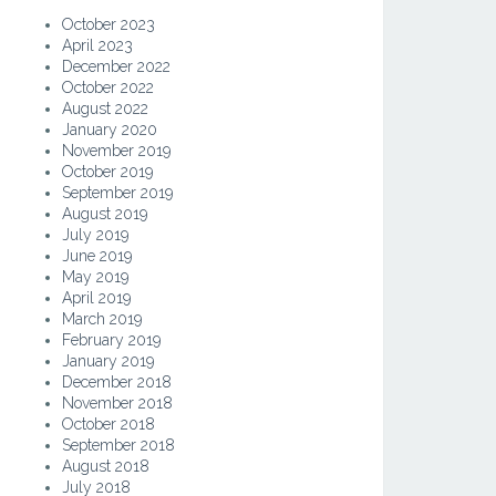
October 2023
April 2023
December 2022
October 2022
August 2022
January 2020
November 2019
October 2019
September 2019
August 2019
July 2019
June 2019
May 2019
April 2019
March 2019
February 2019
January 2019
December 2018
November 2018
October 2018
September 2018
August 2018
July 2018