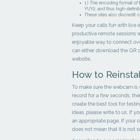
1.) The encoding format of
YUY2, and thus high-defini
These sites also discredit c
Keep your calls fun with live
productive remote sessions wi
enjoyable way to connect ove
can either download the QR co
website.
How to Reinsta
To make sure the webcam is ca
record for a few seconds, then 
create the best tool for test
ideas, please write to us. If 
an appropriate page. If your o
does not mean that it is not 