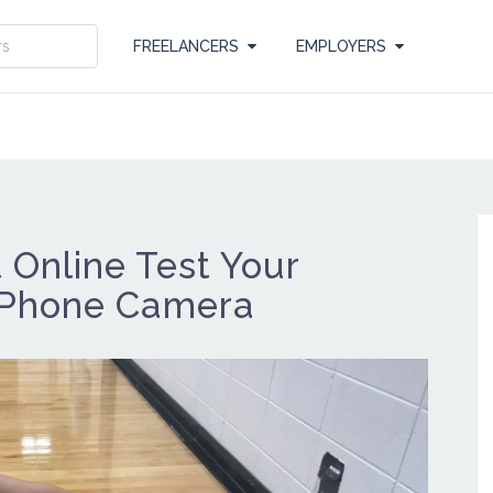
FREELANCERS
EMPLOYERS
Online Test Your
 Phone Camera