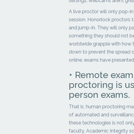
settings. Webcams aren’t great
A live proctor will only pop-i
session. Honorlock proctors t
and jump-in. They will only p
something they should not be 
worldwide grapple with how to
down to prevent the spread o
online, exams have presented
• Remote exams
proctoring is us
person exams.
That is, human proctoring may
of automated and surveillance
these technologies is not only
faculty. Academic Integrity so