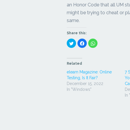
an Honor Code that all UM st
might be trying to cheat or pl
same.
Share this:
Click
Click
Click
to
to
to
share
share
share
on
on
on
Twitter
Facebook
WhatsApp
(Opens
(Opens
(Opens
in
in
in
Related
new
new
new
window)
window)
window)
elearn Magazine: Online
7 
Testing, Is It Fair?
Yo
December 15, 2022
Ca
In "Windows"
De
In