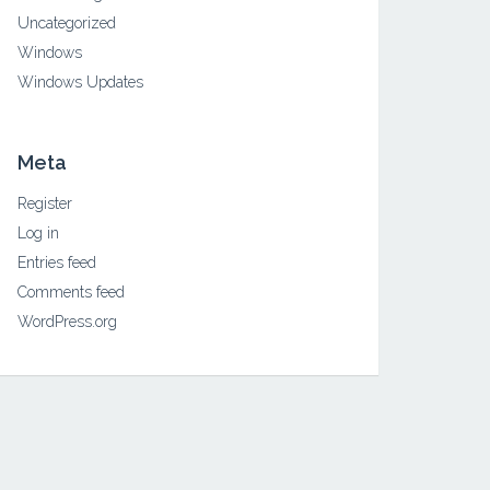
Uncategorized
Windows
Windows Updates
Meta
Register
Log in
Entries feed
Comments feed
WordPress.org