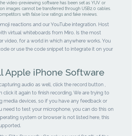
 the video-previewing software has been set as YUV or
tion images cannot be transferred through USB2.0 cables.
ompetitors with false low ratings and fake reviews.
 emoji reactions and our YouTube integration. Host
th virtual whiteboards from Miro. Is the most
r video, for a world in which anywhere works. You
de or use the code snippet to integrate it on your
ll Apple iPhone Software
pturing audio as well, click the record button ,
click it again to finish recording. We are trying to
ing media devices, so if you have any feedback or
you need to test your microphone, you can do this on
perating system or browser is not listed here, this
supported.