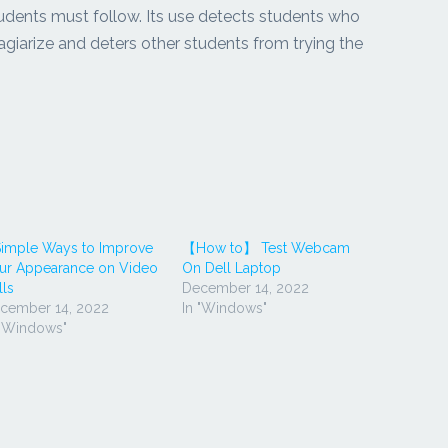
udents must follow. Its use detects students who
agiarize and deters other students from trying the
Simple Ways to Improve
【How to】 Test Webcam
ur Appearance on Video
On Dell Laptop
lls
December 14, 2022
cember 14, 2022
In "Windows"
 "Windows"