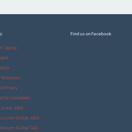
p
Find us on Facebook
er Signup
oject
ork.lk
e Resources
nd Privacy
es for Candidates
k (Local Jobs)
cvs.com (Global Jobs)
2bid.com (Global GIG)