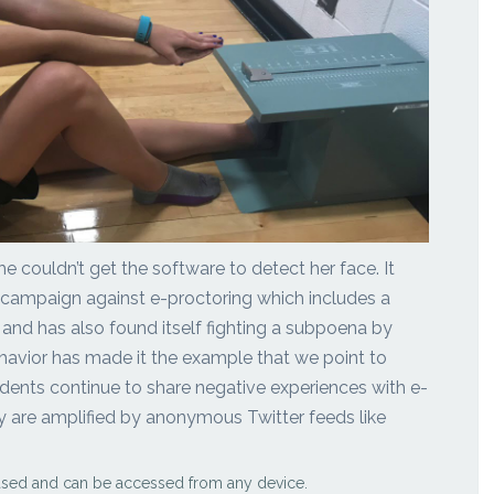
he couldn’t get the software to detect her face. It
 campaign against e-proctoring which includes a
 and has also found itself fighting a subpoena by
ehavior has made it the example that we point to
udents continue to share negative experiences with e-
y are amplified by anonymous Twitter feeds like
ased and can be accessed from any device.