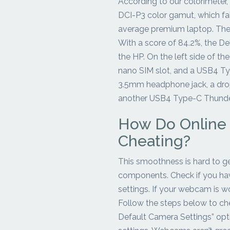
According to our colorimeter,
DCI-P3 color gamut, which fa
average premium laptop. The 
With a score of 84.2%, the Del
the HP. On the left side of the
nano SIM slot, and a USB4 Typ
3.5mm headphone jack, a drop
another USB4 Type-C Thunder
How Do Online
Cheating?
This smoothness is hard to get
components. Check if you hav
settings. If your webcam is wo
Follow the steps below to ch
Default Camera Settings” opt