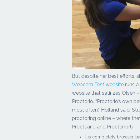
But despite her best efforts, s
Webcam Test website
runs a
website that satirizes Olsen –
Proctorio. “Proctorio’s own b
most often,” Holland said. St
proctoring online – where the
Procteario and ProcterrorU .
It is completely browser-b