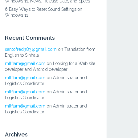
Windows 11: News, Release Date, and Specs
6 Easy Ways to Reset Sound Settings on
Windows 11
Recent Comments
santofred983@gmail.com
on
Translation from
English to Sinhala
mllflam@gmail.com
on
Looking for a Web site
developer and Android developer
mllflam@gmail.com
on
Administrator and
Logistics Coordinator
mllflam@gmail.com
on
Administrator and
Logistics Coordinator
mllflam@gmail.com
on
Administrator and
Logistics Coordinator
Archives