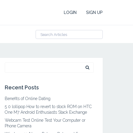
LOGIN
SIGN UP
Search
for:
Recent Posts
Benefits of Online Dating
5 0 lollipop How to revert to stock ROM on HTC
One M7 Android Enthusiasts Stack Exchange
Webcam Test Online Test Your Computer or
Phone Camera