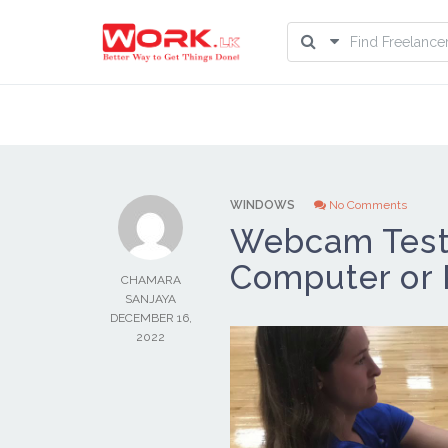
WINDOWS
No Comments
Webcam Test 
Computer or
CHAMARA
SANJAYA
DECEMBER 16,
2022