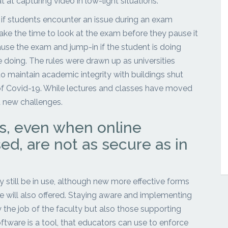
 at capturing video in low-light situations.
n if students encounter an issue during an exam
ake the time to look at the exam before they pause it
ause the exam and jump-in if the student is doing
doing. The rules were drawn up as universities
 maintain academic integrity with buildings shut
f Covid-19. While lectures and classes have moved
 new challenges.
, even when online
ed, are not as secure as in
 still be in use, although new more effective forms
 will also offered. Staying aware and implementing
 the job of the faculty but also those supporting
ftware is a tool, that educators can use to enforce