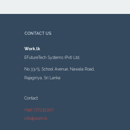
CONTACT US
Work.lk
EFutureTech Systems (Pvt) Ltd,
No.33/5, School Avenue, Nawala Road,
Rajagiriya, Sri Lanka
Contact:
(+94) 777332307
info@work.lk