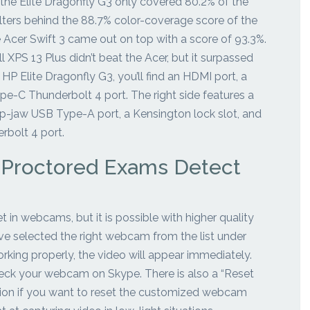
 the Elite Dragonfly G3 only covered 80.2% of the
lters behind the 88.7% color-coverage score of the
Acer Swift 3 came out on top with a score of 93.3%.
l XPS 13 Plus didn’t beat the Acer, but it surpassed
 HP Elite Dragonfly G3, you’ll find an HDMI port, a
e-C Thunderbolt 4 port. The right side features a
-jaw USB Type-A port, a Kensington lock slot, and
bolt 4 port.
 Proctored Exams Detect
 in webcams, but it is possible with higher quality
e selected the right webcam from the list under
rking properly, the video will appear immediately.
eck your webcam on Skype. There is also a “Reset
ion if you want to reset the customized webcam