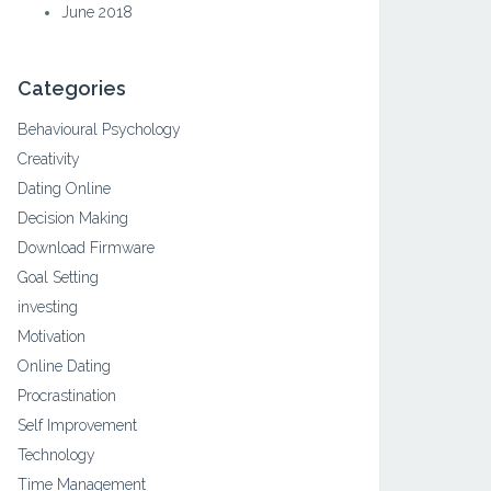
June 2018
Categories
Behavioural Psychology
Creativity
Dating Online
Decision Making
Download Firmware
Goal Setting
investing
Motivation
Online Dating
Procrastination
Self Improvement
Technology
Time Management