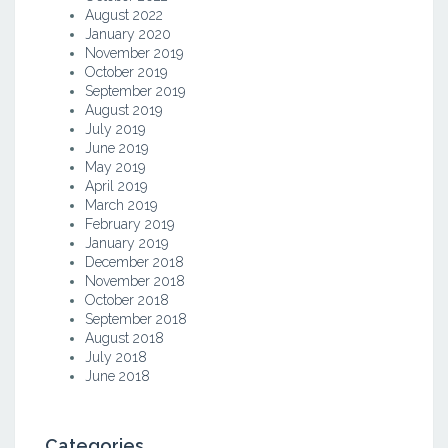
August 2022
January 2020
November 2019
October 2019
September 2019
August 2019
July 2019
June 2019
May 2019
April 2019
March 2019
February 2019
January 2019
December 2018
November 2018
October 2018
September 2018
August 2018
July 2018
June 2018
Categories