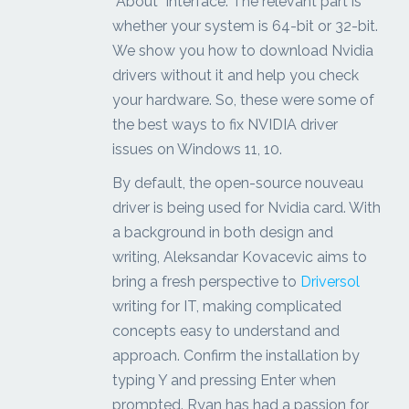
“About” interface. The relevant part is
whether your system is 64-bit or 32-bit.
We show you how to download Nvidia
drivers without it and help you check
your hardware. So, these were some of
the best ways to fix NVIDIA driver
issues on Windows 11, 10.
By default, the open-source nouveau
driver is being used for Nvidia card. With
a background in both design and
writing, Aleksandar Kovacevic aims to
bring a fresh perspective to
Driversol
writing for IT, making complicated
concepts easy to understand and
approach. Confirm the installation by
typing Y and pressing Enter when
prompted. Ryan has had a passion for