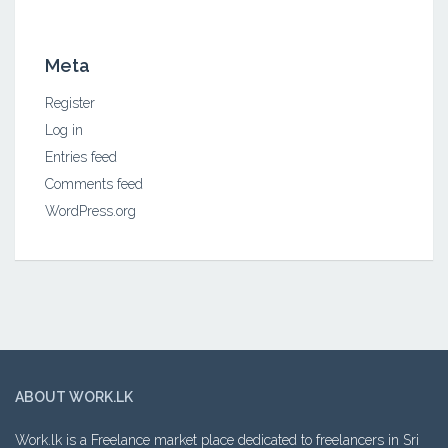
Meta
Register
Log in
Entries feed
Comments feed
WordPress.org
ABOUT WORK.LK
Work.lk is a Freelance market place dedicated to freelancers in Sri