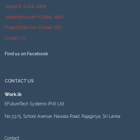
Jobpal.lk (Local Jobs)
Jobsandcvs.com (Global Jobs)
Projects2bid.com (Global GIG)
Contact Us
Find us on Facebook
CONTACT US
Work.lk
EFutureTech Systems (Pvt) Ltd,
No.33/5, School Avenue, Nawala Road, Rajagiriya, Sri Lanka
Contact: