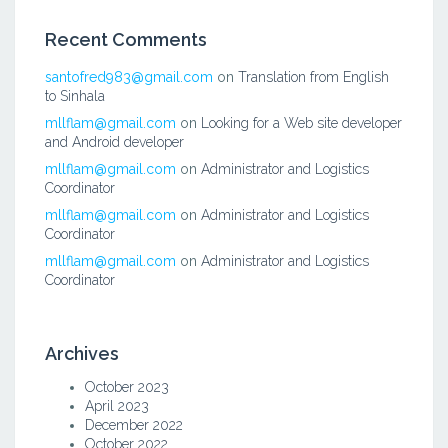
Recent Comments
santofred983@gmail.com
on
Translation from English
to Sinhala
mllflam@gmail.com
on
Looking for a Web site developer
and Android developer
mllflam@gmail.com
on
Administrator and Logistics
Coordinator
mllflam@gmail.com
on
Administrator and Logistics
Coordinator
mllflam@gmail.com
on
Administrator and Logistics
Coordinator
Archives
October 2023
April 2023
December 2022
October 2022