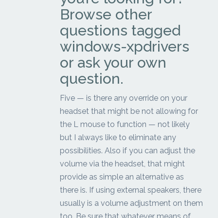
Browse other
questions tagged
windows-xpdrivers
or ask your own
question.
Five — is there any override on your
headset that might be not allowing for
the L mouse to function — not likely
but I always like to eliminate any
possibilities. Also if you can adjust the
volume via the headset, that might
provide as simple an alternative as
there is. If using external speakers, there
usually is a volume adjustment on them
too. Be sure that whatever means of