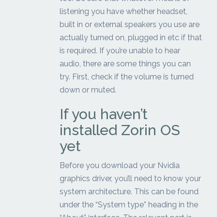
listening you have whether headset,
built in or external speakers you use are
actually turned on, plugged in etc if that
is required. If you’re unable to hear
audio, there are some things you can
try. First, check if the volume is turned
down or muted.
If you haven’t
installed Zorin OS
yet
Before you download your Nvidia
graphics driver, you’ll need to know your
system architecture. This can be found
under the “System type” heading in the