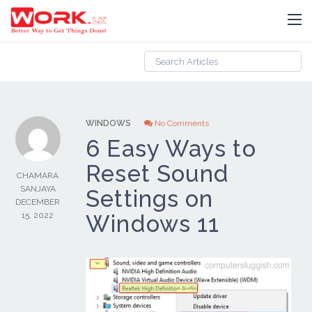
WINDOWS
No Comments
6 Easy Ways to
Reset Sound
CHAMARA
SANJAYA
Settings on
DECEMBER
15, 2022
Windows 11