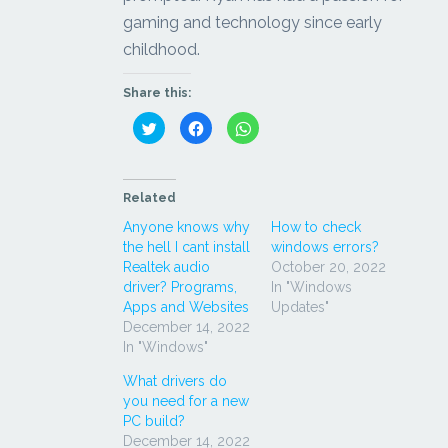
gaming and technology since early
childhood.
Share this:
Click
Click
Click
to
to
to
share
share
share
on
on
on
Twitter
Facebook
WhatsApp
(Opens
(Opens
(Opens
in
in
in
Related
new
new
new
window)
window)
window)
Anyone knows why
How to check
the hell I cant install
windows errors?
Realtek audio
October 20, 2022
driver? Programs,
In "Windows
Apps and Websites
Updates"
December 14, 2022
In "Windows"
What drivers do
you need for a new
PC build?
December 14, 2022