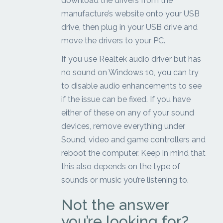
download the drivers from the
manufacture’s website onto your USB
drive, then plug in your USB drive and
move the drivers to your PC.
If you use Realtek audio driver but has
no sound on Windows 10, you can try
to disable audio enhancements to see
if the issue can be fixed. If you have
either of these on any of your sound
devices, remove everything under
Sound, video and game controllers and
reboot the computer. Keep in mind that
this also depends on the type of
sounds or music you’re listening to.
Not the answer
you’re looking for?