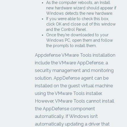
As the computer reboots, an Install
new hardware wizard should appear if
Windows detects the new hardware.
If you were able to check this box,
click OK and close out of this window
and the Control Panel.
Once they’re downloaded to your
Windows PC, open them and follow
the prompts to install them.
Appdefense VMware Tools installation
include the VMware AppDefense, a
security management and monitoring
solution. AppDefense agent can be
installed on the guest virtual machine
using the VMware Tools installer.
However, VMware Tools cannot install
the AppDefense component
automatically. If Windows isn’t
automatically updating a driver that