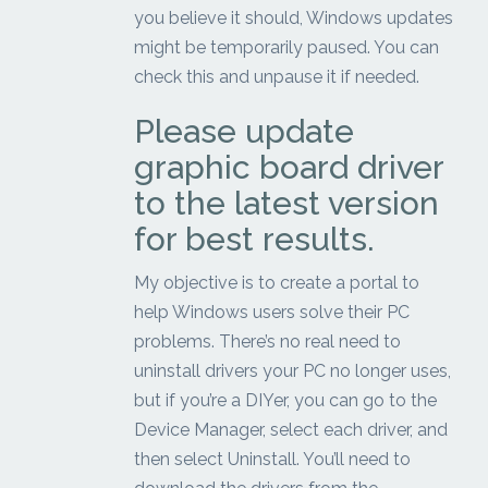
you believe it should, Windows updates
might be temporarily paused. You can
check this and unpause it if needed.
Please update
graphic board driver
to the latest version
for best results.
My objective is to create a portal to
help Windows users solve their PC
problems. There’s no real need to
uninstall drivers your PC no longer uses,
but if you’re a DIYer, you can go to the
Device Manager, select each driver, and
then select Uninstall. You’ll need to