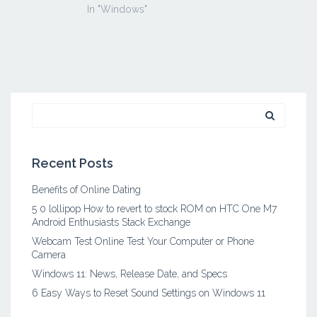
In "Windows"
Search
for:
Recent Posts
Benefits of Online Dating
5 0 lollipop How to revert to stock ROM on HTC One M7
Android Enthusiasts Stack Exchange
Webcam Test Online Test Your Computer or Phone
Camera
Windows 11: News, Release Date, and Specs
6 Easy Ways to Reset Sound Settings on Windows 11