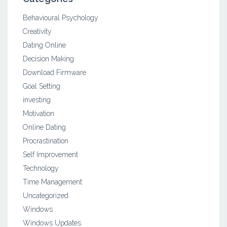
Behavioural Psychology
Creativity
Dating Online
Decision Making
Download Firmware
Goal Setting
investing
Motivation
Online Dating
Procrastination
Self Improvement
Technology
Time Management
Uncategorized
Windows
Windows Updates