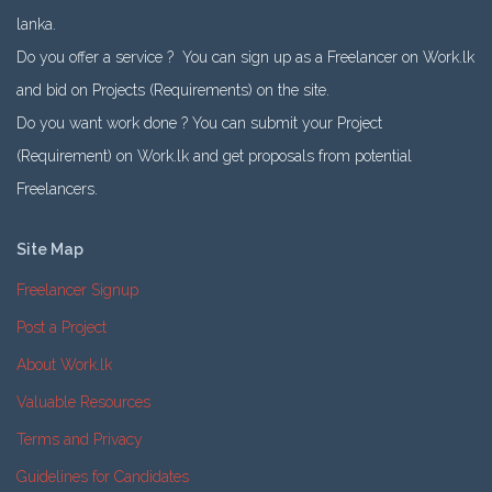
lanka.
Do you offer a service ? You can sign up as a Freelancer on Work.lk
and bid on Projects (Requirements) on the site.
Do you want work done ? You can submit your Project
(Requirement) on Work.lk and get proposals from potential
Freelancers.
Site Map
Freelancer Signup
Post a Project
About Work.lk
Valuable Resources
Terms and Privacy
Guidelines for Candidates