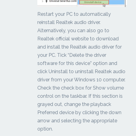
Restart your PC to automatically
reinstall Realtek audio driver.
Alternatively, you can also go to
Realtek official website to download
and install the Realtek audio driver for
your PC. Tick “Delete the driver
software for this device” option and
click Uninstall to uninstall Realtek audio
driver from your Windows 10 computer.
Check the check box for Show volume
control on the taskbar. If this section is
grayed out, change the playback
Preferred device by clicking the down
arrow and selecting the appropriate
option.