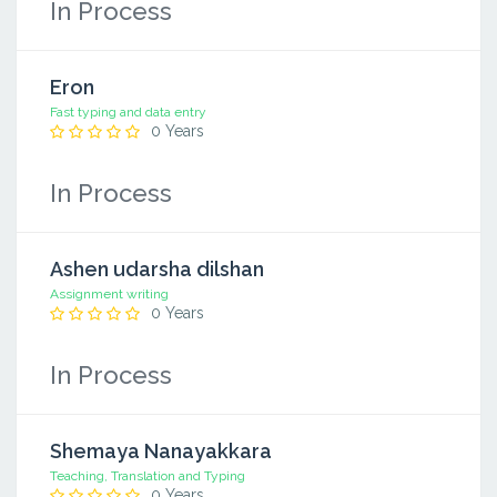
In Process
Eron
Fast typing and data entry
0 Years
In Process
Ashen udarsha dilshan
Assignment writing
0 Years
In Process
Shemaya Nanayakkara
Teaching, Translation and Typing
0 Years