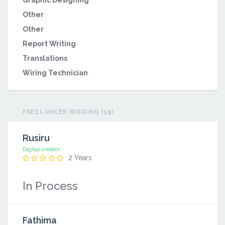
Graphic Designing
Other
Other
Report Writing
Translations
Wiring Technician
FREELANCER BIDDING (19)
Rusiru
Digital creator
2 Years
In Process
Fathima