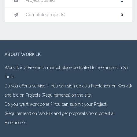
Project posted:
1
Complete project(s):
0
ABOUT WORK.LK
Work.lk is a Freelance market place dedicated to freelancers in Sri
lanka.
Do you offer a service ? You can sign up as a Freelancer on Work.lk
and bid on Projects (Requirements) on the site.
Do you want work done ? You can submit your Project
(Requirement) on Work.lk and get proposals from potential
Freelancers.