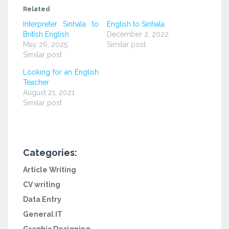
(Opens
(Opens
(Opens
in
in
in
Related
new
new
new
window)
window)
window)
Interpreter Sinhala to
English to Sinhala
British English
December 2, 2022
May 26, 2025
Similar post
Similar post
Looking for an English
Teacher
August 21, 2021
Similar post
Categories:
Article Writing
CV writing
Data Entry
General IT