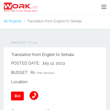
All Projects
Translation from English to Sinhala
PROJECT TITLE
Translation from English to Sinhala
POSTED DATE:
July 12, 2023
BUDGET:
Rs -
(Per Session)
Location:
Bid