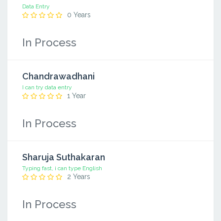
Data Entry
0 Years
In Process
Chandrawadhani
I can try data entry
1 Year
In Process
Sharuja Suthakaran
Typing fast, i can type English
2 Years
In Process