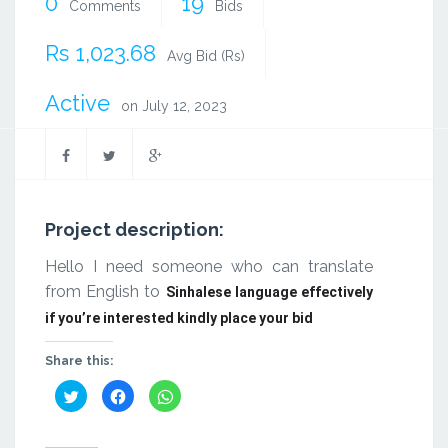
0
19
Comments
Bids
Rs 1,023.68
Avg Bid (Rs)
Active
on July 12, 2023
Project description:
Hello I need someone who can translate
from English to
Sinhalese language effectively
if you’re interested kindly place your bid
Share this:
Click
Click
Click
to
to
to
share
share
share
on
on
on
Twitter
Facebook
WhatsApp