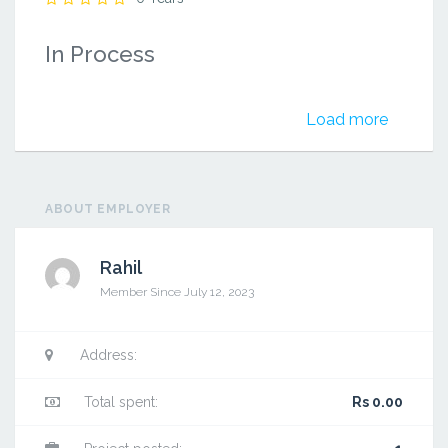
In Process
Load more
ABOUT EMPLOYER
Rahil
Member Since July 12, 2023
Address:
Total spent:
Rs 0.00