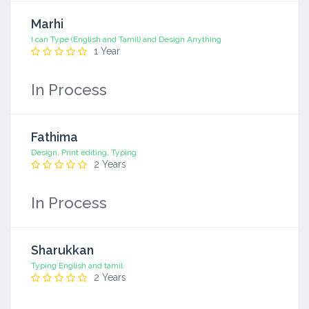
Marhi
I can Type (English and Tamil) and Design Anything
1 Year
In Process
Fathima
Design, Print editing, Typing
2 Years
In Process
Sharukkan
Typing English and tamil
2 Years