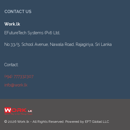
CONTACT US
Work.lk
EFutureTech Systems (Pvt) Ltd,
No.33/5, School Avenue, Nawala Road, Rajagiriya, Sri Lanka
Contact:
(+94) 777332307
info@work.lk
© 2026 Work.lk - All Rights Reserved. Powered by
EFT Global LLC