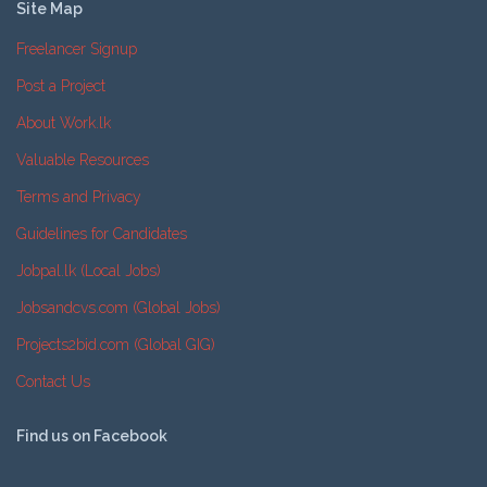
Site Map
Freelancer Signup
Post a Project
About Work.lk
Valuable Resources
Terms and Privacy
Guidelines for Candidates
Jobpal.lk (Local Jobs)
Jobsandcvs.com (Global Jobs)
Projects2bid.com (Global GIG)
Contact Us
Find us on Facebook