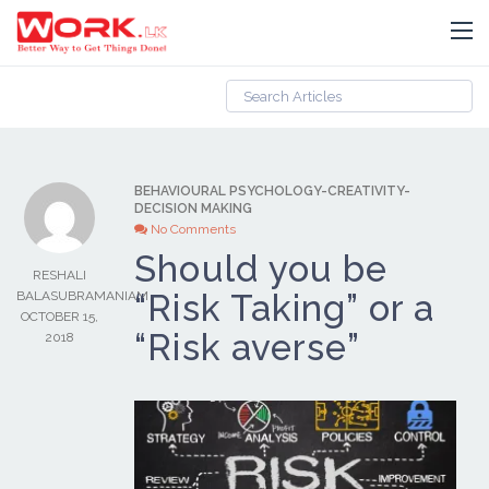
BEHAVIOURAL PSYCHOLOGY
-
CREATIVITY
-
DECISION MAKING
No Comments
Should you be
RESHALI
“Risk Taking” or a
BALASUBRAMANIAM
OCTOBER 15,
“Risk averse”
2018