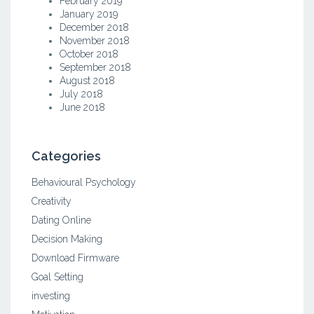
February 2019
January 2019
December 2018
November 2018
October 2018
September 2018
August 2018
July 2018
June 2018
Categories
Behavioural Psychology
Creativity
Dating Online
Decision Making
Download Firmware
Goal Setting
investing