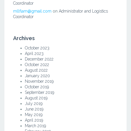
Coordinator
mllflam@gmail.com
on
Administrator and Logistics
Coordinator
Archives
October 2023
April 2023
December 2022
October 2022
August 2022
January 2020
November 2019
October 2019
September 2019
August 2019
July 2019
June 2019
May 2019
April 2019
March 2019