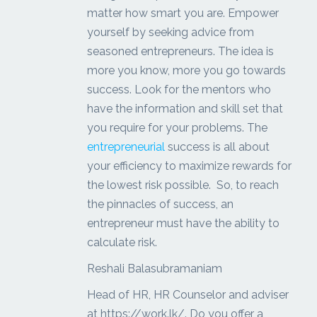
matter how smart you are. Empower
yourself by seeking advice from
seasoned entrepreneurs. The idea is
more you know, more you go towards
success. Look for the mentors who
have the information and skill set that
you require for your problems. The
entrepreneurial
success is all about
your efficiency to maximize rewards for
the lowest risk possible. So, to reach
the pinnacles of success, an
entrepreneur must have the ability to
calculate risk.
Reshali Balasubramaniam
Head of HR, HR Counselor and adviser
at https://work.lk/. Do you offer a