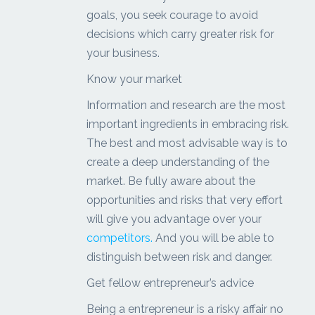
goals, you seek courage to avoid
decisions which carry greater risk for
your business.
Know your market
Information and research are the most
important ingredients in embracing risk.
The best and most advisable way is to
create a deep understanding of the
market. Be fully aware about the
opportunities and risks that very effort
will give you advantage over your
competitors.
And you will be able to
distinguish between risk and danger.
Get fellow entrepreneur’s advice
Being a entrepreneur is a risky affair no