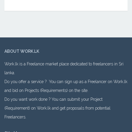
ABOUT WORK.LK
Work.lk is a Freelance market place dedicated to freelancers in Sri
lanka.
Do you offer a service ? You can sign up as a Freelancer on Work.lk
and bid on Projects (Requirements) on the site.
Do you want work done ? You can submit your Project
(Requirement) on Work.lk and get proposals from potential
Freelancers.