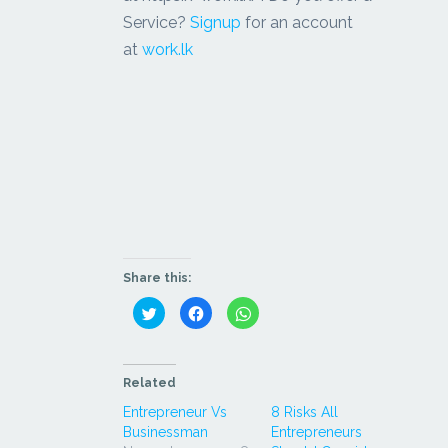
Service?
Signup
for an account
at
work.lk
Share this:
Click
Click
Click
to
to
to
share
share
share
on
on
on
Twitter
Facebook
WhatsApp
(Opens
(Opens
(Opens
in
in
in
Related
new
new
new
window)
window)
window)
Entrepreneur Vs
8 Risks All
Businessman
Entrepreneurs