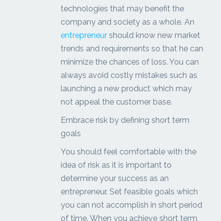
technologies that may benefit the
company and society as a whole. An
entrepreneur
should know new market
trends and requirements so that he can
minimize the chances of loss. You can
always avoid costly mistakes such as
launching a new product which may
not appeal the customer base.
Embrace risk by defining short term
goals
You should feel comfortable with the
idea of risk as it is important to
determine your success as an
entrepreneur. Set feasible goals which
you can not accomplish in short period
of time. When you achieve short term