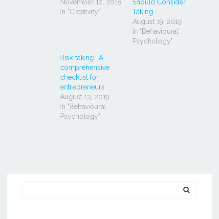
November 12, 2018
Should Consider
In "Creativity"
Taking
August 19, 2019
In "Behavioural
Psychology"
Risk-taking- A
comprehensive
checklist for
entrepreneurs
August 13, 2019
In "Behavioural
Psychology"
Search
for: