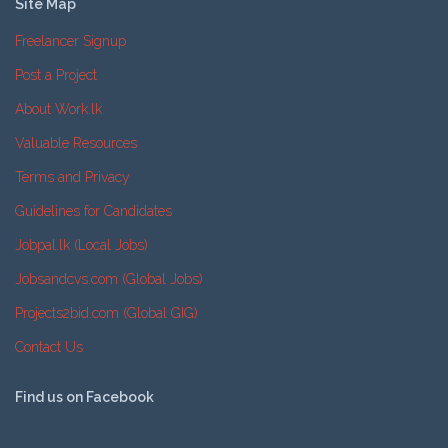
Site Map
Freelancer Signup
Post a Project
About Work.lk
Valuable Resources
Terms and Privacy
Guidelines for Candidates
Jobpal.lk (Local Jobs)
Jobsandcvs.com (Global Jobs)
Projects2bid.com (Global GIG)
Contact Us
Find us on Facebook