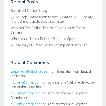
Recent Posts
Benefits of Online Dating
5 0 lollipop How to revert to stock ROM on HTC One M7
Android Enthusiasts Stack Exchange
Webcam Test Online Test Your Computer or Phone
Camera
Windows 11: News, Release Date, and Specs
6 Easy Ways to Reset Sound Settings on Windows 11
Recent Comments
santofred983@gmail.com
on
Translation from English
to Sinhala
mllflam@gmail.com
on
Looking for a Web site developer
and Android developer
mllflam@gmail.com
on
Administrator and Logistics
Coordinator
mllflam@gmail.com
on
Administrator and Logistics