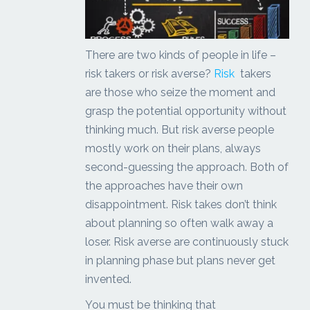
There are two kinds of people in life –
risk takers or risk averse?
Risk
takers
are those who seize the moment and
grasp the potential opportunity without
thinking much. But risk averse people
mostly work on their plans, always
second-guessing the approach. Both of
the approaches have their own
disappointment. Risk takes don’t think
about planning so often walk away a
loser. Risk averse are continuously stuck
in planning phase but plans never get
invented.
You must be thinking that