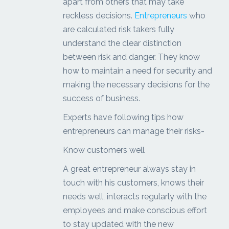
apart from others that may take
reckless decisions.
Entrepreneurs
who
are calculated risk takers fully
understand the clear distinction
between risk and danger. They know
how to maintain a need for security and
making the necessary decisions for the
success of business.
Experts have following tips how
entrepreneurs can manage their risks-
Know customers well
A great entrepreneur always stay in
touch with his customers, knows their
needs well, interacts regularly with the
employees and make conscious effort
to stay updated with the new