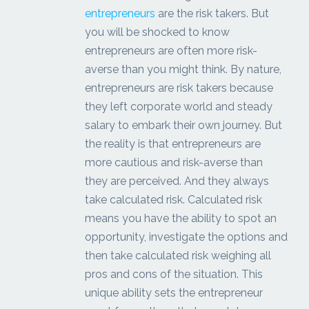
entrepreneurs
are the risk takers. But
you will be shocked to know
entrepreneurs are often more risk-
averse than you might think. By nature,
entrepreneurs are risk takers because
they left corporate world and steady
salary to embark their own journey. But
the reality is that entrepreneurs are
more cautious and risk-averse than
they are perceived. And they always
take calculated risk. Calculated risk
means you have the ability to spot an
opportunity, investigate the options and
then take calculated risk weighing all
pros and cons of the situation. This
unique ability sets the entrepreneur