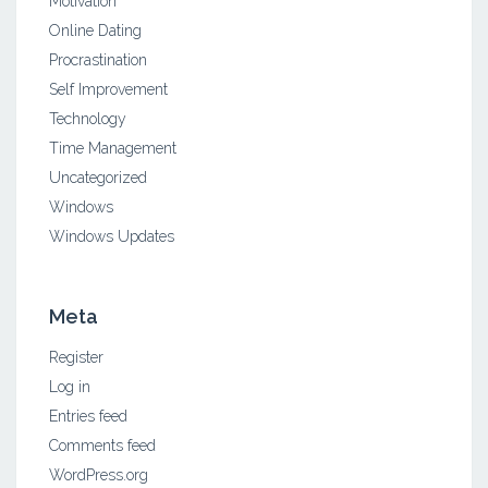
Motivation
Online Dating
Procrastination
Self Improvement
Technology
Time Management
Uncategorized
Windows
Windows Updates
Meta
Register
Log in
Entries feed
Comments feed
WordPress.org