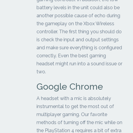
battery levels in the unit could also be
another possible cause of echo during
the gameplay on the Xbox Wireless
controller. The first thing you should do
is check the input and output settings
and make sure everything is configured
correctly. Even the best gaming
headset might run into a sound issue or
two.
Google Chrome
A headset with a mic is absolutely
instrumental to get the most out of
multiplayer gaming. Our favorite
methods of turning off the mic while on
the PlayStation 4 requires a bit of extra