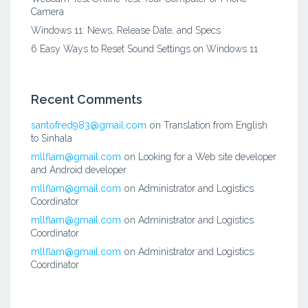
Camera
Windows 11: News, Release Date, and Specs
6 Easy Ways to Reset Sound Settings on Windows 11
Recent Comments
santofred983@gmail.com
on
Translation from English
to Sinhala
mllflam@gmail.com
on
Looking for a Web site developer
and Android developer
mllflam@gmail.com
on
Administrator and Logistics
Coordinator
mllflam@gmail.com
on
Administrator and Logistics
Coordinator
mllflam@gmail.com
on
Administrator and Logistics
Coordinator