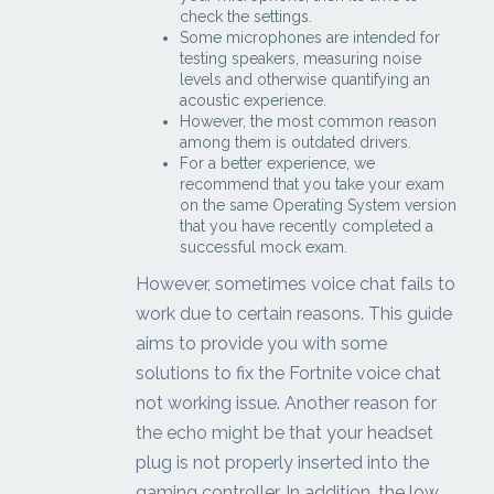
check the settings.
Some microphones are intended for
testing speakers, measuring noise
levels and otherwise quantifying an
acoustic experience.
However, the most common reason
among them is outdated drivers.
For a better experience, we
recommend that you take your exam
on the same Operating System version
that you have recently completed a
successful mock exam.
However, sometimes voice chat fails to
work due to certain reasons. This guide
aims to provide you with some
solutions to fix the Fortnite voice chat
not working issue. Another reason for
the echo might be that your headset
plug is not properly inserted into the
gaming controller. In addition, the low