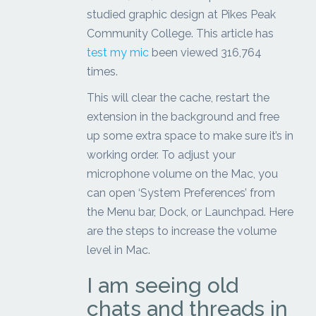
studied graphic design at Pikes Peak
Community College. This article has
test my mic
been viewed 316,764
times.
This will clear the cache, restart the
extension in the background and free
up some extra space to make sure it’s in
working order. To adjust your
microphone volume on the Mac, you
can open ‘System Preferences’ from
the Menu bar, Dock, or Launchpad. Here
are the steps to increase the volume
level in Mac.
I am seeing old
chats and threads in