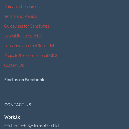
Valuable Resources
Terms and Privacy
Guidelines for Candidates
Jobpal.lk (Local Jobs)
Jobsandcvs.com (Global Jobs)
Projects2bid.com (Global GIG)
Contact Us
Find us on Facebook
CONTACT US
Work.lk
EFutureTech Systems (Pvt) Ltd,