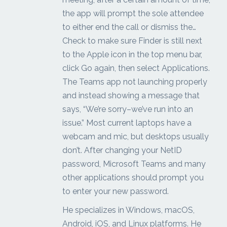
the app will prompt the sole attendee
to either end the call or dismiss the…
Check to make sure Finder is still next
to the Apple icon in the top menu bar,
click Go again, then select Applications.
The Teams app not launching properly
and instead showing a message that
says, “We’re sorry–we’ve run into an
issue.” Most current laptops have a
webcam and mic, but desktops usually
don’t. After changing your NetID
password, Microsoft Teams and many
other applications should prompt you
to enter your new password.
He specializes in Windows, macOS,
Android, iOS, and Linux platforms. He