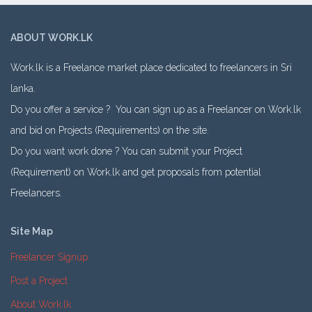
ABOUT WORK.LK
Work.lk is a Freelance market place dedicated to freelancers in Sri
lanka.
Do you offer a service ? You can sign up as a Freelancer on Work.lk
and bid on Projects (Requirements) on the site.
Do you want work done ? You can submit your Project
(Requirement) on Work.lk and get proposals from potential
Freelancers.
Site Map
Freelancer Signup
Post a Project
About Work.lk