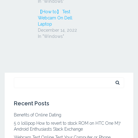
In "Windows"
【How to】 Test
Webcam On Dell
Laptop
December 14, 2022
In "Windows"
Search
for:
Recent Posts
Benefits of Online Dating
5 0 lollipop How to revert to stock ROM on HTC One M7
Android Enthusiasts Stack Exchange
Webcam Test Online Test Your Computer or Phone