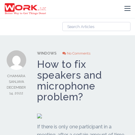
WINDOWS
No Comments
How to fix
speakers and
CHAMARA
SANJAYA
microphone
DECEMBER
14, 2022
problem?
If there is only one participant in a
meeting, after a certain amount of time,