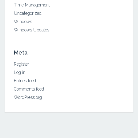
Time Management
Uncategorized
Windows
Windows Updates
Meta
Register
Log in
Entries feed
Comments feed
WordPress.org