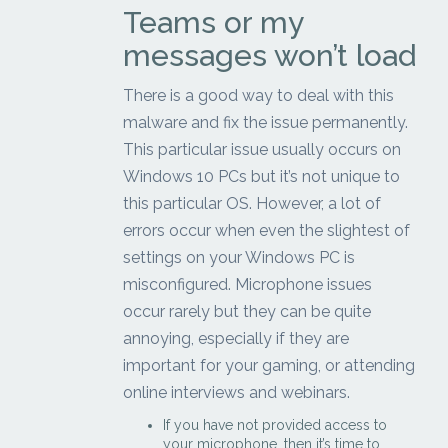
Teams or my
messages won’t load
There is a good way to deal with this
malware and fix the issue permanently.
This particular issue usually occurs on
Windows 10 PCs but it’s not unique to
this particular OS. However, a lot of
errors occur when even the slightest of
settings on your Windows PC is
misconfigured. Microphone issues
occur rarely but they can be quite
annoying, especially if they are
important for your gaming, or attending
online interviews and webinars.
If you have not provided access to
your microphone, then it’s time to