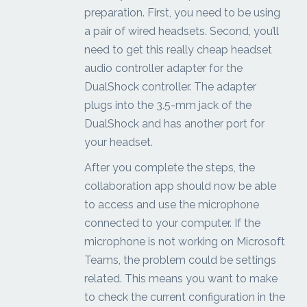
preparation. First, you need to be using
a pair of wired headsets. Second, you’ll
need to get this really cheap headset
audio controller adapter for the
DualShock controller. The adapter
plugs into the 3.5-mm jack of the
DualShock and has another port for
your headset.
After you complete the steps, the
collaboration app should now be able
to access and use the microphone
connected to your computer. If the
microphone is not working on Microsoft
Teams, the problem could be settings
related. This means you want to make
to check the current configuration in the