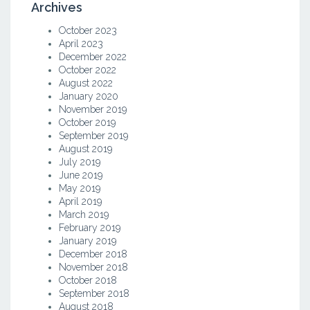
Archives
October 2023
April 2023
December 2022
October 2022
August 2022
January 2020
November 2019
October 2019
September 2019
August 2019
July 2019
June 2019
May 2019
April 2019
March 2019
February 2019
January 2019
December 2018
November 2018
October 2018
September 2018
August 2018