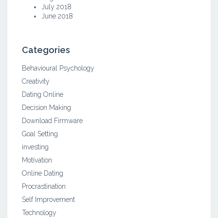
July 2018
June 2018
Categories
Behavioural Psychology
Creativity
Dating Online
Decision Making
Download Firmware
Goal Setting
investing
Motivation
Online Dating
Procrastination
Self Improvement
Technology