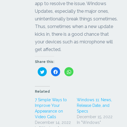
app to resolve the issue. Windows
Updates, especially the major ones,
unintentionally break things sometimes.
Thus, sometimes when a new update
kicks in, there is a good chance that
your devices such as microphone will
get affected.
Share this:
Click
Click
Click
to
to
to
share
share
share
on
on
on
Twitter
Facebook
WhatsApp
(Opens
(Opens
(Opens
in
in
in
Related
new
new
new
window)
window)
window)
7 Simple Ways to
Windows 11: News,
Improve Your
Release Date, and
Appearance on
Specs
Video Calls
December 15, 2022
December 14, 2022
In "Windows"