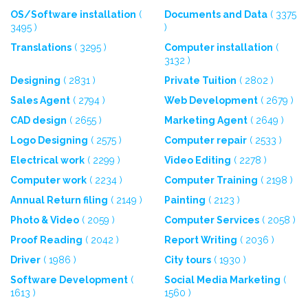
OS/Software installation
(
Documents and Data
( 3375
3495 )
)
Translations
( 3295 )
Computer installation
(
3132 )
Designing
( 2831 )
Private Tuition
( 2802 )
Sales Agent
( 2794 )
Web Development
( 2679 )
CAD design
( 2655 )
Marketing Agent
( 2649 )
Logo Designing
( 2575 )
Computer repair
( 2533 )
Electrical work
( 2299 )
Video Editing
( 2278 )
Computer work
( 2234 )
Computer Training
( 2198 )
Annual Return filing
( 2149 )
Painting
( 2123 )
Photo & Video
( 2059 )
Computer Services
( 2058 )
Proof Reading
( 2042 )
Report Writing
( 2036 )
Driver
( 1986 )
City tours
( 1930 )
Software Development
(
Social Media Marketing
(
1613 )
1560 )