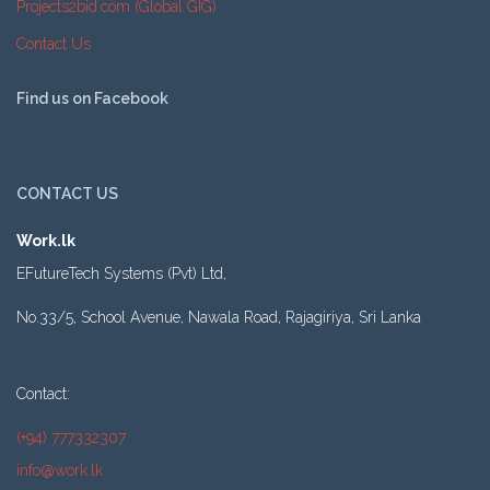
Projects2bid.com (Global GIG)
Contact Us
Find us on Facebook
CONTACT US
Work.lk
EFutureTech Systems (Pvt) Ltd,
No.33/5, School Avenue, Nawala Road, Rajagiriya, Sri Lanka
Contact:
(+94) 777332307
info@work.lk