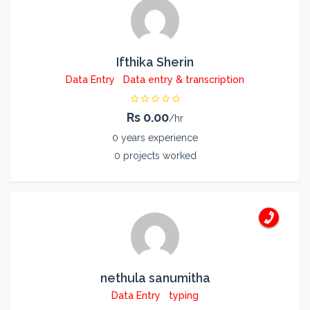
Ifthika Sherin
Data Entry
Data entry & transcription
Rs 0.00
/hr
0 years experience
0 projects worked
nethula sanumitha
Data Entry
typing