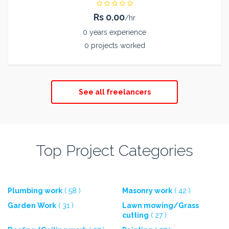
Rs 0.00
/hr
0 years experience
0 projects worked
See all freelancers
Top Project Categories
Plumbing work
( 58 )
Masonry work
( 42 )
Garden Work
( 31 )
Lawn mowing/Grass
cutting
( 27 )