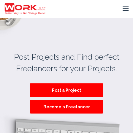
Post Projects and Find perfect
Freelancers for your Projects.
Post a Project
Become a Freelancer