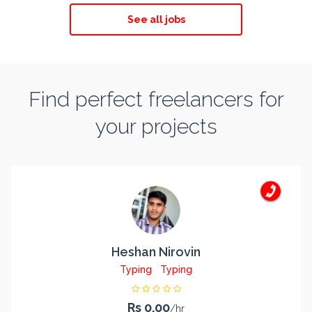
See all jobs
Find perfect freelancers for
your projects
Heshan Nirovin
Typing
Typing
Rs 0.00
/hr