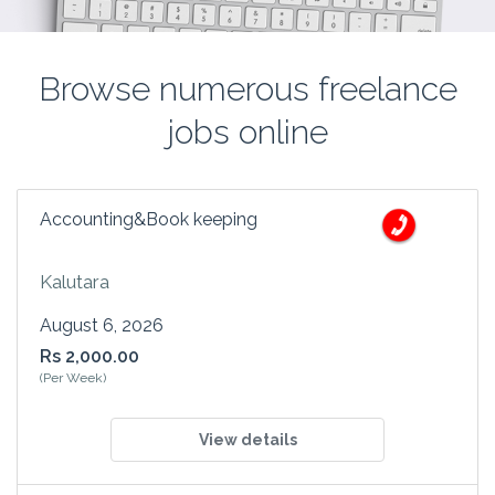
Browse numerous freelance
jobs online
Accounting&Book keeping
Kalutara
August 6, 2026
Rs 2,000.00
(Per Week)
View details