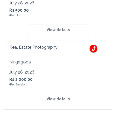
July 28, 2026
Rs 500.00
(Per Hour)
View details
Real Estate Photography
Nugegoda
July 28, 2026
Rs 2,000.00
(Per Session)
View details