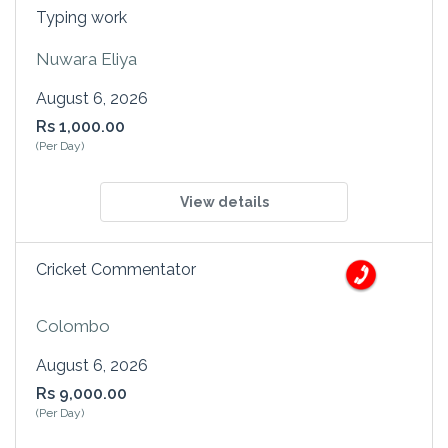
Typing work
Nuwara Eliya
August 6, 2026
Rs 1,000.00
(Per Day)
View details
Cricket Commentator
Colombo
August 6, 2026
Rs 9,000.00
(Per Day)