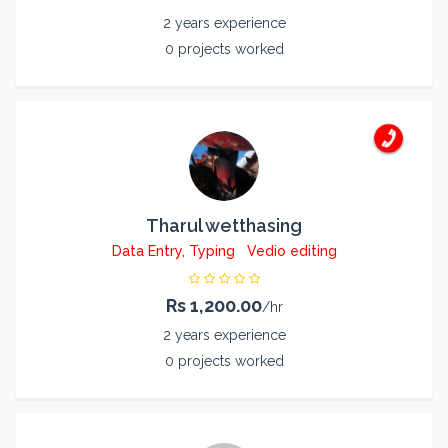
2 years experience
0 projects worked
Tharul wetthasing
Data Entry, Typing
Vedio editing
Rs 1,200.00
/hr
2 years experience
0 projects worked