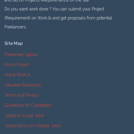
and bid on Projects (Requirements) on the site.
Do you want work done ? You can submit your Project
(Requirement) on Work.lk and get proposals from potential
Freelancers.
Site Map
Freelancer Signup
Post a Project
About Work.lk
Valuable Resources
Terms and Privacy
Guidelines for Candidates
Jobpal.lk (Local Jobs)
Jobsandcvs.com (Global Jobs)