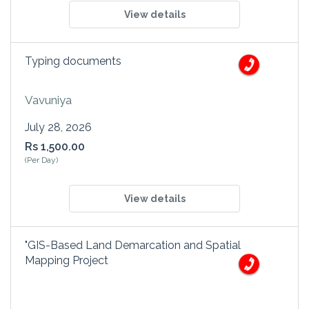
View details
Typing documents
Vavuniya
July 28, 2026
Rs 1,500.00
(Per Day)
View details
"GIS-Based Land Demarcation and Spatial
Mapping Project