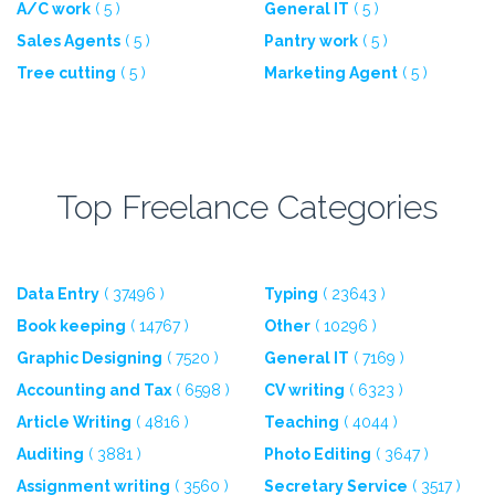
A/C work
( 5 )
General IT
( 5 )
Sales Agents
( 5 )
Pantry work
( 5 )
Tree cutting
( 5 )
Marketing Agent
( 5 )
Top Freelance Categories
Data Entry
( 37496 )
Typing
( 23643 )
Book keeping
( 14767 )
Other
( 10296 )
Graphic Designing
( 7520 )
General IT
( 7169 )
Accounting and Tax
( 6598 )
CV writing
( 6323 )
Article Writing
( 4816 )
Teaching
( 4044 )
Auditing
( 3881 )
Photo Editing
( 3647 )
Assignment writing
( 3560 )
Secretary Service
( 3517 )