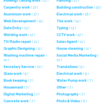
Roofing/Ceiling work
( 27 )
Painting
( 27 )
Carpentry work
( 27 )
Building construction
( 25 )
Aluminium work
( 17 )
Electrical work
( 16 )
Web Development
( 15 )
Tile work
( 14 )
Data Entry
( 13 )
Typing
( 13 )
Welding work
( 12 )
CCTV work
( 12 )
TV/Radio repair
( 11 )
Sales Agent
( 11 )
Graphic Designing
( 11 )
House cleaning
( 11 )
Washing machine repair
(
Social Media Marketing
(
10 )
10 )
Secretary Service
( 10 )
Translations
( 9 )
Glass work
( 9 )
Electrical work
( 9 )
Book keeping
( 7 )
Water Pump work
( 7 )
Housemaid
( 7 )
Other
( 7 )
Digital Marketing
( 7 )
Photography
( 7 )
Concrete work
( 7 )
Photo & Video
( 6 )