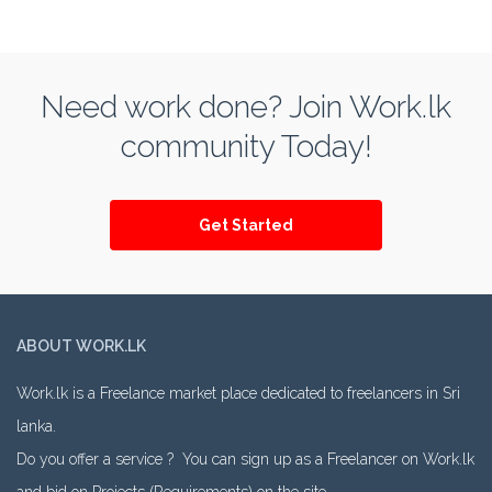
Need work done? Join Work.lk
community Today!
Get Started
ABOUT WORK.LK
Work.lk is a Freelance market place dedicated to freelancers in Sri
lanka.
Do you offer a service ? You can sign up as a Freelancer on Work.lk