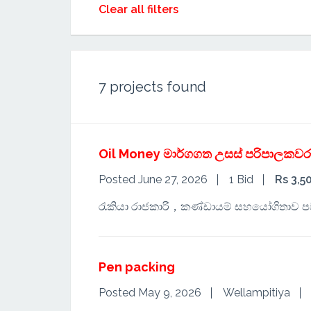
Clear all filters
7
projects found
Oil Money මාර්ගගත උසස් පරිපාලකවර
Posted June 27, 2026
1 Bid
Rs 3,5
රැකියා රාජකාරි，කණ්ඩායම් සහයෝගිතාව 
Pen packing
Posted May 9, 2026
Wellampitiya