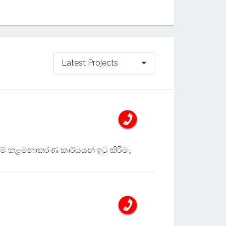
Latest Projects
ම් කළමනාකරණ කාර්යයන් ඉටු කිරීම。