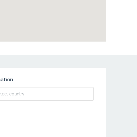
ation