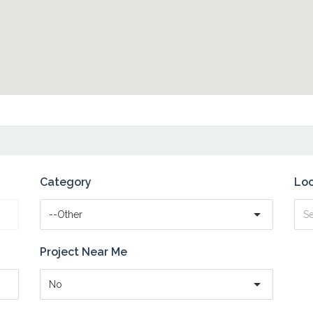
Category
Loc
--Other
Project Near Me
No