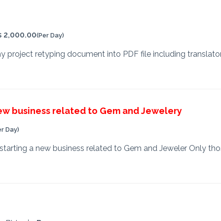
s 2,000.00
(Per Day)
 my project retyping document into PDF file including translat
new business related to Gem and Jewelery
er Day)
starting a new business related to Gem and Jeweler Only tho