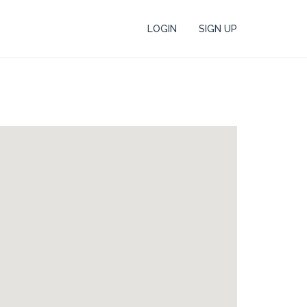
LOGIN
SIGN UP