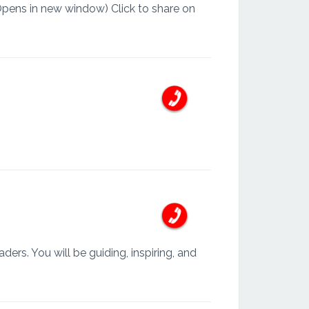
Opens in new window) Click to share on
ders. You will be guiding, inspiring, and