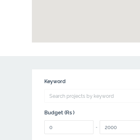
Keyword
Budget (Rs )
-