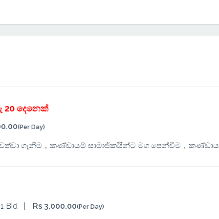
ු 20 දෙනෙක්
00.00
(Per Day)
පවත්වා ගැනීම，කණ්ඩායම් සාමාජිකයින්ට මග පෙන්වීම，කණ්ඩාය
1 Bid
Rs 3,000.00
(Per Day)