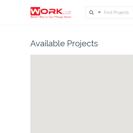
Available Projects