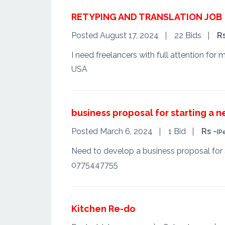
RETYPING AND TRANSLATION JOB
Posted August 17, 2024
22 Bids
R
I need freelancers with full attention for
USA
business proposal for starting a 
Posted March 6, 2024
1 Bid
Rs -
(P
Need to develop a business proposal for 
0775447755
Kitchen Re-do