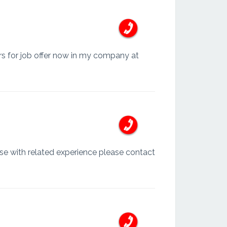
ors for job offer now in my company at
se with related experience please contact