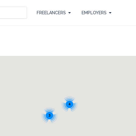
FREELANCERS
EMPLOYERS
4
3