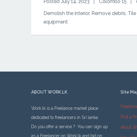
Posted July 14, 2023
Colombo 15
Demolish the interior, Remove debris, Tile
equipment
ABOUT WORK.LK
Site Ma
Freelanc
Work.lk is a Freelance market place
Post a Pr
dedicated to freelancers in Sri lanka.
Do you offer a service ? You can sign up
About W
as a Freelancer on Work.lk and bid on