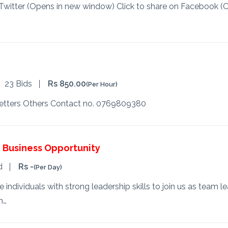
n Twitter (Opens in new window) Click to share on Facebook (
23 Bids
Rs 850.00
(Per Hour)
etters Others Contact no. 0769809380
Business Opportunity
d
Rs -
(Per Day)
ndividuals with strong leadership skills to join us as team lea
h…