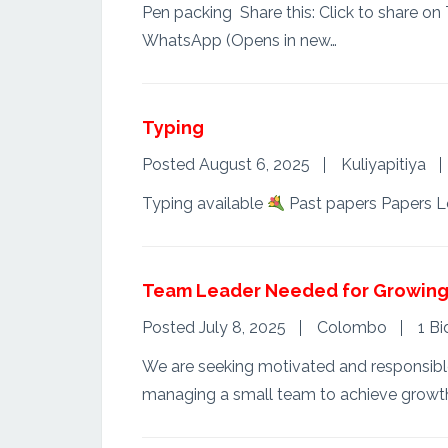
Pen packing Share this: Click to share o
WhatsApp (Opens in new…
Typing
Posted August 6, 2025
Kuliyapitiya
Typing available
Past papers Papers L
Team Leader Needed for Growing 
Posted July 8, 2025
Colombo
1 Bi
We are seeking motivated and responsible i
managing a small team to achieve growt