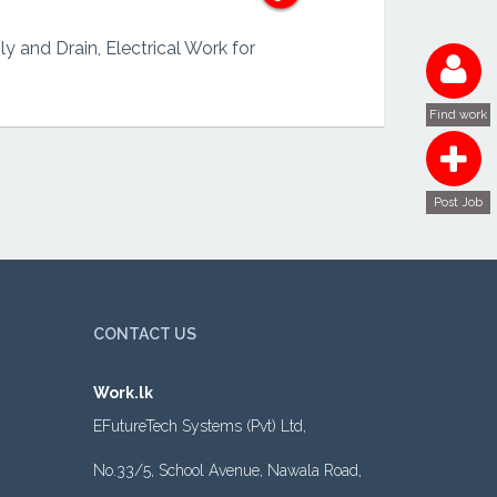
y and Drain, Electrical Work for
Find work
Post Job
CONTACT US
Work.lk
EFutureTech Systems (Pvt) Ltd,
No.33/5, School Avenue, Nawala Road,