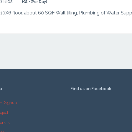
0 Bids
Rs -
(Per Day)
 10X6 floor, about 60 SQF Wall tiling, Plumbing of Water Suppl
p
Find us on Facebook
er Signup
oject
ork.lk