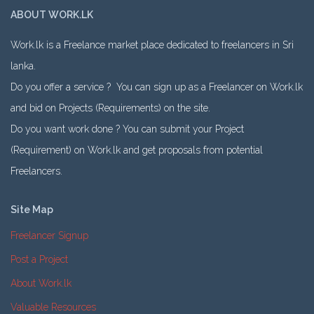
ABOUT WORK.LK
Work.lk is a Freelance market place dedicated to freelancers in Sri
lanka.
Do you offer a service ? You can sign up as a Freelancer on Work.lk
and bid on Projects (Requirements) on the site.
Do you want work done ? You can submit your Project
(Requirement) on Work.lk and get proposals from potential
Freelancers.
Site Map
Freelancer Signup
Post a Project
About Work.lk
Valuable Resources