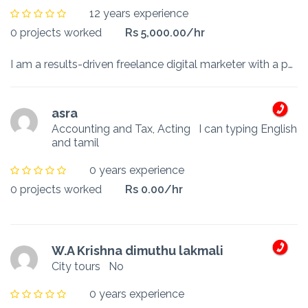
12 years experience
0 projects worked
Rs 5,000.00/hr
I am a results-driven freelance digital marketer with a passion for helping businesses grow through innovative online strategies. With years of experience in marketing, branding, and customer engageme...
asra
Accounting and Tax, Acting
I can typing English
and tamil
0 years experience
0 projects worked
Rs 0.00/hr
W.A Krishna dimuthu lakmali
City tours
No
0 years experience