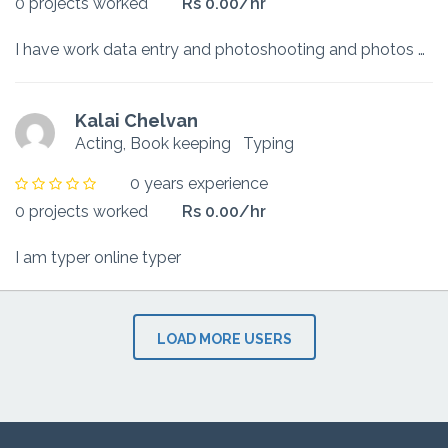
0 projects worked
Rs 0.00/hr
I have work data entry and photoshooting and photos editing.
Kalai Chelvan
Acting, Book keeping
Typing
0 years experience
0 projects worked
Rs 0.00/hr
I am typer online typer
LOAD MORE USERS