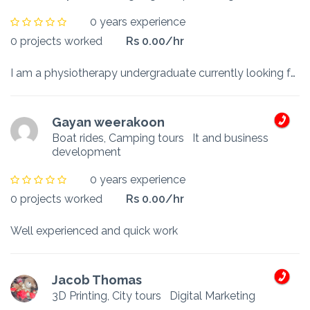
0 years experience
0 projects worked
Rs 0.00/hr
I am a physiotherapy undergraduate currently looking for a part time job to assist my studies and help my family. I look forward to work with much dedication and commitment.
Gayan weerakoon
Boat rides, Camping tours
It and business
development
0 years experience
0 projects worked
Rs 0.00/hr
Well experienced and quick work
Jacob Thomas
3D Printing, City tours
Digital Marketing