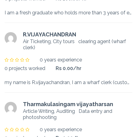
I am a fresh graduate who holds more than 3 years of experience already in system administrations. I have worked all the way from startups to a well reputed organization like MAS Holdings. Currently I...
R.VIJAYACHANDRAN
Air Ticketing, City tours
clearing agent (wharf
clerk)
0 years experience
0 projects worked
Rs 0.00/hr
my name is R.vijayachandran, I am a wharf clerk (customs house agent), my duty is clearing imports goods, main duty is working with customs as a wharf clerk and brokerage with importers and customs. ...
Tharmakulasingam vijayatharsan
Article Writing, Auditing
Data entry and
photoshooting
0 years experience