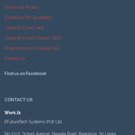
Terms and Privacy
Guidelines for Candidates
Jobpal.lk (Local Jobs)
Jobsandcvs.com (Global Jobs)
Projects2bid.com (Global GIG)
Contact Us
Find us on Facebook
CONTACT US
Work.lk
EFutureTech Systems (Pvt) Ltd,
No.33/5, School Avenue, Nawala Road, Rajagiriya, Sri Lanka