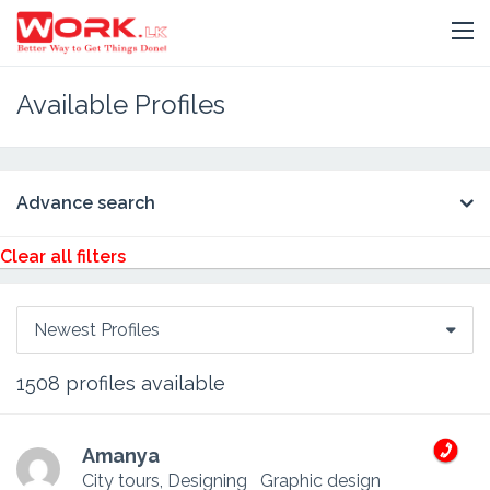
Available Profiles
Advance search
Clear all filters
Newest Profiles
1508
profiles available
Amanya
City tours, Designing
Graphic design