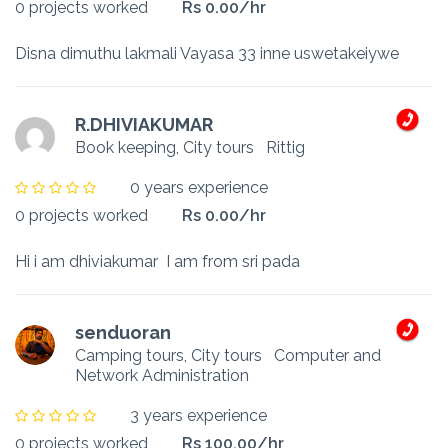
0 projects worked
Rs 0.00/hr
Disna dimuthu lakmali Vayasa 33 inne uswetakeiywe
R.DHIVIAKUMAR
Book keeping, City tours
Rittig
0 years experience
0 projects worked
Rs 0.00/hr
Hi i am dhiviakumar I am from sri pada
senduoran
Camping tours, City tours
Computer and
Network Administration
3 years experience
0 projects worked
Rs 100.00/hr