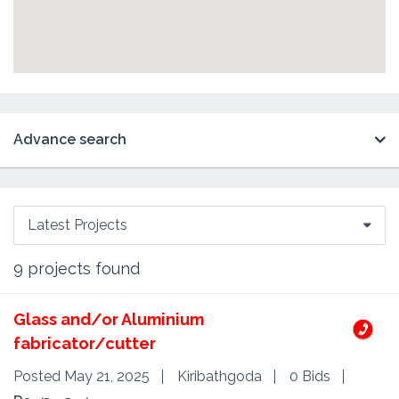
Advance search
Latest Projects
9
projects found
Glass and/or Aluminium
fabricator/cutter
Posted May 21, 2025
Kiribathgoda
0 Bids