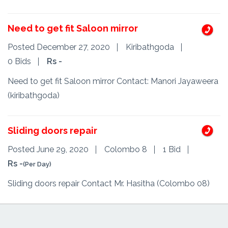
Need to get fit Saloon mirror
Posted December 27, 2020
Kiribathgoda
0 Bids
Rs -
Need to get fit Saloon mirror Contact: Manori Jayaweera
(kiribathgoda)
Sliding doors repair
Posted June 29, 2020
Colombo 8
1 Bid
Rs -
(Per Day)
Sliding doors repair Contact Mr. Hasitha (Colombo 08)