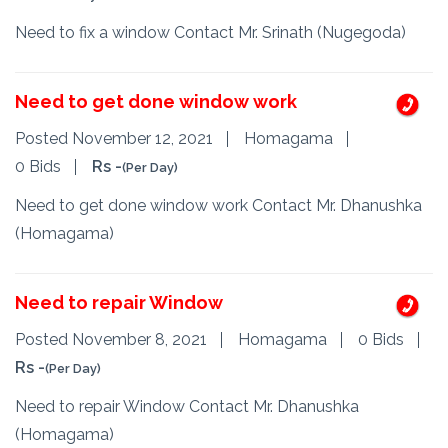
Need to fix a window Contact Mr. Srinath (Nugegoda)
Need to get done window work
Posted November 12, 2021
Homagama
0 Bids
Rs -
(Per Day)
Need to get done window work Contact Mr. Dhanushka
(Homagama)
Need to repair Window
Posted November 8, 2021
Homagama
0 Bids
Rs -
(Per Day)
Need to repair Window Contact Mr. Dhanushka
(Homagama)