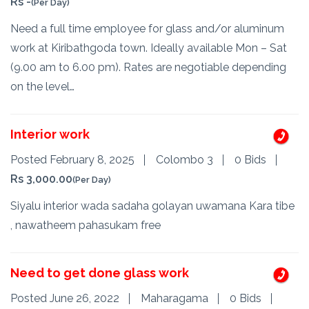
Rs -
(Per Day)
Need a full time employee for glass and/or aluminum
work at Kiribathgoda town. Ideally available Mon – Sat
(9.00 am to 6.00 pm). Rates are negotiable depending
on the level…
Interior work
Posted February 8, 2025
Colombo 3
0 Bids
Rs 3,000.00
(Per Day)
Siyalu interior wada sadaha golayan uwamana Kara tibe
, nawatheem pahasukam free
Need to get done glass work
Posted June 26, 2022
Maharagama
0 Bids