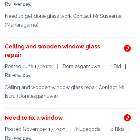
Rs -
(Per Day)
Need to get done glass work Contact Mr Suseema
(Maharagama)
Ceiling and wooden window glass
repair
Posted June 17, 2022
Boralesgamuwa
1 Bid
Rs -
(Per Day)
Ceiling and wooden window glass repair Contact Mr
Isuru (Borelesgamuwa)
Need to fix a window
Posted November 17, 2021
Nugegoda
0 Bids
Rs -
(Per Day)