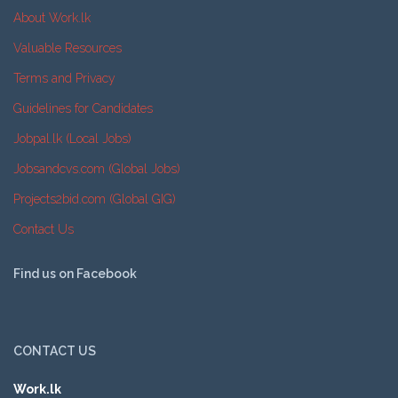
About Work.lk
Valuable Resources
Terms and Privacy
Guidelines for Candidates
Jobpal.lk (Local Jobs)
Jobsandcvs.com (Global Jobs)
Projects2bid.com (Global GIG)
Contact Us
Find us on Facebook
CONTACT US
Work.lk