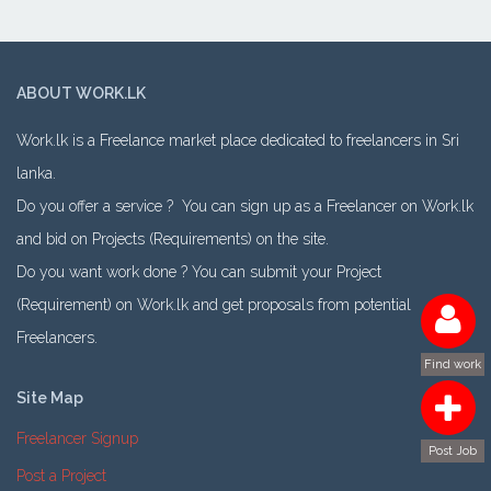
ABOUT WORK.LK
Work.lk is a Freelance market place dedicated to freelancers in Sri
lanka.
Do you offer a service ? You can sign up as a Freelancer on Work.lk
and bid on Projects (Requirements) on the site.
Do you want work done ? You can submit your Project
(Requirement) on Work.lk and get proposals from potential
Freelancers.
Find work
Site Map
Freelancer Signup
Post Job
Post a Project