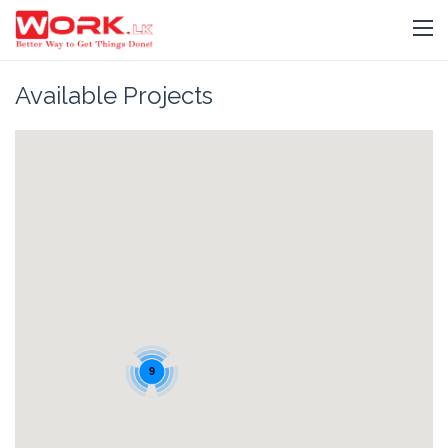
Available Projects
9