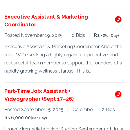
Executive Assistant & Marketing
Coordinator
Posted November 19, 2025
0 Bids
Rs -
(Per Day)
Executive Assistant & Marketing Coordinator About the
Role: We’re seeking a highly organized, proactive, and
resourceful team member to support the founders of a
rapidly growing wellness startup. This is…
Part-Time Job: Assistant +
Videographer (Sept 17–26)
Posted September 15, 2025
Colombo
2 Bids
Rs 6,000.00
(Per Day)
Urgent/Immediate Hiring, Starting September 17th I’m a