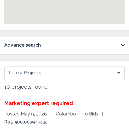
Advance search
Latest Projects
10
projects found
Marketing expert required
Posted May 9, 2026
Colombo
0 Bids
Rs 2,500.00
(Per Hour)