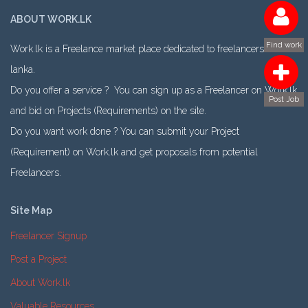
ABOUT WORK.LK
Find work
Work.lk is a Freelance market place dedicated to freelancers in Sri
lanka.
Do you offer a service ? You can sign up as a Freelancer on Work.lk
Post Job
and bid on Projects (Requirements) on the site.
Do you want work done ? You can submit your Project
(Requirement) on Work.lk and get proposals from potential
Freelancers.
Site Map
Freelancer Signup
Post a Project
About Work.lk
Valuable Resources