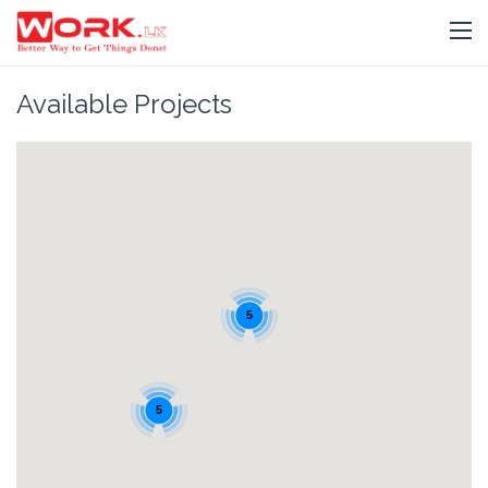
Available Projects
5
5