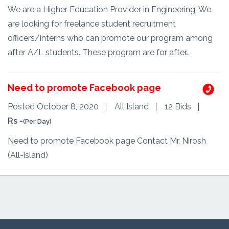
We are a Higher Education Provider in Engineering, We
are looking for freelance student recruitment
officers/interns who can promote our program among
after A/L students. These program are for after…
Need to promote Facebook page
Posted October 8, 2020
All Island
12 Bids
Rs -
(Per Day)
Need to promote Facebook page Contact Mr. Nirosh
(All-island)