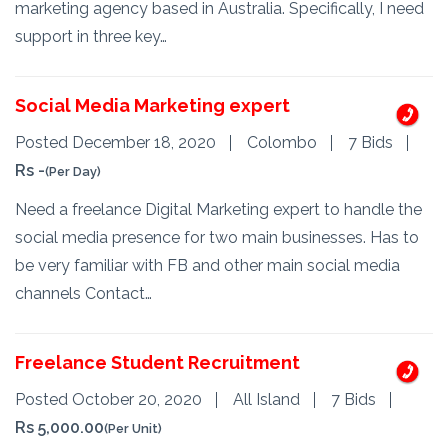
marketing agency based in Australia. Specifically, I need
support in three key…
Social Media Marketing expert
Posted December 18, 2020
Colombo
7 Bids
Rs -
(Per Day)
Need a freelance Digital Marketing expert to handle the
social media presence for two main businesses. Has to
be very familiar with FB and other main social media
channels Contact…
Freelance Student Recruitment
Posted October 20, 2020
All Island
7 Bids
Rs 5,000.00
(Per Unit)