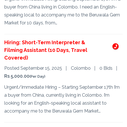
buyer from China living in Colombo. I need an English-
speaking local to accompany me to the Beruwala Gem
Market for 10 days, from…
Hiring: Short-Term Interpreter &
Filming Assistant (10 Days, Travel
Covered)
Posted September 15, 2025
Colombo
0 Bids
Rs 5,000.00
(Per Day)
Urgent/Immediate Hiring – Starting September 17th I’m
a buyer from China, currently living in Colombo. I’m
looking for an English-speaking local assistant to
accompany me to the Beruwala Gem Market…