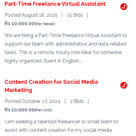
Part-Time Freelance Virtual Assistant
Posted August 18, 2025
15 Bids
Rs 10,000.00
(Per Week)
We are hiring a Part-Time Freelance Virtual Assistant to
support our team with administrative and data-related
tasks. This is a remote, hourly role ideal for someone
highly organized, fluent in English,…
Content Creation for Social Media
Marketing
Posted October 27, 2024
2 Bids
Rs 10,000.00
(Per Unit)
I am seeking a talented freelancer or small team to
assist with content creation for my social media