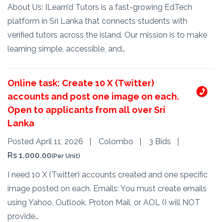
About Us: ILearn’d Tutors is a fast-growing EdTech
platform in Sri Lanka that connects students with
verified tutors across the island. Our mission is to make
learning simple, accessible, and…
Online task: Create 10 X (Twitter)
accounts and post one image on each.
Open to applicants from all over Sri
Lanka
Posted April 11, 2026
Colombo
3 Bids
Rs 1,000.00
(Per Unit)
I need 10 X (Twitter) accounts created and one specific
image posted on each. ​Emails: You must create emails
using Yahoo, Outlook, Proton Mail, or AOL (I will NOT
provide…