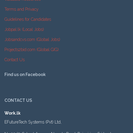
Terms and Privacy
Guidelines for Candidates
Jobpal.lk (Local Jobs)
Jobsandcvs.com (Global Jobs)
Projects2bid.com (Global GIG)
Contact Us
Find us on Facebook
CONTACT US
Work.lk
EFutureTech Systems (Pvt) Ltd,