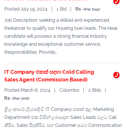
Posted July 19, 2024
1 Bid
Rs -
(Per Day)
Job Description: seeking a skilled and experienced
freelancer to qualify our Housing loan leads. The ideal
candidate will possess a strong financial industry
knowledge and exceptional customer service.
Responsibilities: Provide…
IT Company එකක් සඳහා Cold Calling
Sales Agent (Commission Based)
Posted March 6, 2024
Colombo
2 Bids
Rs -
(Per Unit)
ශ්‍රී ලංකාවේ ලියාපදිංචි IT Company එකක් තුල Marketing
Department එක විසින් ලබාදෙන Sales Leads වලට Call
කිරීම, Sales සිදුකිරීම, සහ Customer සමග Communication