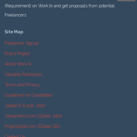
(Requirement) on Work.lk and get proposals from potential
Freelancers.
Site Map
Freelancer Signup
Post a Project
About Work.lk
Valuable Resources
Terms and Privacy
Guidelines for Candidates
Jobpal.lk (Local Jobs)
Jobsandcvs.com (Global Jobs)
Projects2bid.com (Global GIG)
Contact Us