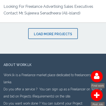
Looking For Freelance Advertising Sales Executives
Contact Mr. Sujeewa Senadheera (All-island)
LOAD MORE PROJECTS
ABOUT WORK.LK
Work.lk is a Freelance market place dedicated to freelancers in Sri
lanka.
Find work
Do you offer a service ? You can sign up as a Freelancer on Work.lk
and bid on Projects (Requirements) on the site.
Do you want work done ? You can submit your Project
Post Job