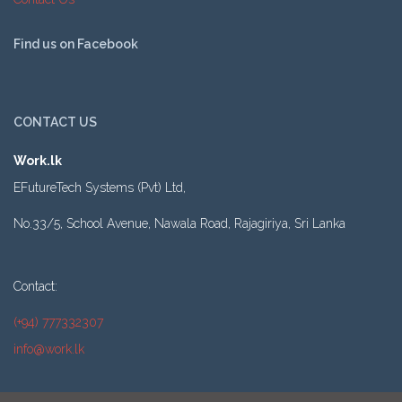
Find us on Facebook
CONTACT US
Work.lk
EFutureTech Systems (Pvt) Ltd,
No.33/5, School Avenue, Nawala Road, Rajagiriya, Sri Lanka
Contact:
(+94) 777332307
info@work.lk