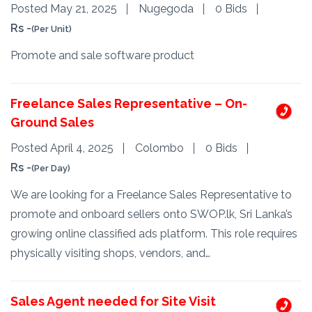
Posted May 21, 2025
Nugegoda
0 Bids
Rs -
(Per Unit)
Promote and sale software product
Freelance Sales Representative – On-
Ground Sales
Posted April 4, 2025
Colombo
0 Bids
Rs -
(Per Day)
We are looking for a Freelance Sales Representative to
promote and onboard sellers onto SWOP.lk, Sri Lanka’s
growing online classified ads platform. This role requires
physically visiting shops, vendors, and…
Sales Agent needed for Site Visit