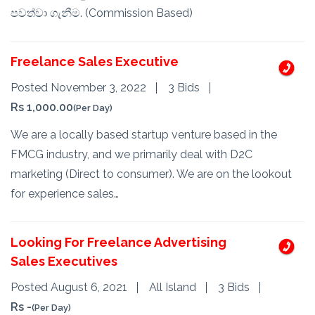
පවත්වා ගැනීම. (Commission Based)
Freelance Sales Executive
Posted November 3, 2022
3 Bids
Rs 1,000.00
(Per Day)
We are a locally based startup venture based in the
FMCG industry, and we primarily deal with D2C
marketing (Direct to consumer). We are on the lookout
for experience sales…
Looking For Freelance Advertising
Sales Executives
Posted August 6, 2021
All Island
3 Bids
Rs -
(Per Day)