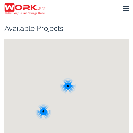
Available Projects
5
6