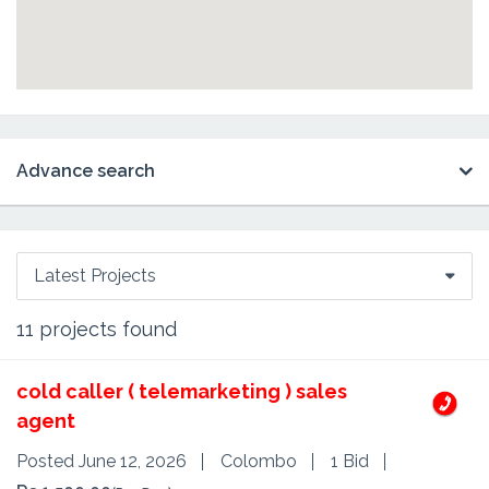
Advance search
Latest Projects
11
projects found
cold caller ( telemarketing ) sales
agent
Posted June 12, 2026
Colombo
1 Bid