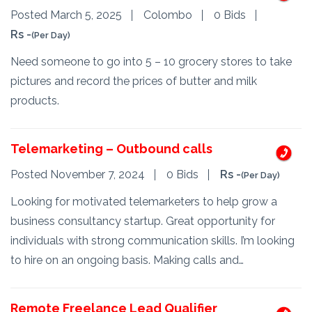
Posted March 5, 2025
Colombo
0 Bids
Rs -
(Per Day)
Need someone to go into 5 – 10 grocery stores to take
pictures and record the prices of butter and milk
products.
Telemarketing – Outbound calls
Posted November 7, 2024
0 Bids
Rs -
(Per Day)
Looking for motivated telemarketers to help grow a
business consultancy startup. Great opportunity for
individuals with strong communication skills. I’m looking
to hire on an ongoing basis. Making calls and…
Remote Freelance Lead Qualifier