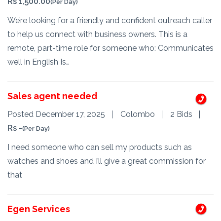
Rs 1,500.00
(Per Day)
We’re looking for a friendly and confident outreach caller
to help us connect with business owners. This is a
remote, part-time role for someone who: Communicates
well in English Is…
Sales agent needed
Posted December 17, 2025
Colombo
2 Bids
Rs -
(Per Day)
I need someone who can sell my products such as
watches and shoes and I’ll give a great commission for
that
Egen Services