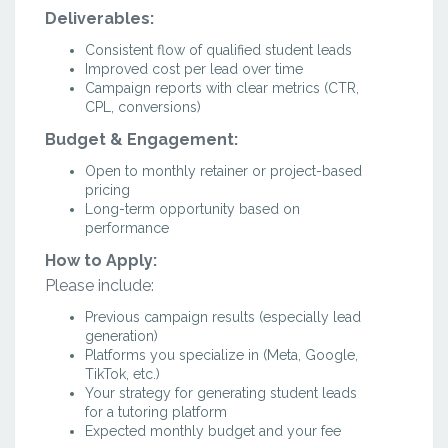
Deliverables:
Consistent flow of qualified student leads
Improved cost per lead over time
Campaign reports with clear metrics (CTR,
CPL, conversions)
Budget & Engagement:
Open to monthly retainer or project-based
pricing
Long-term opportunity based on
performance
How to Apply:
Please include:
Previous campaign results (especially lead
generation)
Platforms you specialize in (Meta, Google,
TikTok, etc.)
Your strategy for generating student leads
for a tutoring platform
Expected monthly budget and your fee