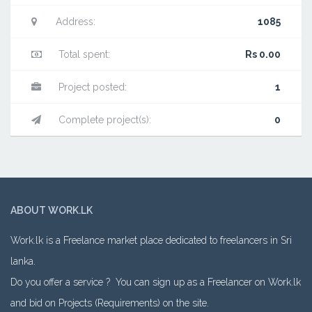
Address:
1085
Total spent:
Rs 0.00
Project posted:
1
Complete project(s):
0
ABOUT WORK.LK
Work.lk is a Freelance market place dedicated to freelancers in Sri
lanka.
Do you offer a service ? You can sign up as a Freelancer on Work.lk
and bid on Projects (Requirements) on the site.