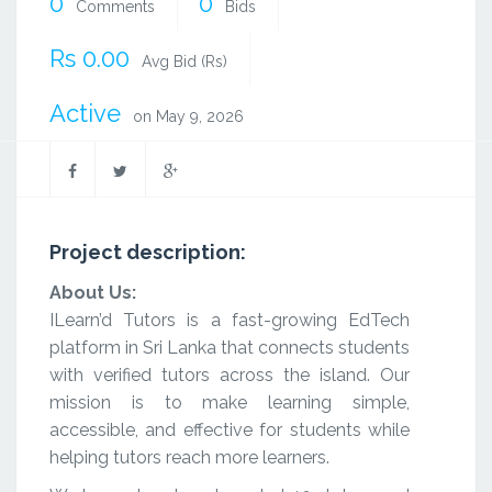
0
0
Comments
Bids
Rs 0.00
Avg Bid (Rs)
Active
on May 9, 2026
Project description:
About Us:
ILearn’d Tutors is a fast-growing EdTech
platform in Sri Lanka that connects students
with verified tutors across the island. Our
mission is to make learning simple,
accessible, and effective for students while
helping tutors reach more learners.