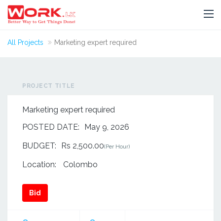
All Projects
Marketing expert required
PROJECT TITLE
Marketing expert required
POSTED DATE:
May 9, 2026
BUDGET:
Rs 2,500.00
(Per Hour)
Location:
Colombo
Bid