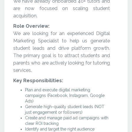
We have already onboarded 40+ tutors and
are now focused on scaling student
acquisition.
Role Overview:
We are looking for an experienced Digital
Marketing Specialist to help us generate
student leads and drive platform growth.
The primary goal is to attract students and
parents who are actively looking for tutoring
services.
Key Responsibilities:
Plan and execute digital marketing
campaigns (Facebook, Instagram, Google
Ads)
Generate high-quality student leads (NOT
just engagement or followers)
Create and manage paid ad campaigns with
clear ROI tracking
Identify and target the right audience