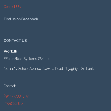
Contact Us
Find us on Facebook
CONTACT US
Work.lk
EFutureTech Systems (Pvt) Ltd,
No.33/5, School Avenue, Nawala Road, Rajagiriya, Sri Lanka
Contact:
(+94) 777332307
info@work.lk