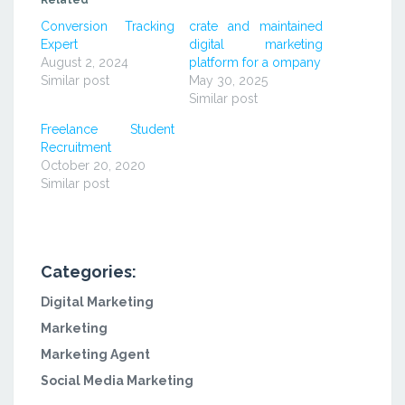
Related
new
new
new
window)
window)
window)
Conversion Tracking
crate and maintained
Expert
digital marketing
August 2, 2024
platform for a ompany
Similar post
May 30, 2025
Similar post
Freelance Student
Recruitment
October 20, 2020
Similar post
Categories:
Digital Marketing
Marketing
Marketing Agent
Social Media Marketing