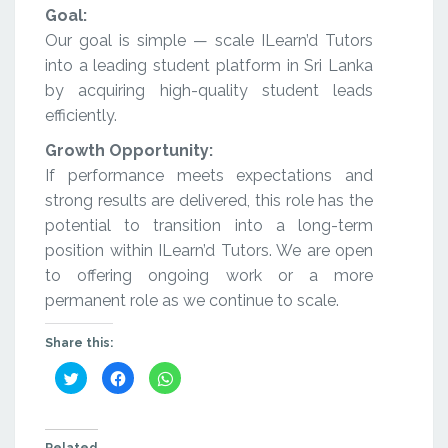
Goal:
Our goal is simple — scale ILearn’d Tutors
into a leading student platform in Sri Lanka
by acquiring high-quality student leads
efficiently.
Growth Opportunity:
If performance meets expectations and
strong results are delivered, this role has the
potential to transition into a long-term
position within ILearn’d Tutors. We are open
to offering ongoing work or a more
permanent role as we continue to scale.
Share this:
Click
Click
Click
to
to
to
share
share
share
on
on
on
Twitter
Facebook
WhatsApp
(Opens
(Opens
(Opens
in
in
in