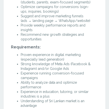
(students, parents, exam-focused segments)
Optimize campaigns for conversions (sign-
ups, inquiries, bookings)
Suggest and improve marketing funnels
(ads → landing page → WhatsApp/website)
Provide weekly performance reports and
insights
Recommend new growth strategies and
opportunities
Requirements:
Proven experience in digital marketing
(especially lead generation)
Strong knowledge of Meta Ads (Facebook &
Instagram) and/or Google Ads
Experience running conversion-focused
campaigns
Ability to analyze data and optimize
performance
Experience in education, tutoring, or similar
industries is a plus
Understanding of Sri Lankan market is an
advantage