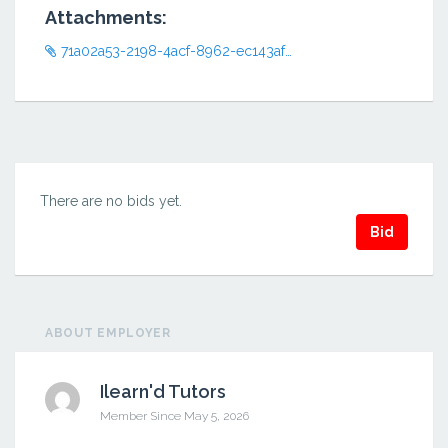
Attachments:
71a02a53-2198-4acf-8962-ec143af498eb.png
There are no bids yet.
Bid
ABOUT EMPLOYER
Ilearn'd Tutors
Member Since May 5, 2026