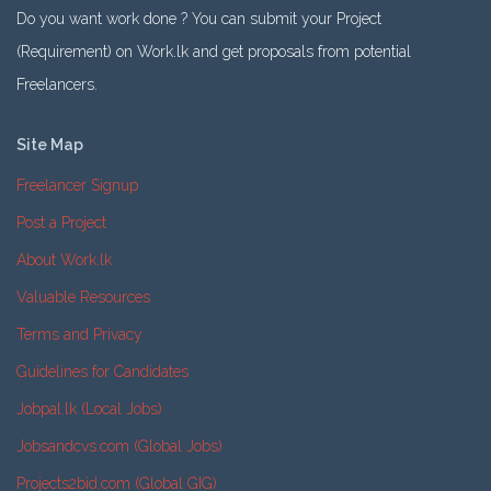
Do you want work done ? You can submit your Project
(Requirement) on Work.lk and get proposals from potential
Freelancers.
Site Map
Freelancer Signup
Post a Project
About Work.lk
Valuable Resources
Terms and Privacy
Guidelines for Candidates
Jobpal.lk (Local Jobs)
Jobsandcvs.com (Global Jobs)
Projects2bid.com (Global GIG)