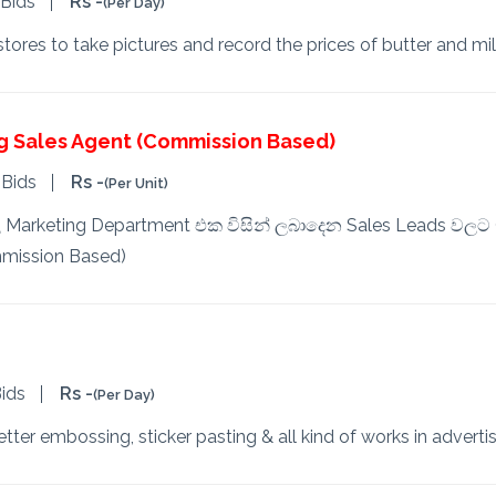
 Bids
Rs -
(Per Day)
ores to take pictures and record the prices of butter and mi
g Sales Agent (Commission Based)
 Bids
Rs -
(Per Unit)
තුල Marketing Department එක විසින් ලබාදෙන Sales Leads වලට Ca
mission Based)
ids
Rs -
(Per Day)
tter embossing, sticker pasting & all kind of works in advertis