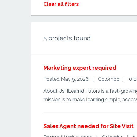
Clear all filters
5
projects found
Marketing expert required
Posted May 9, 2026
Colombo
0 B
About Us: ILearn’d Tutors is a fast-growin
mission is to make learning simple, access
Sales Agent needed for Site Visit