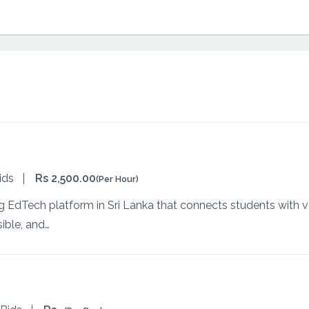
ids
Rs 2,500.00
(Per Hour)
g EdTech platform in Sri Lanka that connects students with ver
ible, and…