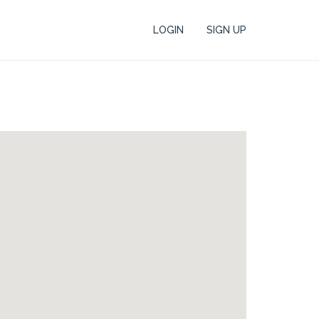
LOGIN
SIGN UP