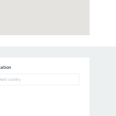
ation