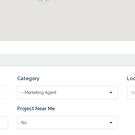
Category
Loc
--Marketing Agent
Project Near Me
No