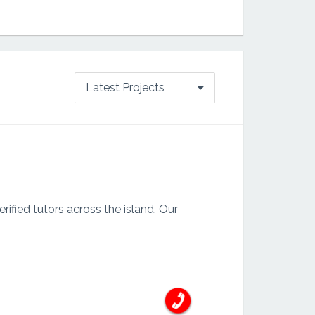
Latest Projects
ified tutors across the island. Our