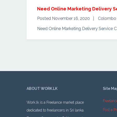
Need Online Marketing Delivery S
Posted November 16, 2020
Colombo
Need Online Marketing Delivery Service 
ABOUT WORK.LK
Site Ma
Freelanc
Work.lk is a Freelance market place
Post a Pr
dedicated to freelancers in Sri lanka.