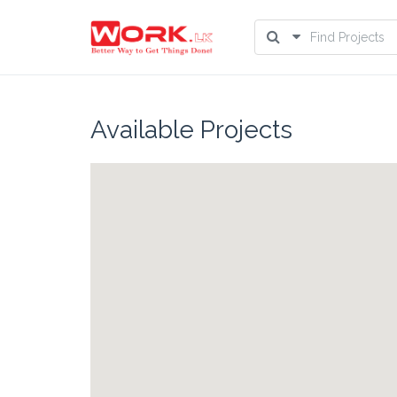
Available Projects