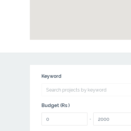
Keyword
Budget (Rs )
-