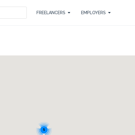
FREELANCERS
EMPLOYERS
5