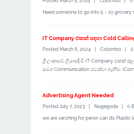
Posted March 5, 2025
Colombo
0
Need someone to go into 5 – 10 grocery st
IT Company එකක් සඳහා Cold Callin
Posted March 6, 2024
Colombo
2
ශ්‍රී ලංකාවේ ලියාපදිංචි IT Company එකක් 
සමග Communication පවත්වා ගැනීම. (Com
Advertising Agent Needed
Posted July 7, 2023
Nugegoda
0 B
we are serching for peron can do Plastic le