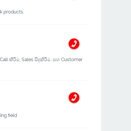
lk products.
ll කිරීම, Sales සිදුකිරීම, සහ Customer
ing field