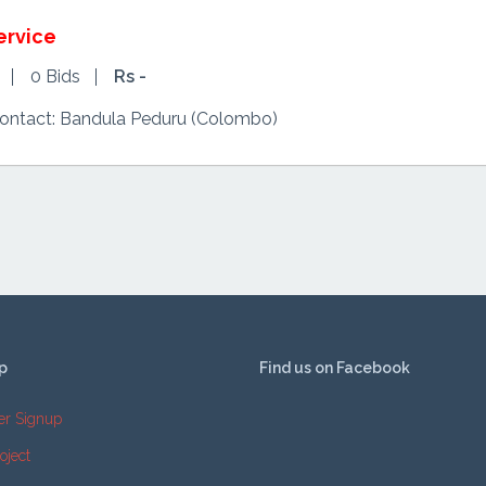
ervice
0 Bids
Rs -
Contact: Bandula Peduru (Colombo)
p
Find us on Facebook
er Signup
oject