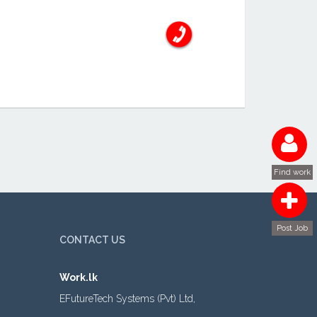
Find work
Post Job
CONTACT US
Work.lk
EFutureTech Systems (Pvt) Ltd,