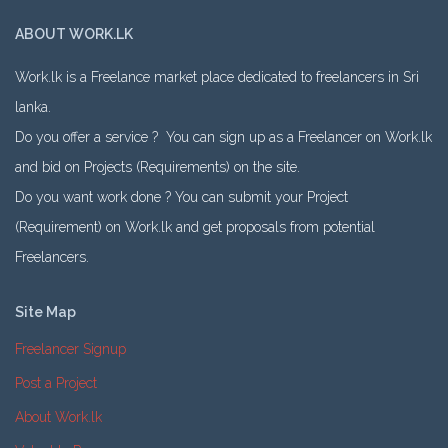
ABOUT WORK.LK
Work.lk is a Freelance market place dedicated to freelancers in Sri
lanka.
Do you offer a service ? You can sign up as a Freelancer on Work.lk
and bid on Projects (Requirements) on the site.
Do you want work done ? You can submit your Project
(Requirement) on Work.lk and get proposals from potential
Freelancers.
Site Map
Freelancer Signup
Post a Project
About Work.lk