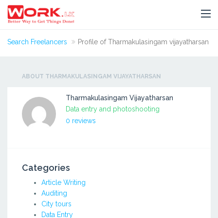
Search Freelancers
Profile of Tharmakulasingam vijayatharsan
ABOUT THARMAKULASINGAM VIJAYATHARSAN
Tharmakulasingam Vijayatharsan
Data entry and photoshooting
0 reviews
Categories
Article Writing
Auditing
City tours
Data Entry