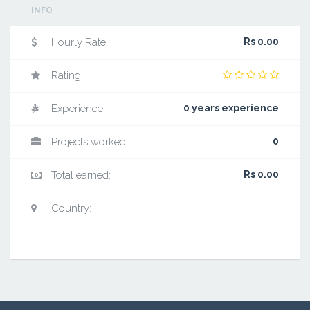
INFO
Hourly Rate:
Rs 0.00
Rating:
Experience:
0 years experience
Projects worked:
0
Total earned:
Rs 0.00
Country: