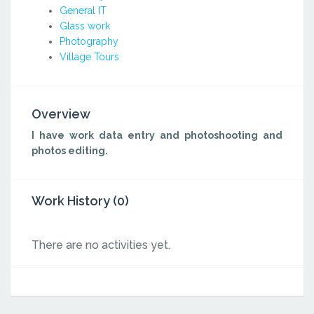
General IT
Glass work
Photography
Village Tours
Overview
I have work data entry and photoshooting and
photos editing.
Work History (0)
There are no activities yet.