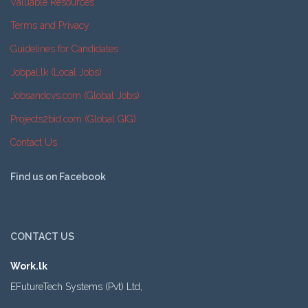
Valuable Resources
Terms and Privacy
Guidelines for Candidates
Jobpal.lk (Local Jobs)
Jobsandcvs.com (Global Jobs)
Projects2bid.com (Global GIG)
Contact Us
Find us on Facebook
CONTACT US
Work.lk
EFutureTech Systems (Pvt) Ltd,