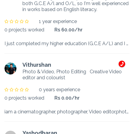
both G.C.E A/l and O/L, so I'm well experienced
in works based on English literacy.
1 year experience
0 projects worked
Rs 60.00/hr
I just completed my higher education (G.C.E A/L) and I got A grade in English and C grade in English Literature and got B grade in Information communication technology. I’m able to work under any ...
Vithurshan
Photo & Video, Photo Editing
Creative Video
editor and colourist
0 years experience
0 projects worked
Rs 0.00/hr
iam a cinematographer, photographer, Video editor,photo editor, designer and colourist
Yashodharan