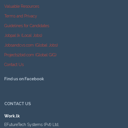
Valuable Resources
Terms and Privacy
Guidelines for Candidates
Jobpal.lk (Local Jobs)
Jobsandcvs.com (Global Jobs)
Projects2bid.com (Global GIG)
Contact Us
Find us on Facebook
CONTACT US
Work.lk
EFutureTech Systems (Pvt) Ltd,