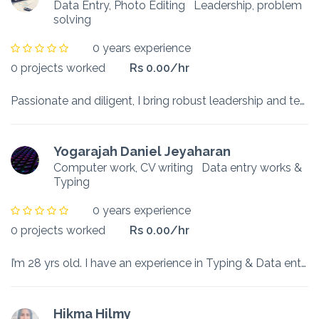
Data Entry, Photo Editing
Leadership, problem
solving
0 years experience
0 projects worked
Rs 0.00/hr
Passionate and diligent, I bring robust leadership and team collaboration abilities, seeking opportunities to demonstrate my skills and stay abreast of emerging trends. With a knack for meeting deadli...
Yogarajah Daniel Jeyaharan
Computer work, CV writing
Data entry works &
Typing
0 years experience
0 projects worked
Rs 0.00/hr
I’m 28 yrs old. I have an experience in Typing & Data entry analysis. I have worked 1 yr in IT Company.
Hikma Hilmy