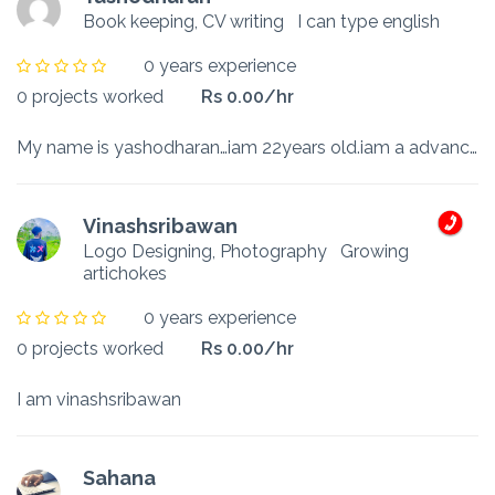
Book keeping, CV writing
I can type english
0 years experience
0 projects worked
Rs 0.00/hr
My name is yashodharan…iam 22years old.iam a advance level stutent
Vinashsribawan
Logo Designing, Photography
Growing
artichokes
0 years experience
0 projects worked
Rs 0.00/hr
I am vinashsribawan
Sahana