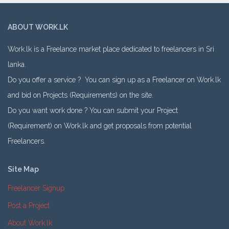
ABOUT WORK.LK
Work.lk is a Freelance market place dedicated to freelancers in Sri
lanka.
Do you offer a service ? You can sign up as a Freelancer on Work.lk
and bid on Projects (Requirements) on the site.
Do you want work done ? You can submit your Project
(Requirement) on Work.lk and get proposals from potential
Freelancers.
Site Map
Freelancer Signup
Post a Project
About Work.lk