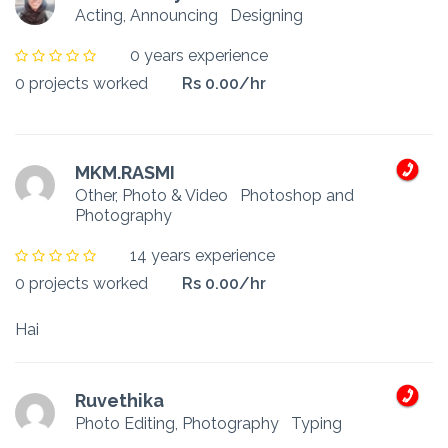
Acting, Announcing
Designing
0 years experience
0 projects worked
Rs 0.00/hr
MKM.RASMI
Other, Photo & Video
Photoshop and
Photography
14 years experience
0 projects worked
Rs 0.00/hr
Hai
Ruvethika
Photo Editing, Photography
Typing