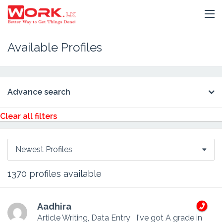
Available Profiles
Advance search
Clear all filters
Newest Profiles
1370
profiles available
Aadhira
Article Writing, Data Entry
I've got A grade in