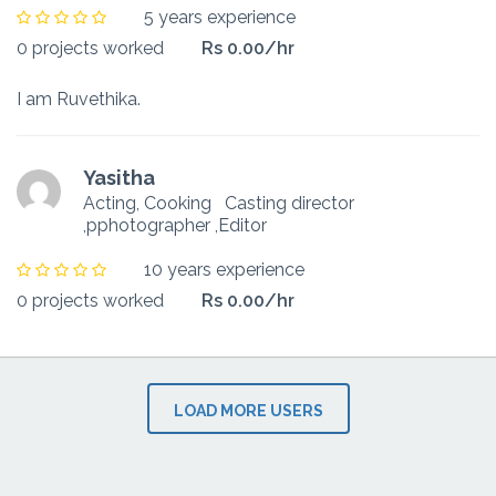
5 years experience
0 projects worked
Rs 0.00/hr
I am Ruvethika.
Yasitha
Acting, Cooking
Casting director
,pphotographer ,Editor
10 years experience
0 projects worked
Rs 0.00/hr
LOAD MORE USERS