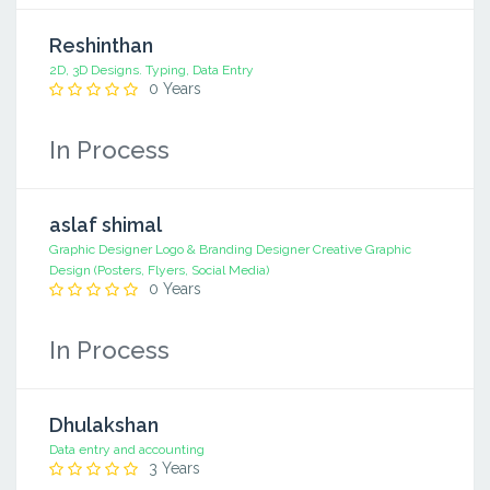
Reshinthan
2D, 3D Designs. Typing, Data Entry
0 Years
In Process
aslaf shimal
Graphic Designer Logo & Branding Designer Creative Graphic
Design (Posters, Flyers, Social Media)
0 Years
In Process
Dhulakshan
Data entry and accounting
3 Years