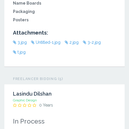
Name Boards
Packaging
Posters
Attachments:
3.jpg
Untitled-1.jpg
2.jpg
3-2.jpg
t.jpg
FREELANCER BIDDING (5)
Lasindu Dilshan
Graphic Design
0 Years
In Process