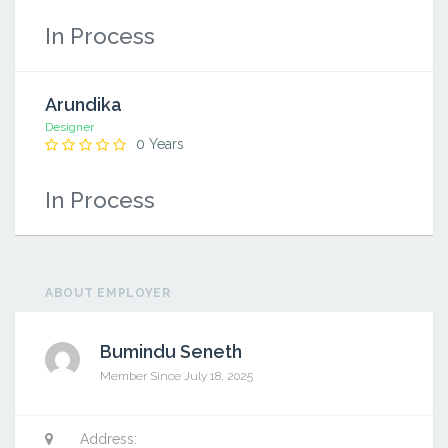
In Process
Arundika
Designer
0 Years
In Process
ABOUT EMPLOYER
Bumindu Seneth
Member Since July 18, 2025
Saman
Address: