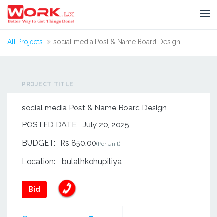
All Projects
social media Post & Name Board Design
PROJECT TITLE
social media Post & Name Board Design
POSTED DATE:
July 20, 2025
BUDGET:
Rs 850.00
(Per Unit)
Location:
bulathkohupitiya
Bid