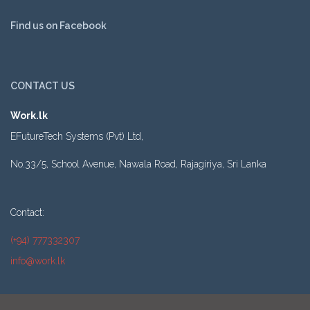
Find us on Facebook
CONTACT US
Work.lk
EFutureTech Systems (Pvt) Ltd,
No.33/5, School Avenue, Nawala Road, Rajagiriya, Sri Lanka
Contact:
(+94) 777332307
info@work.lk