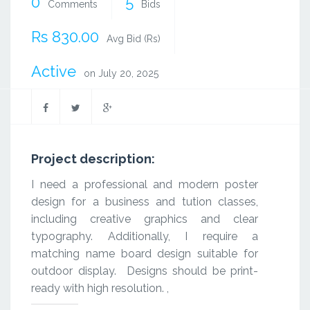
0
5
Comments
Bids
Rs 830.00
Avg Bid (Rs)
Active
on July 20, 2025
Project description:
I need a professional and modern poster
design for a business and tution classes,
including creative graphics and clear
typography. Additionally, I require a
matching name board design suitable for
outdoor display. Designs should be print-
ready with high resolution. ,