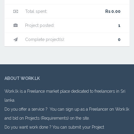
Total spent:
Rs 0.00
Project posted:
1
Complete project(s):
0
ABOUT WORK.LK
Work.lk is a Freelance market place dedicated to freelancers in Sri
lanka.
Do you offer a service ? You can sign up as a Freelancer on Work.lk
and bid on Projects (Requirements) on the site.
Do you want work done ? You can submit your Project