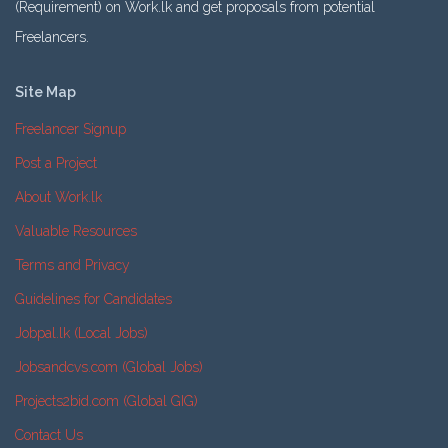
(Requirement) on Work.lk and get proposals from potential
Freelancers.
Site Map
Freelancer Signup
Post a Project
About Work.lk
Valuable Resources
Terms and Privacy
Guidelines for Candidates
Jobpal.lk (Local Jobs)
Jobsandcvs.com (Global Jobs)
Projects2bid.com (Global GIG)
Contact Us