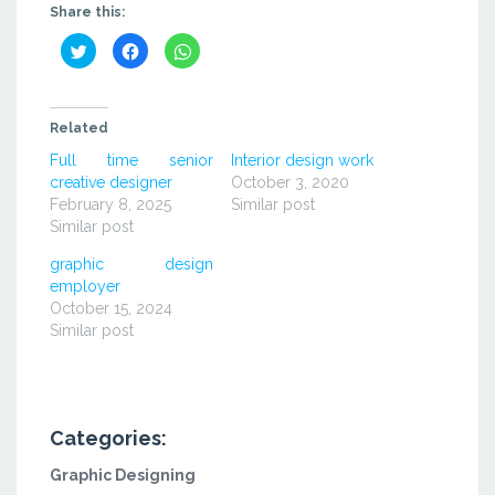
Share this:
Click
Click
Click
to
to
to
share
share
share
on
on
on
Twitter
Facebook
WhatsApp
(Opens
(Opens
(Opens
in
in
in
Related
new
new
new
window)
window)
window)
Full time senior
Interior design work
creative designer
October 3, 2020
February 8, 2025
Similar post
Similar post
graphic design
employer
October 15, 2024
Similar post
Categories:
Graphic Designing