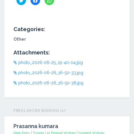
to
to
to
share
share
share
on
on
on
Twitter
Facebook
WhatsApp
(Opens
(Opens
(Opens
in
in
in
new
new
new
window)
window)
window)
Categories:
Other
Attachments:
photo_2026-06-25_19-40-04.jpg
photo_2026-06-26_16-50-33.jpg
photo_2026-06-26_16-50-38.jpg
FREELANCER BIDDING (1)
Prasanna kumara
Data Entry | Typing | AI Prompt Writing | Content Writing