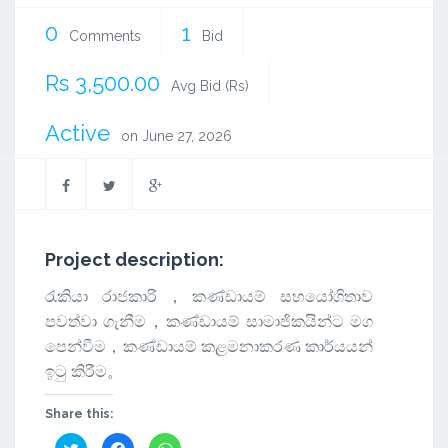
0
1
Comments
Bid
Rs 3,500.00
Avg Bid (Rs)
Active
on June 27, 2026
Project description:
රැකියා රාජකාරි，කණ්ඩායම් සහයෝගිතාව
පවත්වා ගැනීම，කණ්ඩායම් සාමාජිකයින්ට මග
පෙන්වීම，කණ්ඩායම් කළමනාකරණ කාර්යයන්
ඉටු කිරීම。
Share this:
Click
Click
Click