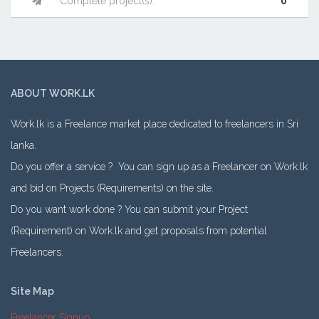
Complete project(s):
0
ABOUT WORK.LK
Work.lk is a Freelance market place dedicated to freelancers in Sri
lanka.
Do you offer a service ? You can sign up as a Freelancer on Work.lk
and bid on Projects (Requirements) on the site.
Do you want work done ? You can submit your Project
(Requirement) on Work.lk and get proposals from potential
Freelancers.
Site Map
Freelancer Signup