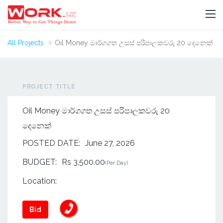
All Projects
Oil Money මාර්ගගත උසස් පරිපාලකවරු 20 දෙනෙක්
PROJECT TITLE
Oil Money මාර්ගගත උසස් පරිපාලකවරු 20
දෙනෙක්
POSTED DATE:
June 27, 2026
BUDGET:
Rs 3,500.00
(Per Day)
Location:
Bid