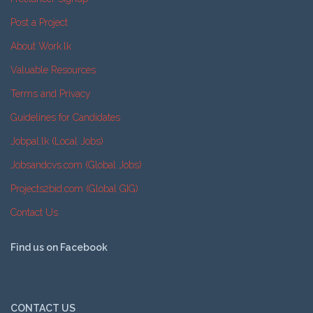
Post a Project
About Work.lk
Valuable Resources
Terms and Privacy
Guidelines for Candidates
Jobpal.lk (Local Jobs)
Jobsandcvs.com (Global Jobs)
Projects2bid.com (Global GIG)
Contact Us
Find us on Facebook
CONTACT US