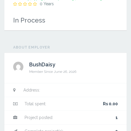
0 Years
In Process
ABOUT EMPLOYER
BushDaisy
Member Since June 26, 2026
Address:
Total spent:
Rs 0.00
Project posted:
1