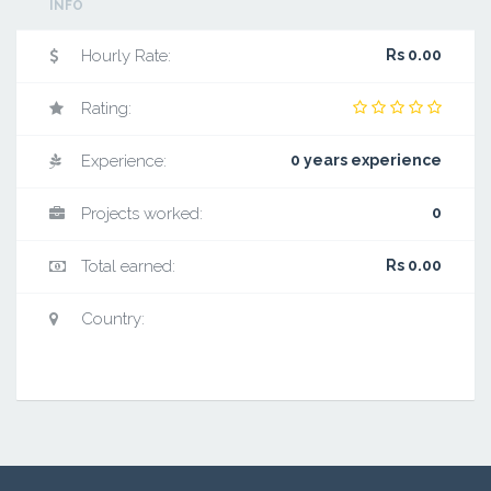
INFO
Hourly Rate:
Rs 0.00
Rating:
Experience:
0 years experience
Projects worked:
0
Total earned:
Rs 0.00
Country: