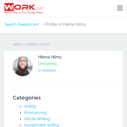
Search Freelancers
Profile of Hikma Hilmy
ABOUT HIKMA HILMY
Hikma Hilmy
Designing
0 reviews
Categories
Acting
Announcing
Article Writing
Assignment writing