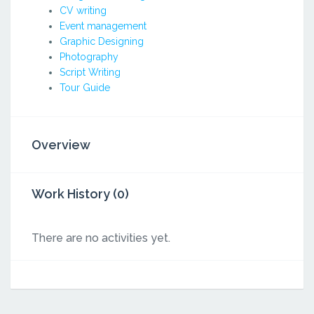
CV writing
Event management
Graphic Designing
Photography
Script Writing
Tour Guide
Overview
Work History (0)
There are no activities yet.