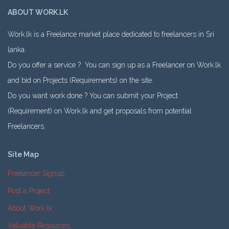
ABOUT WORK.LK
Work.lk is a Freelance market place dedicated to freelancers in Sri
lanka.
Do you offer a service ? You can sign up as a Freelancer on Work.lk
and bid on Projects (Requirements) on the site.
Do you want work done ? You can submit your Project
(Requirement) on Work.lk and get proposals from potential
Freelancers.
Site Map
Freelancer Signup
Post a Project
About Work.lk
Valuable Resources