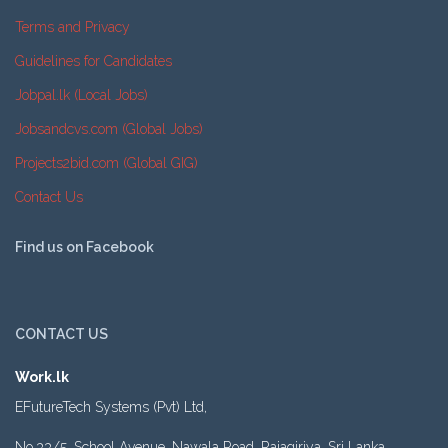
Terms and Privacy
Guidelines for Candidates
Jobpal.lk (Local Jobs)
Jobsandcvs.com (Global Jobs)
Projects2bid.com (Global GIG)
Contact Us
Find us on Facebook
CONTACT US
Work.lk
EFutureTech Systems (Pvt) Ltd,
No.33/5, School Avenue, Nawala Road, Rajagiriya, Sri Lanka