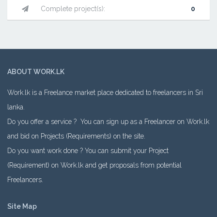
Complete project(s):
0
ABOUT WORK.LK
Work.lk is a Freelance market place dedicated to freelancers in Sri
lanka.
Do you offer a service ? You can sign up as a Freelancer on Work.lk
and bid on Projects (Requirements) on the site.
Do you want work done ? You can submit your Project
(Requirement) on Work.lk and get proposals from potential
Freelancers.
Site Map