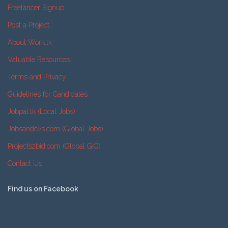
Freelancer Signup
Post a Project
About Work.lk
Valuable Resources
Terms and Privacy
Guidelines for Candidates
Jobpal.lk (Local Jobs)
Jobsandcvs.com (Global Jobs)
Projects2bid.com (Global GIG)
Contact Us
Find us on Facebook