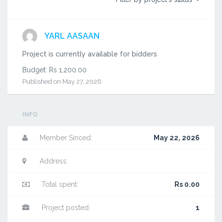
YARL AASAAN
Project is currently available for bidders
Budget: Rs 1,200.00
Published on May 27, 2026
INFO
Member Sinced:
May 22, 2026
Address:
Total spent:
Rs 0.00
Project posted:
1