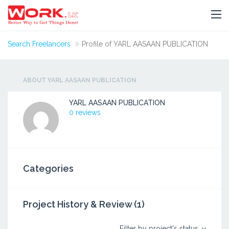
Search Freelancers
Profile of YARL AASAAN PUBLICATION
ABOUT YARL AASAAN PUBLICATION
YARL AASAAN PUBLICATION
0 reviews
Categories
Project History & Review (1)
Filter by project's status