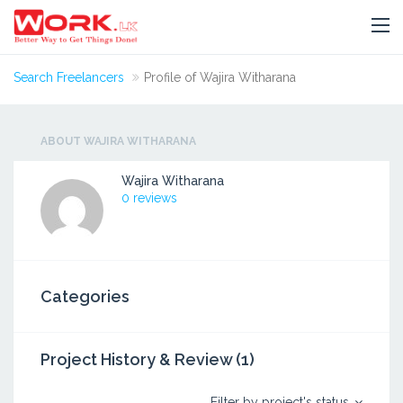
Search Freelancers
Profile of Wajira Witharana
ABOUT WAJIRA WITHARANA
Wajira Witharana
0 reviews
Categories
Project History & Review (1)
Filter by project's status