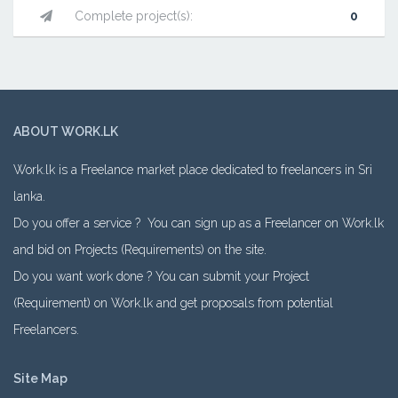
Complete project(s):
0
ABOUT WORK.LK
Work.lk is a Freelance market place dedicated to freelancers in Sri
lanka.
Do you offer a service ? You can sign up as a Freelancer on Work.lk
and bid on Projects (Requirements) on the site.
Do you want work done ? You can submit your Project
(Requirement) on Work.lk and get proposals from potential
Freelancers.
Site Map