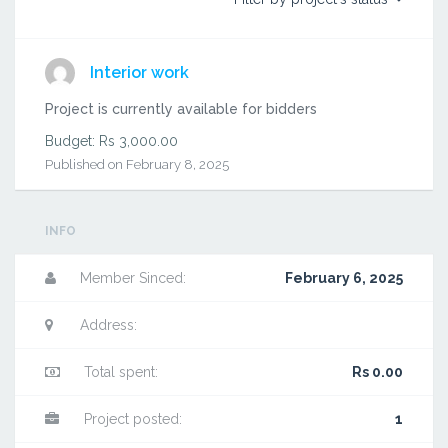
Interior work
Project is currently available for bidders
Budget: Rs 3,000.00
Published on February 8, 2025
INFO
Member Sinced:
February 6, 2025
Address:
Total spent:
Rs 0.00
Project posted:
1