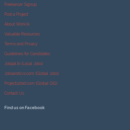
Freelancer Signup
Post a Project
About Work.lk
Valuable Resources
Terms and Privacy
Guidelines for Candidates
Jobpal.lk (Local Jobs)
Jobsandcvs.com (Global Jobs)
Projects2bid.com (Global GIG)
Contact Us
Find us on Facebook