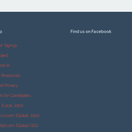
p
Find us on Facebook
er Signup
oject
ork.lk
e Resources
nd Privacy
es for Candidates
k (Local Jobs)
cvs.com (Global Jobs)
2bid.com (Global GIG)