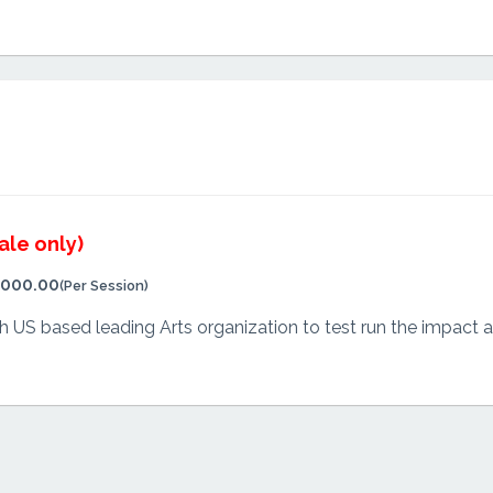
ale only)
,000.00
(Per Session)
US based leading Arts organization to test run the impact and 