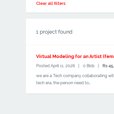
Clear all filters
1
project found
Virtual Modeling for an Artist (fem
Posted April 11, 2026
0 Bids
Rs 45
we are a Tech company collaborating with 
tech era. the person need to…