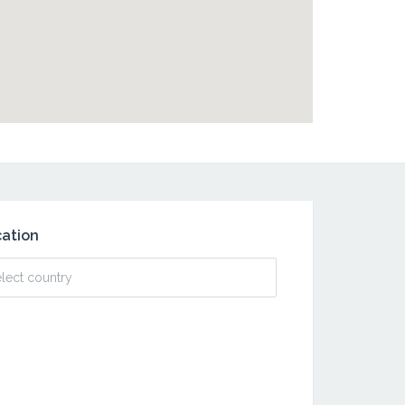
ation