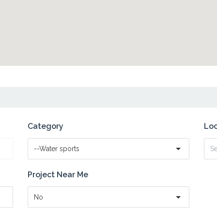
Category
Loc
--Water sports
Project Near Me
No