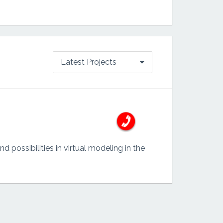
Latest Projects
possibilities in virtual modeling in the