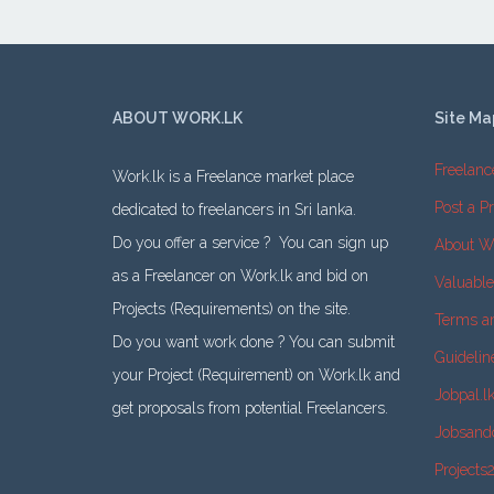
ABOUT WORK.LK
Site Ma
Freelanc
Work.lk is a Freelance market place
Post a Pr
dedicated to freelancers in Sri lanka.
Do you offer a service ? You can sign up
About W
as a Freelancer on Work.lk and bid on
Valuabl
Projects (Requirements) on the site.
Terms a
Do you want work done ? You can submit
Guidelin
your Project (Requirement) on Work.lk and
Jobpal.l
get proposals from potential Freelancers.
Jobsand
Projects