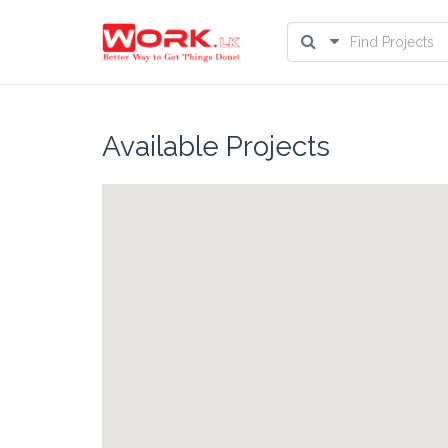
Available Projects