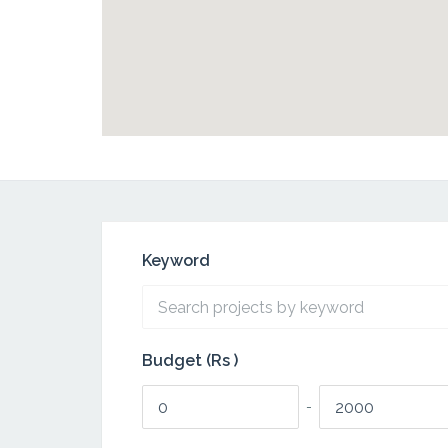
Keyword
Budget (Rs )
-