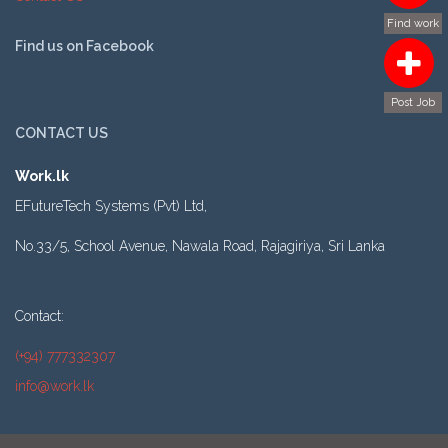
Find work
Find us on Facebook
Post Job
CONTACT US
Work.lk
EFutureTech Systems (Pvt) Ltd,
No.33/5, School Avenue, Nawala Road, Rajagiriya, Sri Lanka
Contact:
(+94) 777332307
info@work.lk