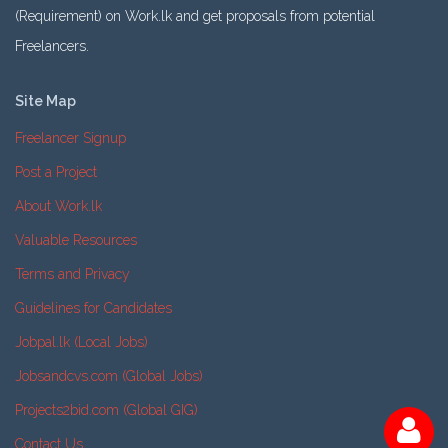
(Requirement) on Work.lk and get proposals from potential
Freelancers.
Site Map
Freelancer Signup
Post a Project
About Work.lk
Valuable Resources
Terms and Privacy
Guidelines for Candidates
Jobpal.lk (Local Jobs)
Jobsandcvs.com (Global Jobs)
Projects2bid.com (Global GIG)
Contact Us