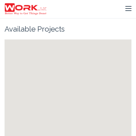
Available Projects
Jaffna