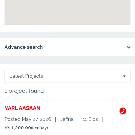
Advance search
Latest Projects
1
project found
YARL AASAAN
Posted May 27, 2026
Jaffna
11 Bids
Rs 1,200.00
(Per Day)