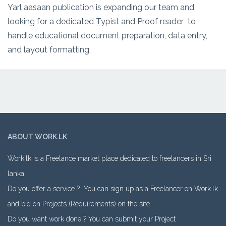
Yarl aasaan publication is expanding our team and
looking for a dedicated Typist and Proof reader to
handle educational document preparation, data entry,
and layout formatting.
ABOUT WORK.LK
Work.lk is a Freelance market place dedicated to freelancers in Sri
lanka.
Do you offer a service ? You can sign up as a Freelancer on Work.lk
and bid on Projects (Requirements) on the site.
Do you want work done ? You can submit your Project