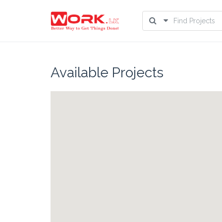
Available Projects