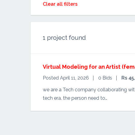
Clear all filters
1
project found
Virtual Modeling for an Artist (fem
Posted April 11, 2026
0 Bids
Rs 45
we are a Tech company collaborating with 
tech era. the person need to…