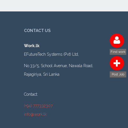
CONTACT US
Work.lk
Find work
EFutureTech Systems (Pvt) Ltd,
No.33/5, School Avenue, Nawala Road,
Rajagiriya, Sri Lanka
Post Job
Contact:
(+94) 777332307
info@work.lk