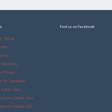
p
Find us on Facebook
er Signup
oject
ork.lk
e Resources
nd Privacy
es for Candidates
k (Local Jobs)
cvs.com (Global Jobs)
2bid.com (Global GIG)