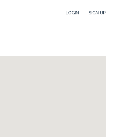
LOGIN
SIGN UP