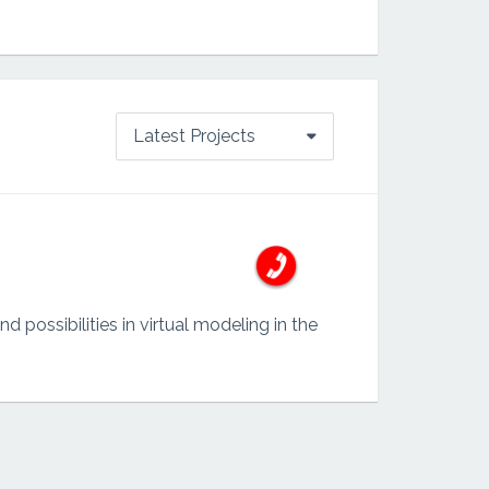
Latest Projects
possibilities in virtual modeling in the