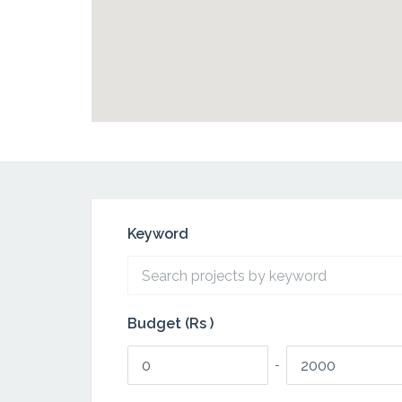
Keyword
Budget (Rs )
-