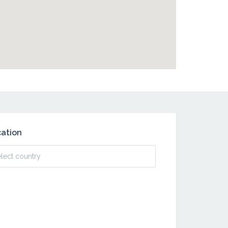
ation