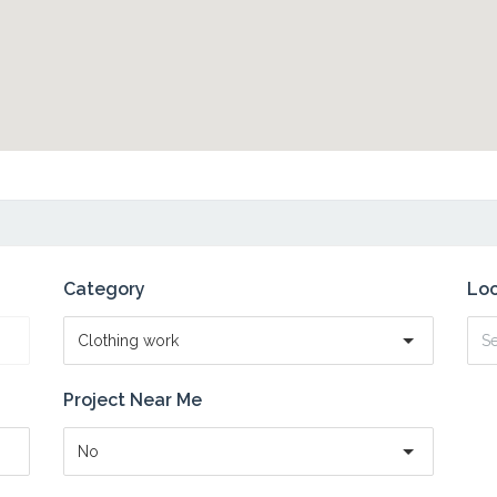
Category
Loc
Clothing work
Project Near Me
No