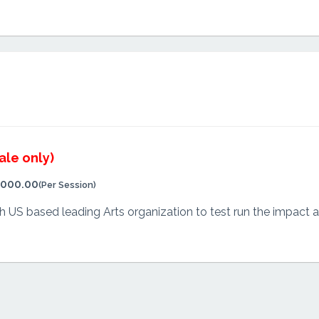
ale only)
,000.00
(Per Session)
US based leading Arts organization to test run the impact and 