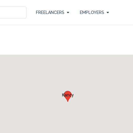
FREELANCERS
EMPLOYERS
Kandy