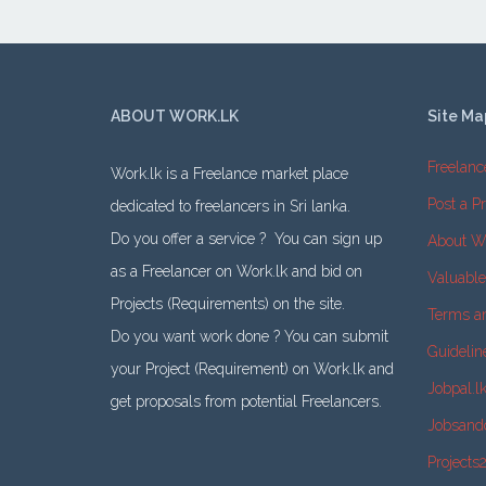
ABOUT WORK.LK
Site Ma
Freelanc
Work.lk is a Freelance market place
Post a Pr
dedicated to freelancers in Sri lanka.
Do you offer a service ? You can sign up
About W
as a Freelancer on Work.lk and bid on
Valuabl
Projects (Requirements) on the site.
Terms a
Do you want work done ? You can submit
Guidelin
your Project (Requirement) on Work.lk and
Jobpal.l
get proposals from potential Freelancers.
Jobsand
Projects