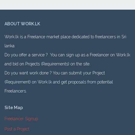
ABOUT WORK.LK
Work.lk is a Freelance market place dedicated to freelancers in Sri
lanka.
Do you offer a service ? You can sign up as a Freelancer on Work.lk
and bid on Projects (Requirements) on the site.
Do you want work done ? You can submit your Project
(Requirement) on Work.lk and get proposals from potential
Freelancers.
Site Map
Freelancer Signup
Post a Project