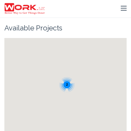
Available Projects
2