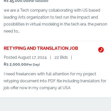
Rs 45,000.00
(Per Session)
we are a Tech company collaborating with US based
leading Arts organization to test run the impact and
possibilities in virtual modeling in the tech era. the person
need to…
RETYPING AND TRANSLATION JOB
Posted August 17, 2024
22 Bids
Rs 2,000.00
(Per Day)
I need freelancers with full attention for my project
retyping document into PDF file including translators for
job offer now in my company at USA