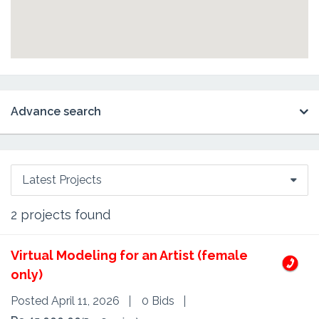
Advance search
Latest Projects
2
projects found
Virtual Modeling for an Artist (female
only)
Posted April 11, 2026
0 Bids