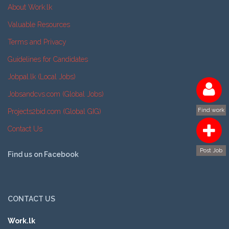
About Work.lk
Valuable Resources
Terms and Privacy
Guidelines for Candidates
Jobpal.lk (Local Jobs)
Jobsandcvs.com (Global Jobs)
Find work
Projects2bid.com (Global GIG)
Contact Us
Post Job
Find us on Facebook
CONTACT US
Work.lk