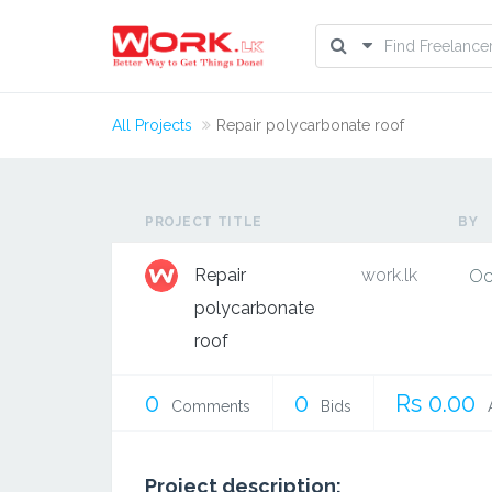
All Projects
Repair polycarbonate roof
PROJECT TITLE
BY
Repair
work.lk
Oc
polycarbonate
roof
0
0
Rs 0.00
Comments
Bids
Project description: