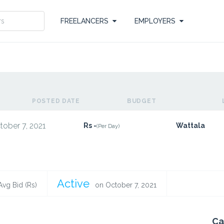
FREELANCERS
EMPLOYERS
POSTED DATE
BUDGET
tober 7, 2021
Rs -
Wattala
(Per Day)
Active
Avg Bid (Rs)
on October 7, 2021
Ca