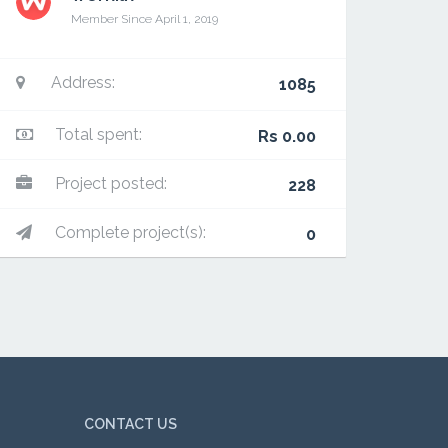
Member Since April 1, 2019
Address:
1085
Total spent:
Rs 0.00
Project posted:
228
Complete project(s):
0
CONTACT US