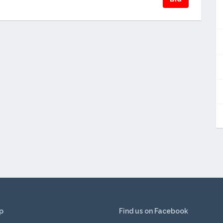
p
Find us on Facebook