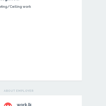
fing/Ceiling work
ABOUT EMPLOYER
work.lk