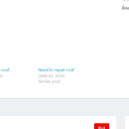
Roo
 roof
Need to repair roof
21
June 22, 2020
Similar post
Bid