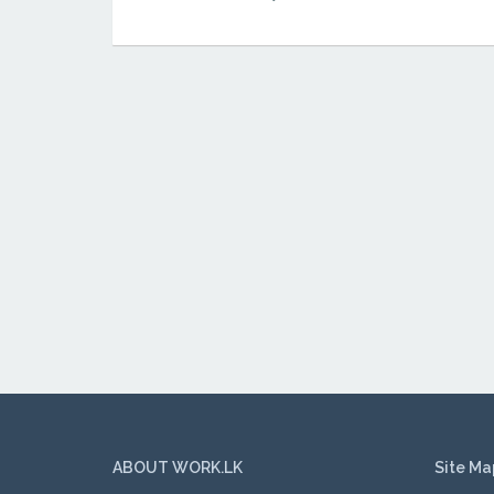
ABOUT WORK.LK
Site Ma