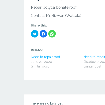
Repair polycarbonate roof
Contact Mr. Rizwan (Wattala)
Share this:
Click
Click
Click
to
to
to
share
share
share
on
on
on
Twitter
Facebook
WhatsApp
(Opens
(Opens
(Opens
in
in
in
Related
new
new
new
window)
window)
window)
Need to repair roof
Need to repair
June 21, 2020
October 7, 20
Similar post
Similar post
There are no bids yet.