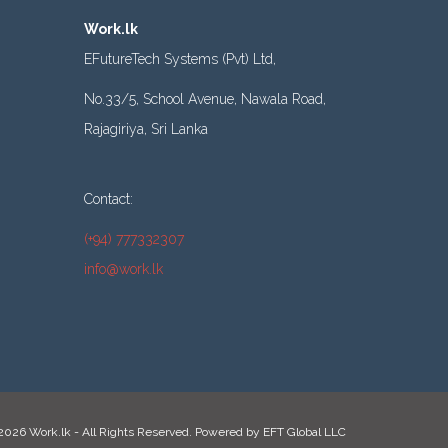
Work.lk
EFutureTech Systems (Pvt) Ltd,
No.33/5, School Avenue, Nawala Road,
Rajagiriya, Sri Lanka
Contact:
(+94) 777332307
info@work.lk
2026 Work.lk - All Rights Reserved. Powered by
EFT Global LLC