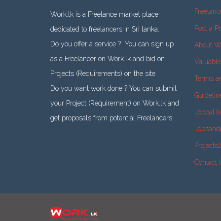
Freelanc
Work.lk is a Freelance market place
Post a Pr
dedicated to freelancers in Sri lanka.
Do you offer a service ? You can sign up
About W
as a Freelancer on Work.lk and bid on
Valuabl
Projects (Requirements) on the site.
Terms a
Do you want work done ? You can submit
Guidelin
your Project (Requirement) on Work.lk and
Jobpal.l
get proposals from potential Freelancers.
Jobsand
Projects
Contact