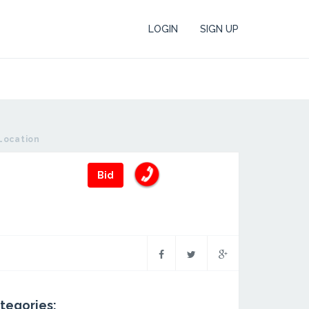
LOGIN
SIGN UP
Location
Bid
tegories: