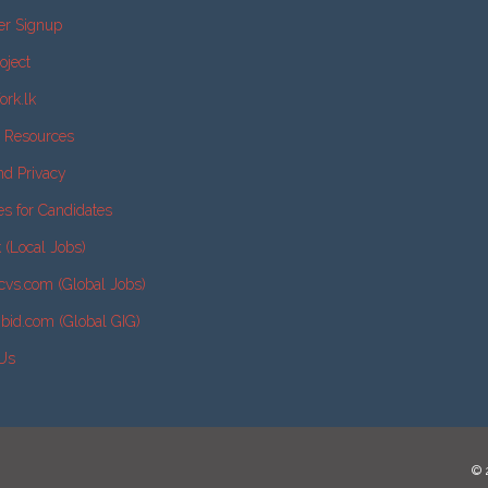
er Signup
oject
ork.lk
e Resources
nd Privacy
es for Candidates
k (Local Jobs)
cvs.com (Global Jobs)
2bid.com (Global GIG)
 Us
© 