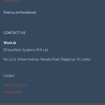
Contact Us
Find us on Facebook
CONTACT US
Work.lk
EFutureTech Systems (Pvt) Ltd,
No.33/5, School Avenue, Nawala Road, Rajagiriya, Sri Lanka
Contact:
(+94) 777332307
info@work.lk