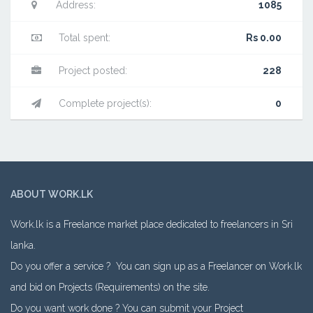
Address:
1085
Total spent:
Rs 0.00
Project posted:
228
Complete project(s):
0
ABOUT WORK.LK
Work.lk is a Freelance market place dedicated to freelancers in Sri
lanka.
Do you offer a service ? You can sign up as a Freelancer on Work.lk
and bid on Projects (Requirements) on the site.
Do you want work done ? You can submit your Project