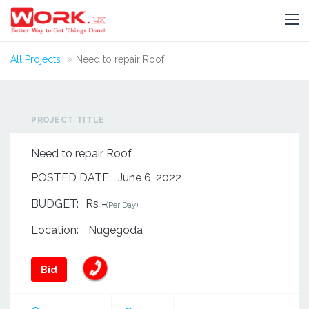
All Projects
Need to repair Roof
PROJECT TITLE
Need to repair Roof
POSTED DATE:
June 6, 2022
BUDGET:
Rs -
(Per Day)
Location:
Nugegoda
Bid