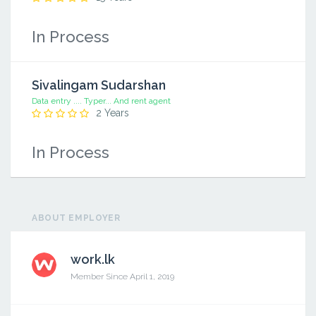
In Process
Sivalingam Sudarshan
Data entry .... Typer... And rent agent
2 Years
In Process
ABOUT EMPLOYER
work.lk
Member Since April 1, 2019