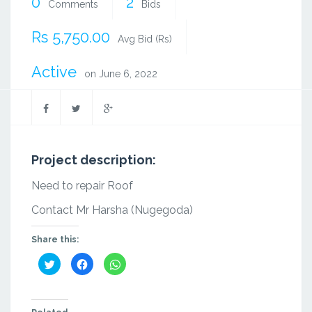
0
2
Comments
Bids
Rs 5,750.00
Avg Bid (Rs)
Active
on June 6, 2022
Project description:
Need to repair Roof
Contact Mr Harsha (Nugegoda)
Share this:
Click
Click
Click
to
to
to
share
share
share
on
on
on
Twitter
Facebook
WhatsApp
(Opens
(Opens
(Opens
in
in
in