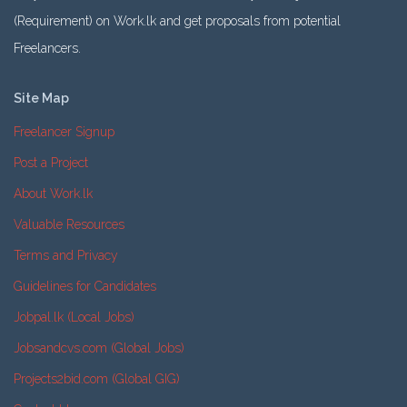
(Requirement) on Work.lk and get proposals from potential
Freelancers.
Site Map
Freelancer Signup
Post a Project
About Work.lk
Valuable Resources
Terms and Privacy
Guidelines for Candidates
Jobpal.lk (Local Jobs)
Jobsandcvs.com (Global Jobs)
Projects2bid.com (Global GIG)