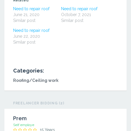
Related
new
new
new
window)
window)
window)
Need to repair roof
Need to repair roof
June 21, 2020
October 7, 2021
Similar post
Similar post
Need to repair roof
June 22, 2020
Similar post
Categories:
Roofing/Ceiling work
FREELANCER BIDDING (2)
Prem
Self employe
15 Years