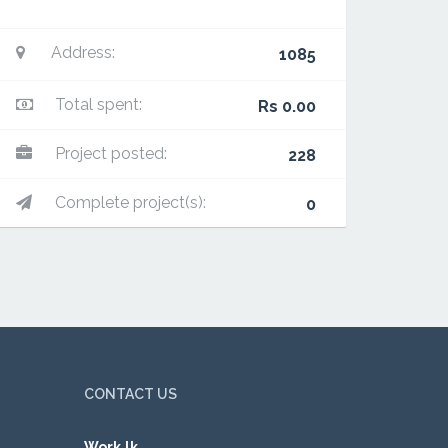
Address:
1085
Total spent:
Rs 0.00
Project posted:
228
Complete project(s):
0
CONTACT US
Work.lk