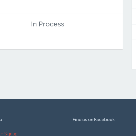
In Process
p
Find us on Facebook
er Signup