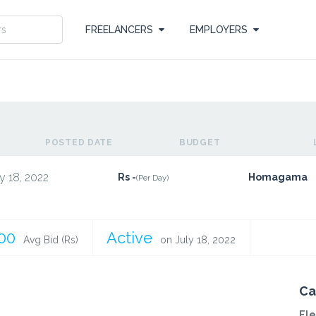
FREELANCERS
EMPLOYERS
POSTED DATE
BUDGET
y 18, 2022
Rs -
Homagama
(Per Day)
.00
Active
Avg Bid (Rs)
on July 18, 2022
Ca
Ele