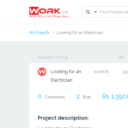
All Projects
Looking for an Electrician
PROJECT TITLE
BY
Looking for an
work.lk
Jul
Electrician
0
2
Rs 1,350
Comments
Bids
Project description: