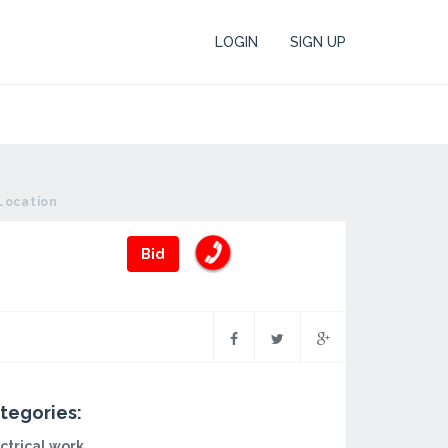
LOGIN
SIGN UP
Location
Bid
tegories:
ctrical work