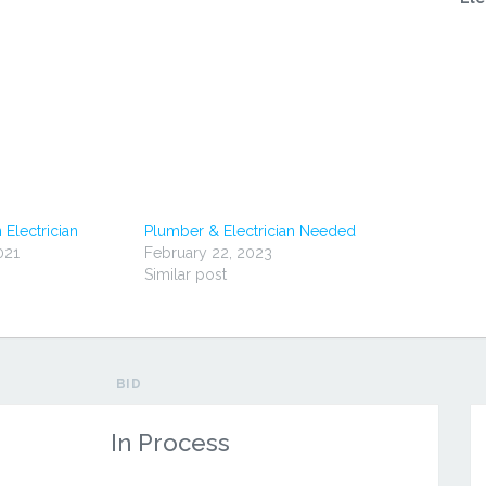
 Electrician
Plumber & Electrician Needed
021
February 22, 2023
Similar post
BID
In Process