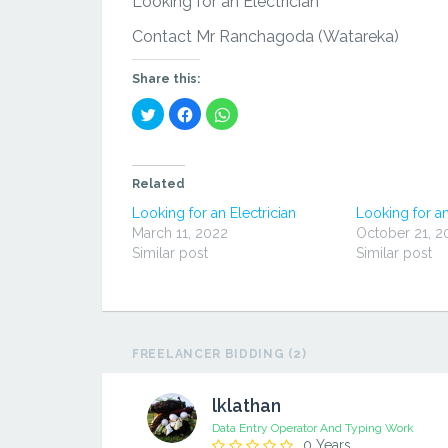
Looking for an Electrician
Contact Mr Ranchagoda (Watareka)
Share this:
Click
Click
Click
to
to
to
share
share
share
on
on
on
Twitter
Facebook
WhatsApp
(Opens
(Opens
(Opens
in
in
in
Related
new
new
new
window)
window)
window)
Looking for an Electrician
Looking for an
March 11, 2022
October 21, 2
Similar post
Similar post
FREELANCER BIDDING (2)
lklathan
Data Entry Operator And Typing Work
0 Years