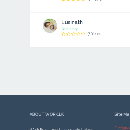
Lusinath
Data entry
7 Years
ABOUT WORK.LK
Site Ma
Freelanc
Work.lk is a Freelance market place