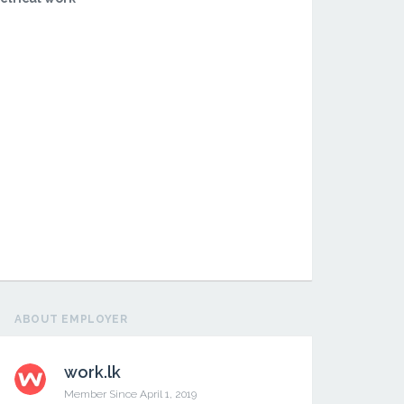
ABOUT EMPLOYER
work.lk
Member Since April 1, 2019