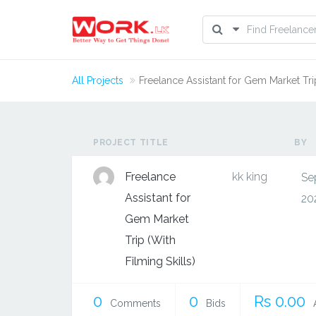
All Projects
Freelance Assistant for Gem Market Trip
PROJECT TITLE
BY
Freelance
kk king
Se
Assistant for
20
Gem Market
Trip (With
Filming Skills)
0
0
Rs 0.00
Comments
Bids