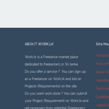
ABOUT WORK.LK
Site Ma
Freelanc
Work.lk is a Freelance market place
Post a Pr
dedicated to freelancers in Sri lanka.
Do you offer a service ? You can sign up
About W
as a Freelancer on Work.lk and bid on
Valuabl
Projects (Requirements) on the site.
Terms a
Do you want work done ? You can submit
Guidelin
your Project (Requirement) on Work.lk and
Jobpal.l
get proposals from potential Freelancers.