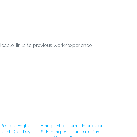
licable, links to previous work/experience.
Reliable English-
Hiring: Short-Term Interpreter
istant (10 Days,
& Filming Assistant (10 Days,