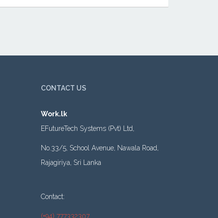
CONTACT US
Work.lk
EFutureTech Systems (Pvt) Ltd,
No.33/5, School Avenue, Nawala Road,
Rajagiriya, Sri Lanka
Contact:
(+94) 777332307