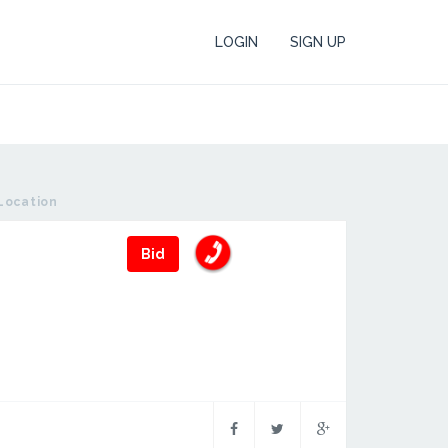
LOGIN
SIGN UP
Location
Bid