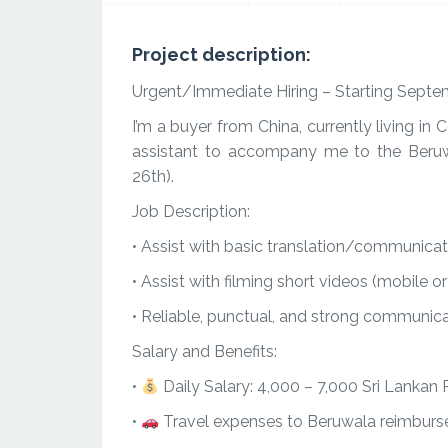
Project description:
Urgent/Immediate Hiring – Starting Septe
I’m a buyer from China, currently living in
assistant to accompany me to the Beru
26th).
Job Description:
• Assist with basic translation/communicat
• Assist with filming short videos (mobile o
• Reliable, punctual, and strong communicat
Salary and Benefits:
•
Daily Salary: 4,000 – 7,000 Sri Lankan
•
Travel expenses to Beruwala reimburs