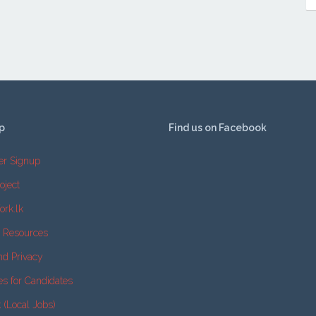
p
Find us on Facebook
er Signup
oject
ork.lk
e Resources
nd Privacy
es for Candidates
k (Local Jobs)