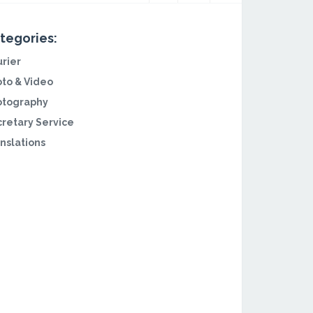
tegories:
rier
to & Video
otography
retary Service
nslations