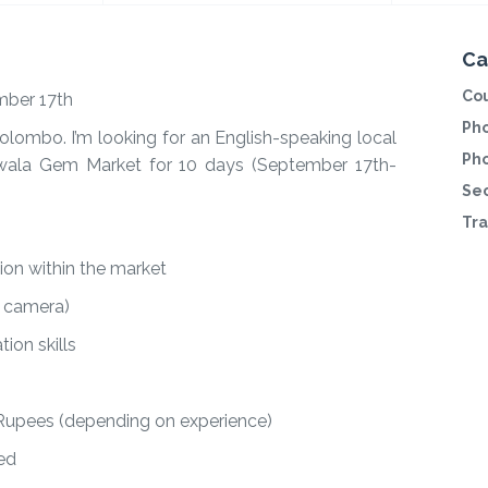
Ca
Cou
mber 17th
Pho
 Colombo. I’m looking for an English-speaking local
Ph
wala Gem Market for 10 days (September 17th-
Sec
Tra
ion within the market
r camera)
ion skills
 Rupees (depending on experience)
ed