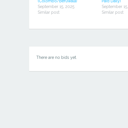
(Colombo/Beruwala)
Paid Daily)
开）
September 15, 2025
September 15
Similar post
Similar post
There are no bids yet.