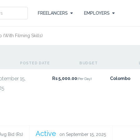
FREELANCERS
EMPLOYERS
 (With Filming Skills)
POSTED DATE
BUDGET
ptember 15,
Rs 5,000.00
Colombo
(Per Day)
25
Active
Avg Bid (Rs)
on September 15, 2025