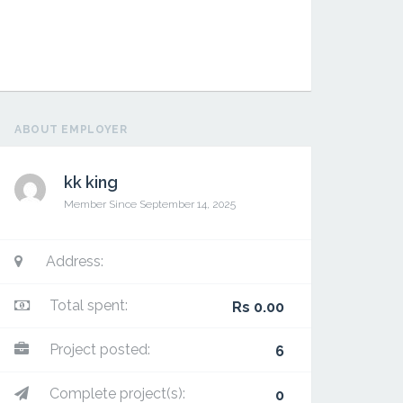
ABOUT EMPLOYER
kk king
Member Since September 14, 2025
Ramzan
Address:
Total spent:
Rs 0.00
Project posted:
6
Complete project(s):
0