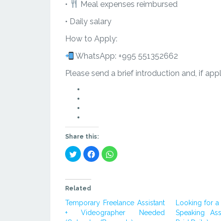
•
Meal expenses reimbursed
• Daily salary
How to Apply:
WhatsApp: +995 551352662
Please send a brief introduction and, if app
点
击
点
在
击
点
Twitter
在
击
上
Facebook
在
分
上
WhatsApp
Share this:
享
分
上
Click
Click
Click
（在
享
分
to
to
to
share
新
（在
享
share
share
on
on
on
窗
新
（在
Twitter
Facebook
WhatsApp
(Opens
(Opens
(Opens
口
窗
新
in
in
in
Related
中
口
窗
new
new
new
window)
window)
window)
打
中
口
Temporary Freelance Assistant
Looking for a 
开）
打
中
+ Videographer Needed
Speaking Ass
开）
打