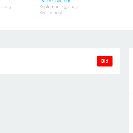
Travel Covered)
, 2025
September 15, 2025
Similar post
Bid