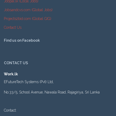
Jobpal.lk (Local Jobs)
Jobsandcvs.com (Global Jobs)
Projects2bid.com (Global GIG)
Contact Us
Find us on Facebook
CONTACT US
Work.lk
EFutureTech Systems (Pvt) Ltd,
No.33/5, School Avenue, Nawala Road, Rajagiriya, Sri Lanka
Contact: