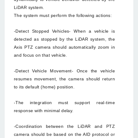
LiDAR system.
The system must perform the following actions:
-Detect Stopped Vehicles- When a vehicle is
detected as stopped by the LiDAR system, the
Axis PTZ camera should automatically zoom in
and focus on that vehicle.
-Detect Vehicle Movement- Once the vehicle
resumes movement, the camera should return
to its default (home) position.
-The integration must support real-time
response with minimal delay.
-Coordination between the LiDAR and PTZ
camera should be based on the AID protocol or