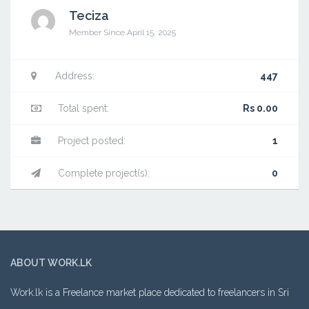
Teciza
Member Since April 15, 2025
Address:
447
Total spent:
Rs 0.00
Project posted:
1
Complete project(s):
0
ABOUT WORK.LK
Work.lk is a Freelance market place dedicated to freelancers in Sri