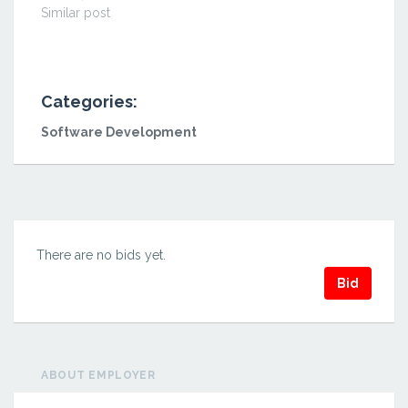
Similar post
Categories:
Software Development
There are no bids yet.
Bid
ABOUT EMPLOYER