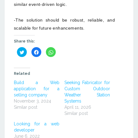
similar event-driven logic.
-The solution should be robust, reliable, and
scalable for future enhancements.
Share this:
Click
Click
Click
to
to
to
share
share
share
on
on
on
Twitter
Facebook
WhatsApp
(Opens
(Opens
(Opens
in
in
in
Related
new
new
new
window)
window)
window)
Build a Web
Seeking Fabricator for
application for a
Custom Outdoor
selling company
Weather Station
November 3, 2024
Systems
Similar post
April 11, 2026
Similar post
Looking for a web
developer
June 6, 2022