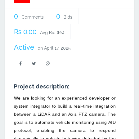
0
0
Comments
Bids
Rs 0.00
Avg Bid (Rs)
Active
on April 17, 2025
Project description:
We are looking for an experienced developer or
system integrator to build a real-time integration
between a LiDAR and an Axis PTZ camera. The
goal is to automate vehicle monitoring using AID
protocol, enabling the camera to respond
dynamically to vehicle behavior detected by the