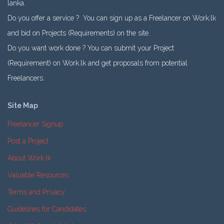
lanka.
Do you offer a service ? You can sign up as a Freelancer on Work.lk
and bid on Projects (Requirements) on the site.
Do you want work done ? You can submit your Project
(Requirement) on Work.lk and get proposals from potential
Freelancers.
Site Map
Freelancer Signup
Post a Project
About Work.lk
Valuable Resources
Terms and Privacy
Guidelines for Candidates