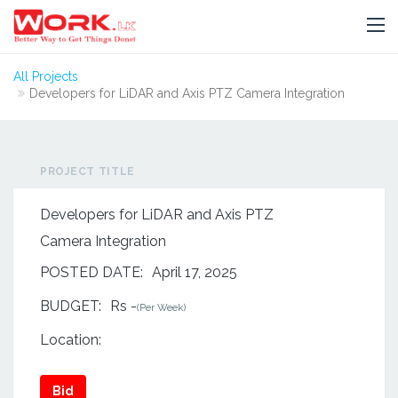
All Projects
Developers for LiDAR and Axis PTZ Camera Integration
PROJECT TITLE
Developers for LiDAR and Axis PTZ
Camera Integration
POSTED DATE:
April 17, 2025
BUDGET:
Rs -
(Per Week)
Location:
Bid