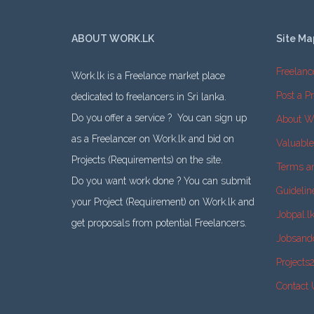
ABOUT WORK.LK
Site Ma
Freelanc
Work.lk is a Freelance market place
Post a Pr
dedicated to freelancers in Sri lanka.
Do you offer a service ? You can sign up
About W
as a Freelancer on Work.lk and bid on
Valuabl
Projects (Requirements) on the site.
Terms a
Do you want work done ? You can submit
Guidelin
your Project (Requirement) on Work.lk and
Jobpal.l
get proposals from potential Freelancers.
Jobsand
Projects
Contact