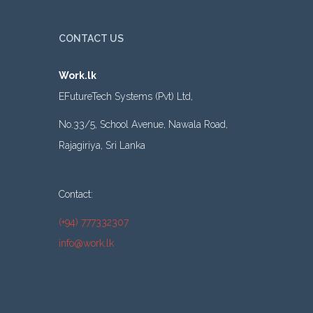
CONTACT US
Work.lk
EFutureTech Systems (Pvt) Ltd,
No.33/5, School Avenue, Nawala Road,
Rajagiriya, Sri Lanka
Contact:
(+94) 777332307
info@work.lk