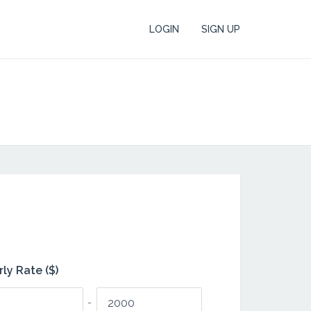
LOGIN
SIGN UP
ly Rate ($)
-