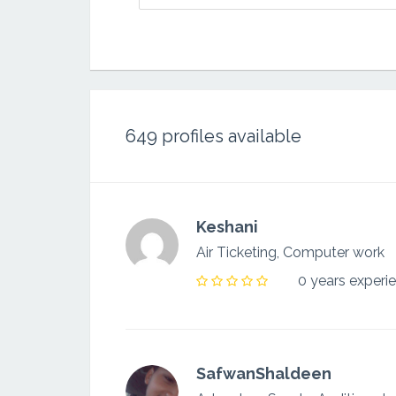
649
profiles available
Keshani
Air Ticketing, Computer work
0 years experi
SafwanShaldeen