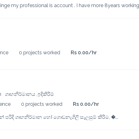
ence
0 projects worked
Rs 0.00/hr
ion
ගෘහනිර්මානය ,ඉදිකිරීම්
ience
0 projects worked
Rs 0.00/hr
 පරිදි ගෘහනිර්මාන හෝ ගොඩනැගිලි සැලසුම් කිරීම, �...