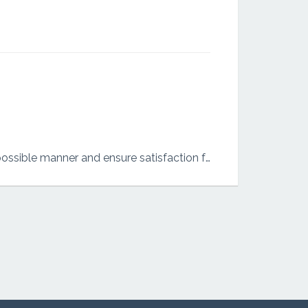
I am an independent person who is also an all rounder who does what ever i do in the best possible manner and ensure satisfaction for the beneficiary.