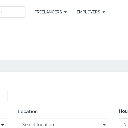
FREELANCERS
EMPLOYERS
Hour
Location
Select location