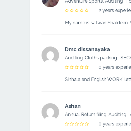
Adventure Sports, Auditing
I 
2 years experi
Dmc dissanayaka
Auditing, Cloths packing
SEC
0 years experi
Ashan
Annual Return filing, Auditing
0 years experi