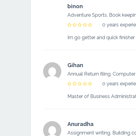
binon
Adventure Sports, Book keep
0 years experi
Im go getter and quick finisher 
Gihan
Annual Return filing, Computer
0 years experi
Anuradha
Assignment writing, Building 