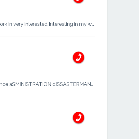
My name is safwan Shaldeen Work.lk very nice feelde My favourite job data gethering So work in very interested Interesting in my world
Sinhala and English WORK, letter writing all admin work and office maintain 22 years experience aSMINISTRATION dISSASTERMANAGEMENT