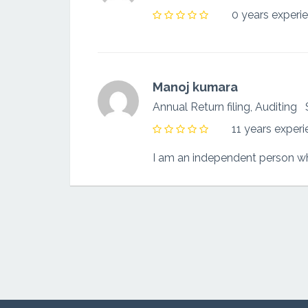
0 years experi
Manoj kumara
Annual Return filing, Auditing
11 years exper