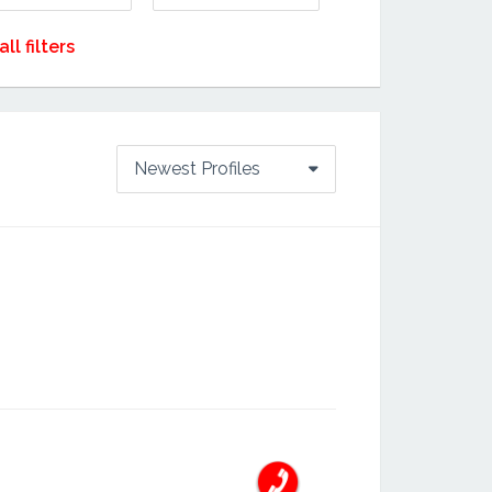
all filters
Newest Profiles