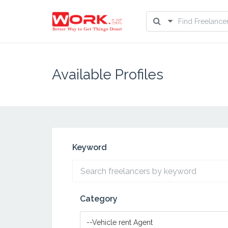
Available Profiles
Keyword
Category
--Vehicle rent Agent