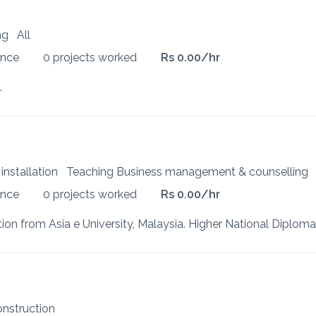
ing
All
ence
0 projects worked
Rs 0.00/hr
.
 installation
Teaching Business management & counselling
ence
0 projects worked
Rs 0.00/hr
construction