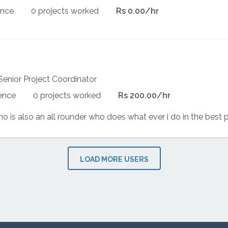
ence
0 projects worked
Rs 0.00/hr
Senior Project Coordinator
ience
0 projects worked
Rs 200.00/hr
LOAD MORE USERS