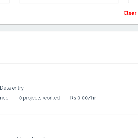
Clear 
Deta entry
ence
0 projects worked
Rs 0.00/hr