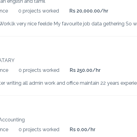
can english and tamil
ence
0 projects worked
Rs 20,000.00/hr
ATARY
ence
0 projects worked
Rs 250.00/hr
Accounting
ence
0 projects worked
Rs 0.00/hr