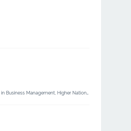
Master of Business Administration from Asia e University, Malaysia. Higher National Diploma in Business Management, Higher National Diploma in Training and Coaching Currently working as, a Finance Exe...