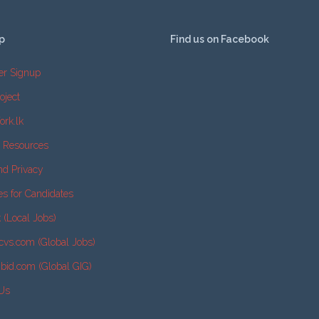
p
Find us on Facebook
er Signup
oject
ork.lk
e Resources
nd Privacy
es for Candidates
k (Local Jobs)
cvs.com (Global Jobs)
2bid.com (Global GIG)
 Us