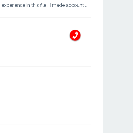
I am ashan kalubowila I am doinge my professional is account . I have more 8years working experience in this file . I made account manufacturing . service providering . Agricultural . Engineering co...