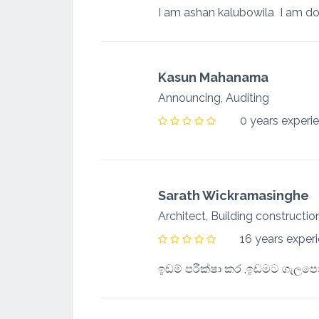
Kasun Mahanama
Announcing, Auditing
0 years experi
Sarath Wickramasinghe
Architect, Building construct
16 years exper
ඉඩම් පරීක්ෂා කර ,ඉඩමට ගැලපෙන්