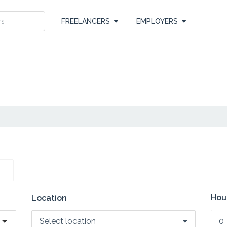
FREELANCERS
EMPLOYERS
Hour
Location
Select location