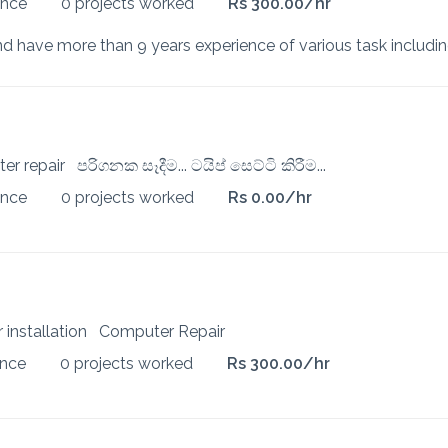
ence
0 projects worked
Rs 300.00/hr
ter repair
පරිගනක සෑදීම... ටයිප් සෙට්ටි කිරීම...
ence
0 projects worked
Rs 0.00/hr
 installation
Computer Repair
ence
0 projects worked
Rs 300.00/hr