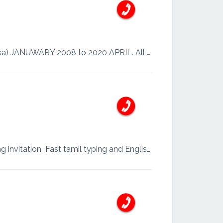
I’m Firdows WORK EXPERIENCE: Hardware & Network Technician Visual Soft (Sri Lanka) JANUWARY 2008 to 2020 APRIL. All kind of Computers & Accessories Excellent customer serv...
I’m Amana. I am professional photo editor. In Adobe photoshop mug designing and wedding invitation Fast tamil typing and English typing ...