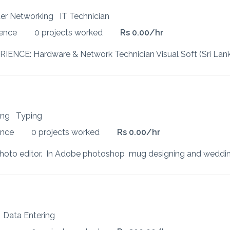
uter Networking
IT Technician
ience
0 projects worked
Rs 0.00/hr
ting
Typing
ence
0 projects worked
Rs 0.00/hr
k
Data Entering