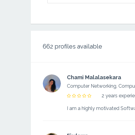
662
profiles available
Chami Malalasekara
Computer Networking, Compu
2 years experi