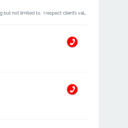
I am fully dedicated to work and have more than 9 years experience of various task including but not limited to. I respect client’s values and time. I work with motivation and always meet deadli...