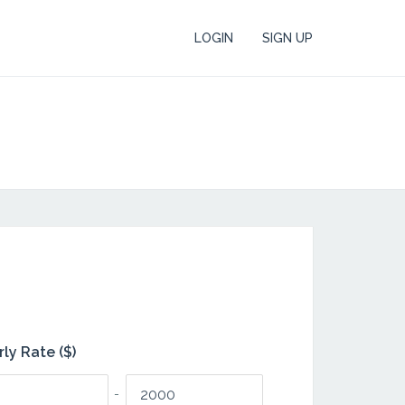
LOGIN
SIGN UP
ly Rate ($)
-