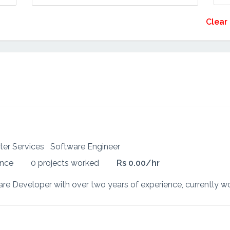
Clear 
ter Services
Software Engineer
ence
0 projects worked
Rs 0.00/hr