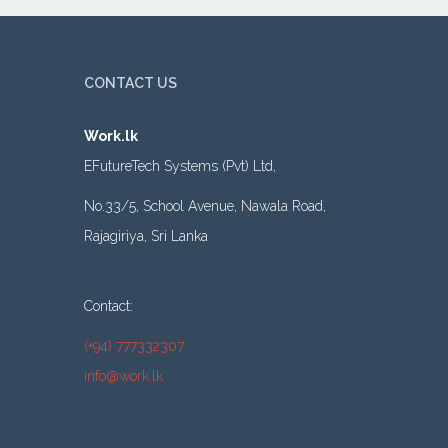
CONTACT US
Work.lk
EFutureTech Systems (Pvt) Ltd,
No.33/5, School Avenue, Nawala Road,
Rajagiriya, Sri Lanka
Contact:
(+94) 777332307
info@work.lk