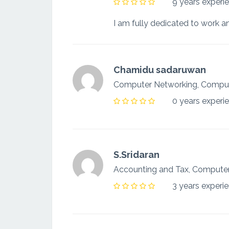
9 years experi
Chamidu sadaruwan
Computer Networking, Compu
0 years experi
S.Sridaran
Accounting and Tax, Computer
3 years experi