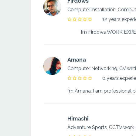
Firdows
Computer installation, Comp
12 years exper
Amana
Computer Networking, CV wri
0 years experi
Himashi
Adventure Sports, CCTV wor