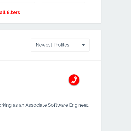
all filters
Newest Profiles
I am a highly motivated Software Developer with over two years of experience, currently working as an Associate Software Engineer. With a strong foundation in full-stack development, I specialize in b...