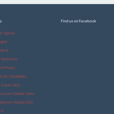
p
Find us on Facebook
er Signup
oject
ork.lk
e Resources
nd Privacy
es for Candidates
k (Local Jobs)
cvs.com (Global Jobs)
2bid.com (Global GIG)
 Us