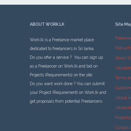
ABOUT WORK.LK
Site Ma
Freelanc
Work.lk is a Freelance market place
Post a Pr
dedicated to freelancers in Sri lanka.
Do you offer a service ? You can sign up
About W
as a Freelancer on Work.lk and bid on
Valuabl
Projects (Requirements) on the site.
Terms a
Do you want work done ? You can submit
Guidelin
your Project (Requirement) on Work.lk and
Jobpal.l
get proposals from potential Freelancers.
Jobsand
Projects
Contact