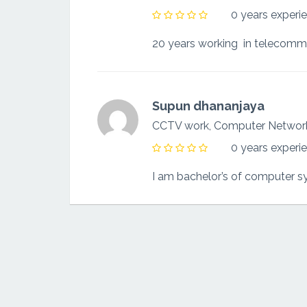
0 years experi
20 years working in telecommu
Supun dhananjaya
CCTV work, Computer Netwo
0 years experi