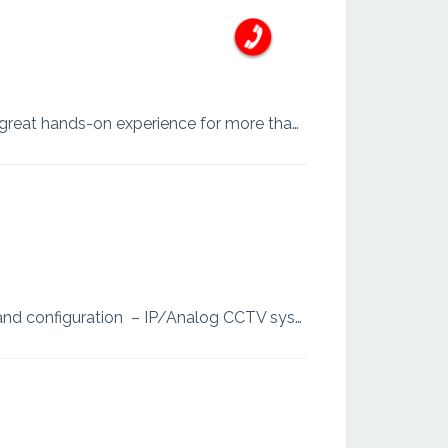
I am an Expert Network Engineer and I am working as an IT Manager at Hotel Group I have great hands-on experience for more than 6 years in various network technologies. I have Cisco CCNA & CCNP ...
6 Years of experience in Network systems side – IP/Analog telephony systems installation and configuration – IP/Analog CCTV systems installation and configuration. – Network routing and switch...