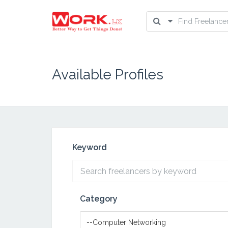
Available Profiles
Keyword
Category
--Computer Networking