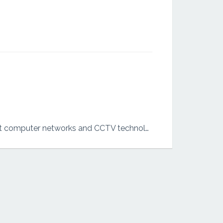
I am bachelor’s of computer systems and networking degree. I have some experience about computer networks and CCTV technologies.