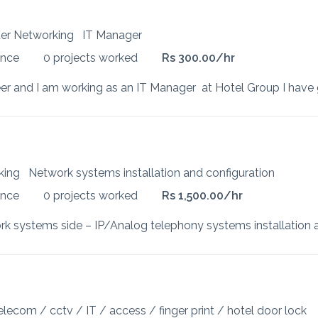
uter Networking
IT Manager
ence
0 projects worked
Rs 300.00/hr
rking
Network systems installation and configuration
ence
0 projects worked
Rs 1,500.00/hr
elecom / cctv / IT / access / finger print / hotel door lock