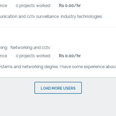
ence
0 projects worked
Rs 0.00/hr
nication and cctv surveillance industry technologies
rking
Networking and cctv
ence
0 projects worked
Rs 0.00/hr
LOAD MORE USERS