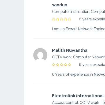
sandun
Computer installation, Comp
6 years experi
Malith Nuwantha
CCTV work, Computer Netwo
6 years experi
Electrolink international
Access control, CCTV work
T