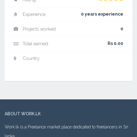
Experience:
0 years experience
Projects worked:
0
Total earned:
Rs 0.00
Country:
ABOUT WORK.LK
Work.lk is a Freelance market place dedicated to freelancers in Sri
lanka.