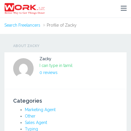
Search Freelancers
Profile of Zacky
ABOUT ZACKY
Zacky
I can type in tamil
0 reviews
Categories
Marketing Agent
Other
Sales Agent
Typing