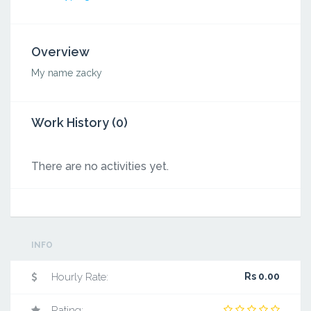
Overview
My name zacky
Work History (0)
There are no activities yet.
INFO
Hourly Rate:
Rs 0.00
Rating: