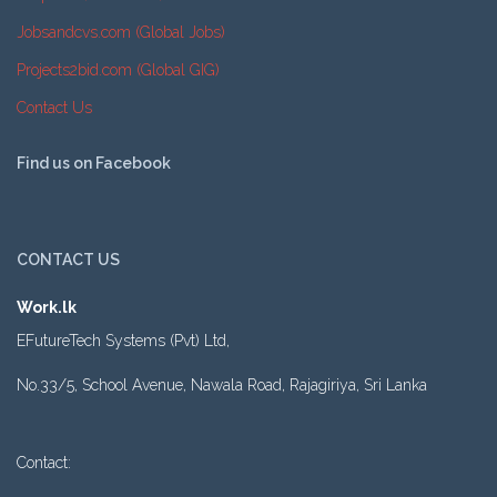
Jobsandcvs.com (Global Jobs)
Projects2bid.com (Global GIG)
Contact Us
Find us on Facebook
CONTACT US
Work.lk
EFutureTech Systems (Pvt) Ltd,
No.33/5, School Avenue, Nawala Road, Rajagiriya, Sri Lanka
Contact: