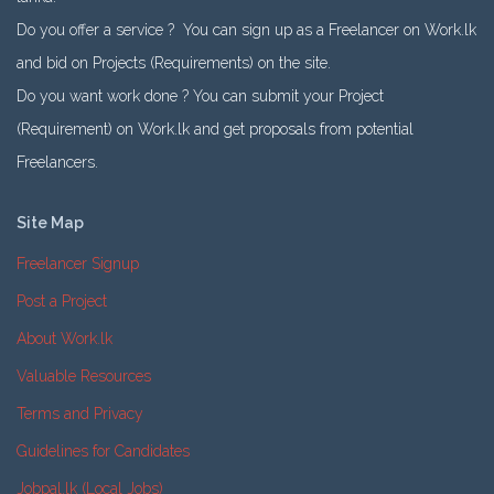
Do you offer a service ? You can sign up as a Freelancer on Work.lk
and bid on Projects (Requirements) on the site.
Do you want work done ? You can submit your Project
(Requirement) on Work.lk and get proposals from potential
Freelancers.
Site Map
Freelancer Signup
Post a Project
About Work.lk
Valuable Resources
Terms and Privacy
Guidelines for Candidates
Jobpal.lk (Local Jobs)