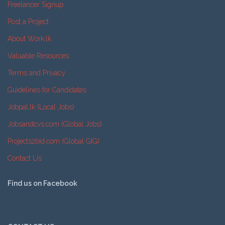
Freelancer Signup
Post a Project
About Work.lk
Valuable Resources
Terms and Privacy
Guidelines for Candidates
Jobpal.lk (Local Jobs)
Jobsandcvs.com (Global Jobs)
Projects2bid.com (Global GIG)
Contact Us
Find us on Facebook