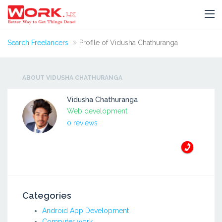
Search Freelancers
Profile of Vidusha Chathuranga
ABOUT VIDUSHA CHATHURANGA
Vidusha Chathuranga
Web development
0 reviews
Categories
Android App Development
Computer work