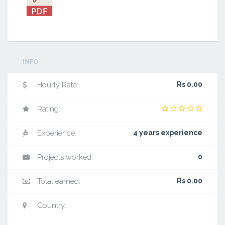
INFO
Hourly Rate:
Rs 0.00
Rating:
Experience:
4 years experience
Projects worked:
0
Total earned:
Rs 0.00
Country: