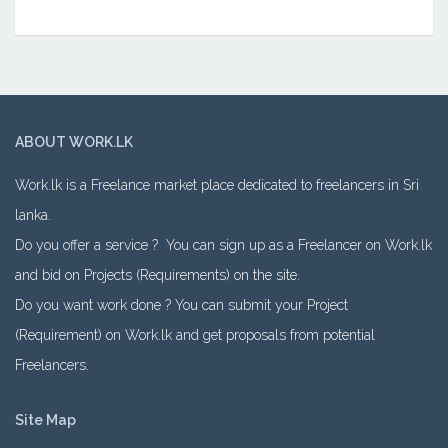
ABOUT WORK.LK
Work.lk is a Freelance market place dedicated to freelancers in Sri
lanka.
Do you offer a service ? You can sign up as a Freelancer on Work.lk
and bid on Projects (Requirements) on the site.
Do you want work done ? You can submit your Project
(Requirement) on Work.lk and get proposals from potential
Freelancers.
Site Map