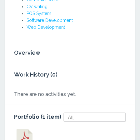
CV writing
POS System
Software Development
Web Development
Overview
Work History (0)
There are no activities yet.
Portfolio (1 item)
All