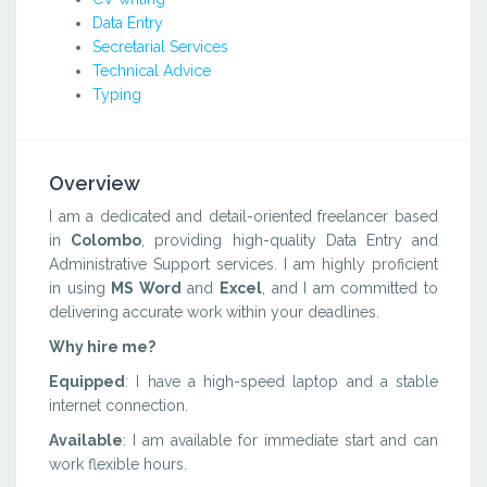
Data Entry
Secretarial Services
Technical Advice
Typing
Overview
I am a dedicated and detail-oriented freelancer based
in
Colombo
, providing high-quality Data Entry and
Administrative Support services. I am highly proficient
in using
MS Word
and
Excel
, and I am committed to
delivering accurate work within your deadlines.
Why hire me?
Equipped
: I have a high-speed laptop and a stable
internet connection.
Available
: I am available for immediate start and can
work flexible hours.