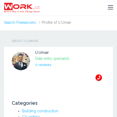
Search Freelancers
Profile of U.Umair
ABOUT U.UMAIR
U.Umair
Data entry specialist.
0 reviews
Categories
Building construction
CV writing