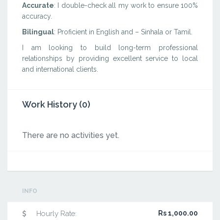
Accurate
: I double-check all my work to ensure 100%
accuracy.
Bilingual
: Proficient in English and – Sinhala or Tamil.
I am looking to build long-term professional
relationships by providing excellent service to local
and international clients.
Work History (0)
There are no activities yet.
INFO
Hourly Rate:
Rs 1,000.00