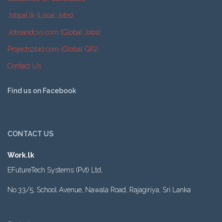
Jobpal.lk (Local Jobs)
Jobsandcvs.com (Global Jobs)
Projects2bid.com (Global GIG)
Contact Us
Find us on Facebook
CONTACT US
Work.lk
EFutureTech Systems (Pvt) Ltd,
No.33/5, School Avenue, Nawala Road, Rajagiriya, Sri Lanka