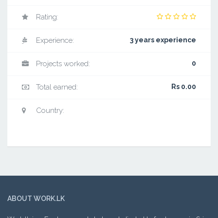
Rating:
Experience:
3 years experience
Projects worked:
0
Total earned:
Rs 0.00
Country:
ABOUT WORK.LK