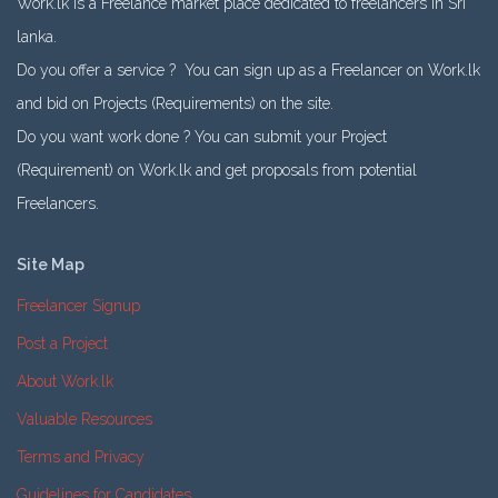
Work.lk is a Freelance market place dedicated to freelancers in Sri
lanka.
Do you offer a service ? You can sign up as a Freelancer on Work.lk
and bid on Projects (Requirements) on the site.
Do you want work done ? You can submit your Project
(Requirement) on Work.lk and get proposals from potential
Freelancers.
Site Map
Freelancer Signup
Post a Project
About Work.lk
Valuable Resources
Terms and Privacy
Guidelines for Candidates