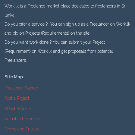
Work.lk is a Freelance market place dedicated to freelancers in Sri
lanka.
Do you offer a service ? You can sign up as a Freelancer on Work.lk
and bid on Projects (Requirements) on the site.
Do you want work done ? You can submit your Project
(Requirement) on Work.lk and get proposals from potential
Freelancers.
Site Map
Freelancer Signup
Post a Project
About Work.lk
Valuable Resources
Terms and Privacy