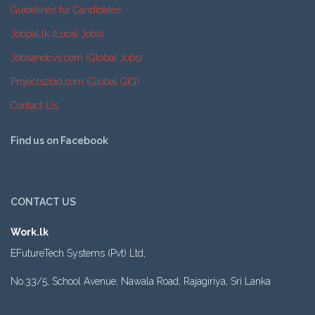
Guidelines for Candidates
Jobpal.lk (Local Jobs)
Jobsandcvs.com (Global Jobs)
Projects2bid.com (Global GIG)
Contact Us
Find us on Facebook
CONTACT US
Work.lk
EFutureTech Systems (Pvt) Ltd,
No.33/5, School Avenue, Nawala Road, Rajagiriya, Sri Lanka