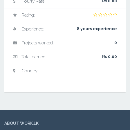
Hourly Rate:
Rs 0.00
Rating:
Experience:
8 years experience
Projects worked:
0
Total earned:
Rs 0.00
Country:
ABOUT WORK.LK