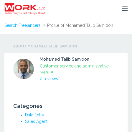
Search Freelancers
Profile of Mohamed Talib Samidon
ABOUT MOHAMED TALIB SAMIDON
Mohamed Talib Samidon
Customer service and administrative
support
0 reviews
Categories
Data Entry
Sales Agent