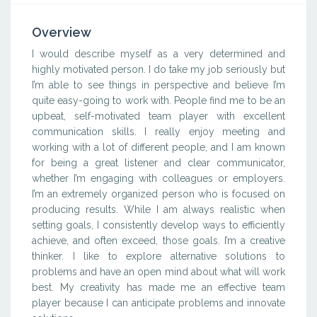
Overview
I would describe myself as a very determined and
highly motivated person. I do take my job seriously but
I’m able to see things in perspective and believe I’m
quite easy-going to work with. People find me to be an
upbeat, self-motivated team player with excellent
communication skills. I really enjoy meeting and
working with a lot of different people, and I am known
for being a great listener and clear communicator,
whether I’m engaging with colleagues or employers.
I’m an extremely organized person who is focused on
producing results. While I am always realistic when
setting goals, I consistently develop ways to efficiently
achieve, and often exceed, those goals. I’m a creative
thinker. I like to explore alternative solutions to
problems and have an open mind about what will work
best. My creativity has made me an effective team
player because I can anticipate problems and innovate