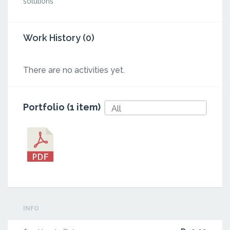
solutions
Work History (0)
There are no activities yet.
Portfolio (1 item)
All
INFO