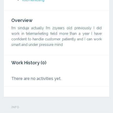
Overview
I’m sinduja actually I’m 21years old previously I did
work in telemarketing field more than a year I have
confident to handle customer patiently and I can work
smart and under pressure mind
Work History (0)
There are no activities yet.
INFO