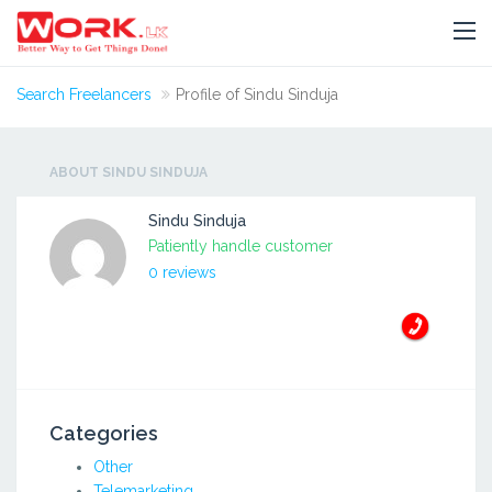
Search Freelancers
Profile of Sindu Sinduja
ABOUT SINDU SINDUJA
Sindu Sinduja
Patiently handle customer
0 reviews
Categories
Other
Telemarketing