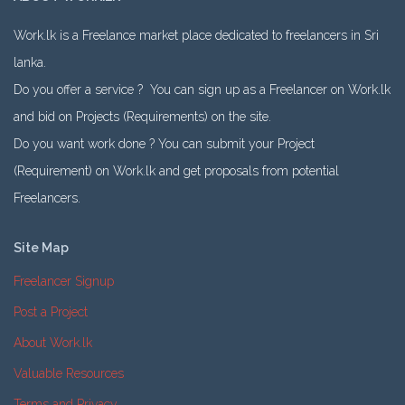
Work.lk is a Freelance market place dedicated to freelancers in Sri
lanka.
Do you offer a service ? You can sign up as a Freelancer on Work.lk
and bid on Projects (Requirements) on the site.
Do you want work done ? You can submit your Project
(Requirement) on Work.lk and get proposals from potential
Freelancers.
Site Map
Freelancer Signup
Post a Project
About Work.lk
Valuable Resources
Terms and Privacy