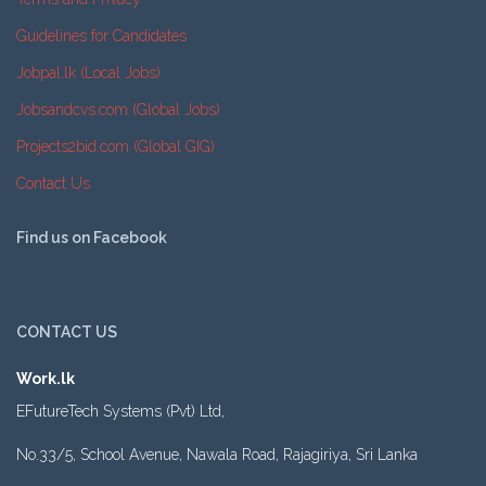
Guidelines for Candidates
Jobpal.lk (Local Jobs)
Jobsandcvs.com (Global Jobs)
Projects2bid.com (Global GIG)
Contact Us
Find us on Facebook
CONTACT US
Work.lk
EFutureTech Systems (Pvt) Ltd,
No.33/5, School Avenue, Nawala Road, Rajagiriya, Sri Lanka