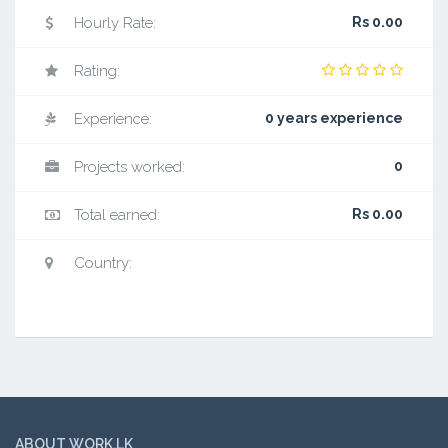
Hourly Rate:
Rs 0.00
Rating:
Experience:
0 years experience
Projects worked:
0
Total earned:
Rs 0.00
Country:
ABOUT WORK.LK