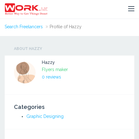
Search Freelancers
Profile of Hazzy
ABOUT HAZZY
Hazzy
Flyers maker
0 reviews
Categories
Graphic Designing