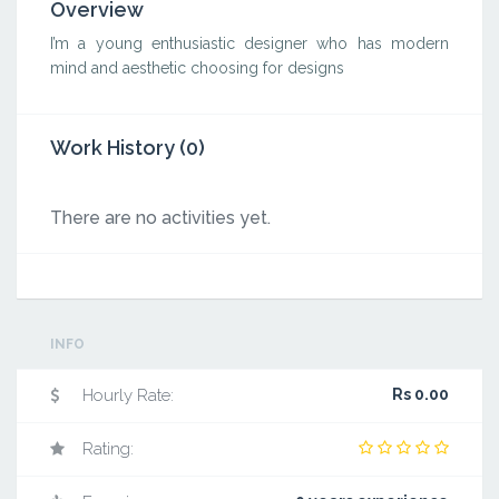
Overview
I’m a young enthusiastic designer who has modern
mind and aesthetic choosing for designs
Work History (0)
There are no activities yet.
INFO
Hourly Rate:
Rs 0.00
Rating: