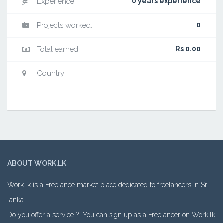
Experience:
0 years experience
Projects worked:
0
Total earned:
Rs 0.00
Country:
ABOUT WORK.LK
Work.lk is a Freelance market place dedicated to freelancers in Sri
lanka.
Do you offer a service ? You can sign up as a Freelancer on Work.lk