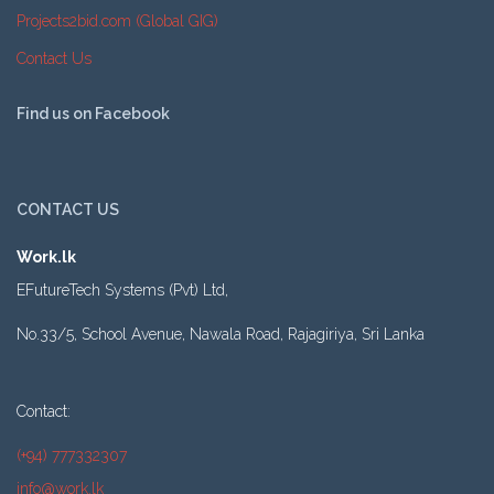
Projects2bid.com (Global GIG)
Contact Us
Find us on Facebook
CONTACT US
Work.lk
EFutureTech Systems (Pvt) Ltd,
No.33/5, School Avenue, Nawala Road, Rajagiriya, Sri Lanka
Contact:
(+94) 777332307
info@work.lk