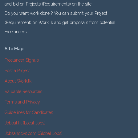
and bid on Projects (Requirements) on the site.
Do you want work done ? You can submit your Project
(Requirement) on Work.lk and get proposals from potential
Freelancers.
Site Map
Freelancer Signup
Post a Project
About Work.lk
Valuable Resources
Terms and Privacy
Guidelines for Candidates
Jobpal.lk (Local Jobs)
Jobsandcvs.com (Global Jobs)