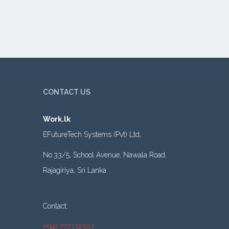
CONTACT US
Work.lk
EFutureTech Systems (Pvt) Ltd,
No.33/5, School Avenue, Nawala Road,
Rajagiriya, Sri Lanka
Contact:
(+94) 777332307