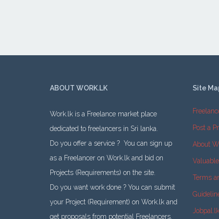
ABOUT WORK.LK
Site Ma
Freelanc
Work.lk is a Freelance market place
Post a Pr
dedicated to freelancers in Sri lanka.
Do you offer a service ? You can sign up
About W
as a Freelancer on Work.lk and bid on
Valuabl
Projects (Requirements) on the site.
Terms a
Do you want work done ? You can submit
Guidelin
your Project (Requirement) on Work.lk and
Jobpal.l
get proposals from potential Freelancers.