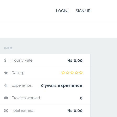
LOGIN
SIGN UP
INFO
Hourly Rate:
Rs 0.00
Rating:
Experience:
0 years experience
Projects worked:
0
Total earned:
Rs 0.00