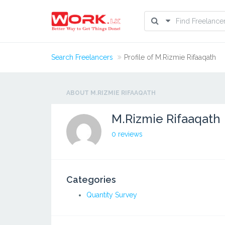
Search Freelancers
Profile of M.Rizmie Rifaaqath
ABOUT M.RIZMIE RIFAAQATH
M.Rizmie Rifaaqath
0 reviews
Categories
Quantity Survey