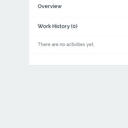
Overview
Work History (0)
There are no activities yet.