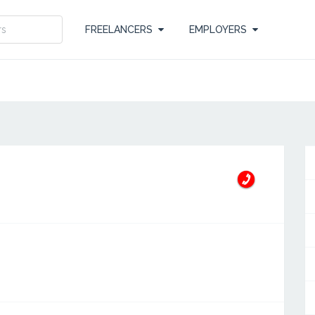
FREELANCERS
EMPLOYERS