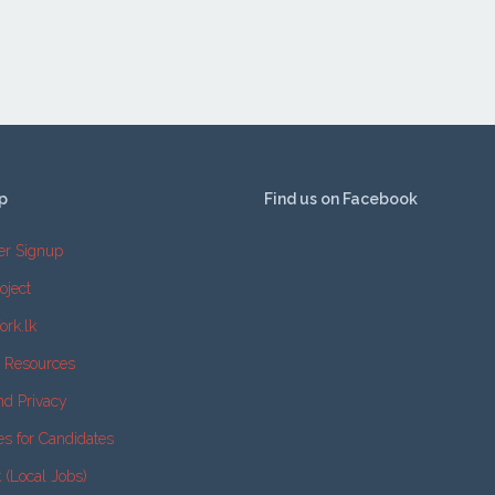
p
Find us on Facebook
er Signup
oject
ork.lk
e Resources
nd Privacy
es for Candidates
k (Local Jobs)