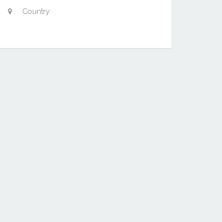
Country: