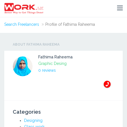
Search Freelancers
Profile of Fathima Raheema
ABOUT FATHIMA RAHEEMA
Fathima Raheema
Graphic Desing
0 reviews
Categories
Designing
Glass work