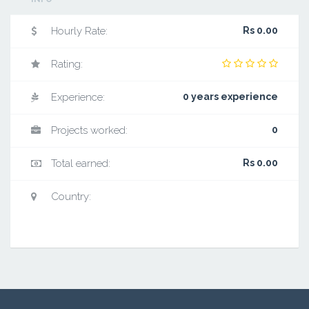
Hourly Rate:
Rs 0.00
Rating:
Experience:
0 years experience
Projects worked:
0
Total earned:
Rs 0.00
Country: