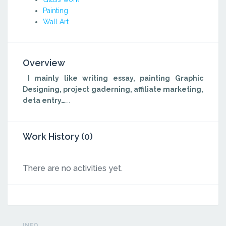
Painting
Wall Art
Overview
I mainly like writing essay, painting Graphic
Designing, project gaderning, affiliate marketing,
deta entry…
….
Work History (0)
There are no activities yet.
INFO