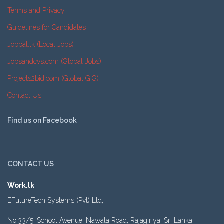
Terms and Privacy
Guidelines for Candidates
Jobpal.lk (Local Jobs)
Jobsandcvs.com (Global Jobs)
Projects2bid.com (Global GIG)
Contact Us
Find us on Facebook
CONTACT US
Work.lk
EFutureTech Systems (Pvt) Ltd,
No.33/5, School Avenue, Nawala Road, Rajagiriya, Sri Lanka