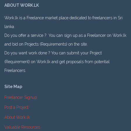
ABOUT WORK.LK
Work.lk is a Freelance market place dedicated to freelancers in Sri
lanka.
Do you offer a service ? You can sign up as a Freelancer on Work.lk
and bid on Projects (Requirements) on the site.
Do you want work done ? You can submit your Project
(Requirement) on Work.lk and get proposals from potential
Freelancers.
Site Map
Freelancer Signup
Post a Project
About Work.lk
Valuable Resources