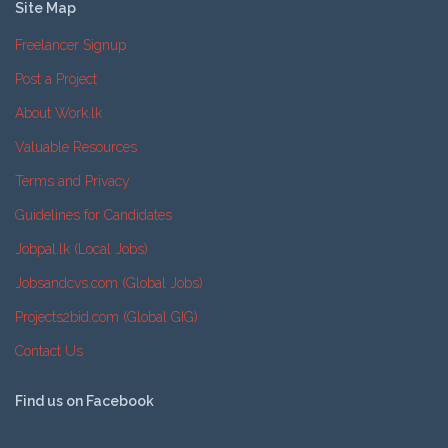
Site Map
Freelancer Signup
Post a Project
About Work.lk
Valuable Resources
Terms and Privacy
Guidelines for Candidates
Jobpal.lk (Local Jobs)
Jobsandcvs.com (Global Jobs)
Projects2bid.com (Global GIG)
Contact Us
Find us on Facebook