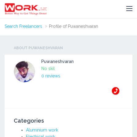
Search Freelancers
Profile of Puwaneshvaran
ABOUT PUWANESHVARAN
Puwaneshvaran
No skil
0 reviews
Categories
Aluminium work
Electrical work