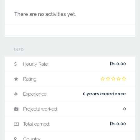
There are no activities yet.
INFO
Hourly Rate:
Rs 0.00
Rating:
Experience:
0 years experience
Projects worked:
0
Total earned:
Rs 0.00
Country: