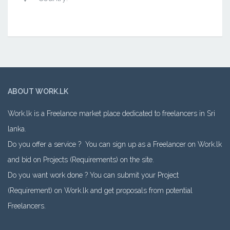
ABOUT WORK.LK
Work.lk is a Freelance market place dedicated to freelancers in Sri
lanka.
Do you offer a service ? You can sign up as a Freelancer on Work.lk
and bid on Projects (Requirements) on the site.
Do you want work done ? You can submit your Project
(Requirement) on Work.lk and get proposals from potential
Freelancers.