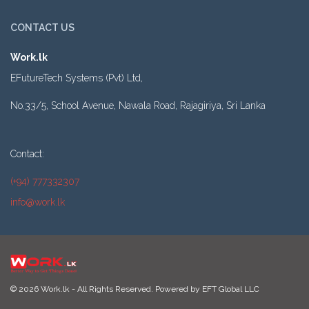
CONTACT US
Work.lk
EFutureTech Systems (Pvt) Ltd,
No.33/5, School Avenue, Nawala Road, Rajagiriya, Sri Lanka
Contact:
(+94) 777332307
info@work.lk
© 2026 Work.lk - All Rights Reserved. Powered by
EFT Global LLC