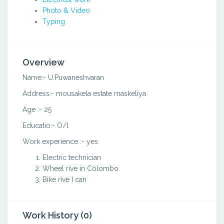
Photo & Video
Typing
Overview
Name:- U.Puwaneshvaran
Address:- mousakela estate maskeliya
Age :- 25
Educatio:- O/l
Work experience :- yes
Electric technician
Wheel rive in Colombo
Bike rive I can
Work History (0)