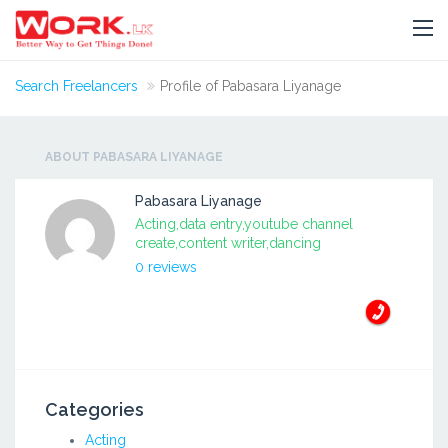
Search Freelancers
Profile of Pabasara Liyanage
ABOUT PABASARA LIYANAGE
Pabasara Liyanage
Acting,data entry,youtube channel
create,content writer,dancing
0 reviews
Categories
Acting