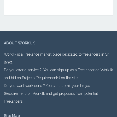
ABOUT WORK.LK
Work.lk is a Freelance market place dedicated to freelancers in Sri
lanka.
Do you offer a service ? You can sign up as a Freelancer on Work.lk
and bid on Projects (Requirements) on the site.
Do you want work done ? You can submit your Project
(Requirement) on Work.lk and get proposals from potential
Freelancers.
Site Map