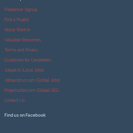
Freelancer Signup
Post a Project
About Work.lk
Valuable Resources
Terms and Privacy
Guidelines for Candidates
Jobpal.lk (Local Jobs)
Jobsandcvs.com (Global Jobs)
Projects2bid.com (Global GIG)
Contact Us
Find us on Facebook