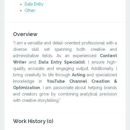
Data Entry
Other
Overview
“I am a versatile and detail-oriented professional with a
diverse skill set spanning both creative and
administrative fields. As an experienced
Content
Writer
and
Data Entry Specialist
, I ensure high-
quality, accurate, and engaging output. Additionally, I
bring creativity to life through
Acting
and specialized
knowledge in
YouTube Channel Creation &
Optimization
. I am passionate about helping brands
and creators grow by combining analytical precision
with creative storytelling.”
Work History (0)