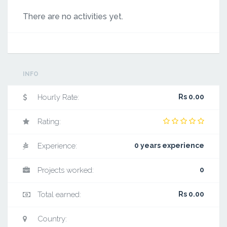
There are no activities yet.
INFO
Hourly Rate:
Rs 0.00
Rating:
Experience:
0 years experience
Projects worked:
0
Total earned:
Rs 0.00
Country: