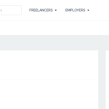
FREELANCERS
EMPLOYERS