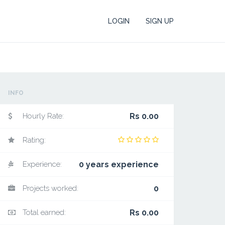
LOGIN
SIGN UP
INFO
Hourly Rate:
Rs 0.00
Rating:
Experience:
0 years experience
Projects worked:
0
Total earned:
Rs 0.00