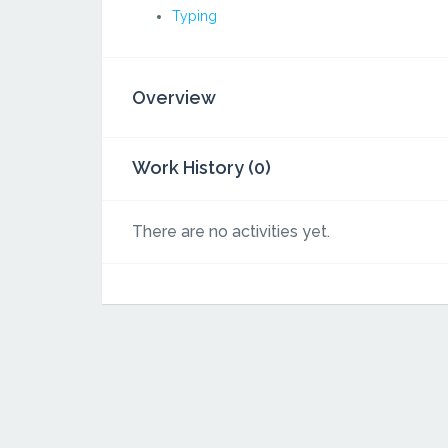
Typing
Overview
Work History (0)
There are no activities yet.