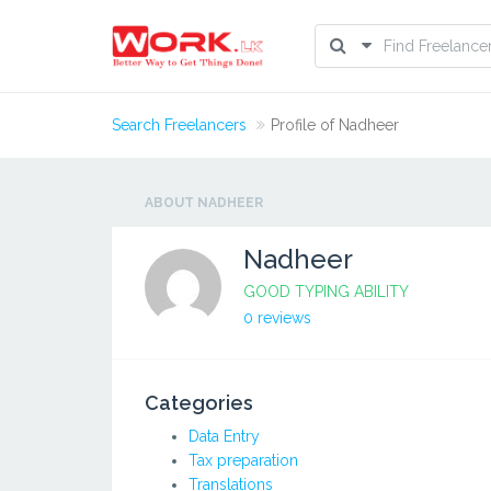
Search Freelancers
Profile of Nadheer
ABOUT NADHEER
Nadheer
GOOD TYPING ABILITY
0 reviews
Categories
Data Entry
Tax preparation
Translations