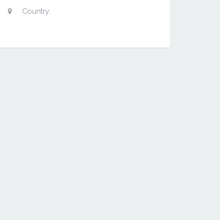
Country: