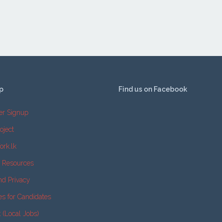
p
Find us on Facebook
er Signup
oject
ork.lk
e Resources
nd Privacy
es for Candidates
k (Local Jobs)