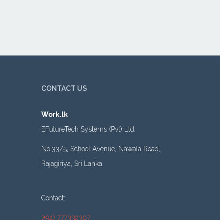
CONTACT US
Work.lk
EFutureTech Systems (Pvt) Ltd,
No.33/5, School Avenue, Nawala Road,
Rajagiriya, Sri Lanka
Contact:
(+94) 777332307