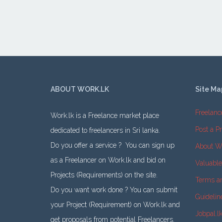
ABOUT WORK.LK
Site Ma
Freelanc
Work.lk is a Freelance market place
Post a Pr
dedicated to freelancers in Sri lanka.
Do you offer a service ? You can sign up
About W
as a Freelancer on Work.lk and bid on
Valuabl
Projects (Requirements) on the site.
Terms a
Do you want work done ? You can submit
Guidelin
your Project (Requirement) on Work.lk and
Jobpal.l
get proposals from potential Freelancers.