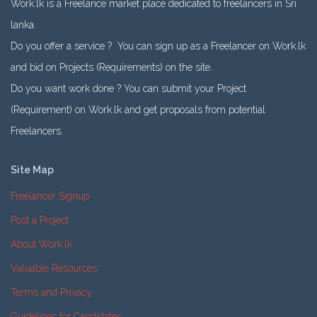
Work.lk is a Freelance market place dedicated to freelancers in Sri
lanka.
Do you offer a service ? You can sign up as a Freelancer on Work.lk
and bid on Projects (Requirements) on the site.
Do you want work done ? You can submit your Project
(Requirement) on Work.lk and get proposals from potential
Freelancers.
Site Map
Freelancer Signup
Post a Project
About Work.lk
Valuable Resources
Terms and Privacy
Guidelines for Candidates