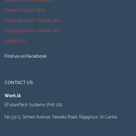
Jobpal.lk (Local Jobs)
Jobsandcvs.com (Global Jobs)
Projects2bid.com (Global GIG)
Contact Us
Find us on Facebook
CONTACT US
Work.lk
EFutureTech Systems (Pvt) Ltd,
No.33/5, School Avenue, Nawala Road, Rajagiriya, Sri Lanka