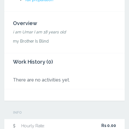
Overview
i am Umar I am 18 years old
my Brother Is Blind
Work History (0)
There are no activities yet.
INFO
Hourly Rate:
Rs 0.00