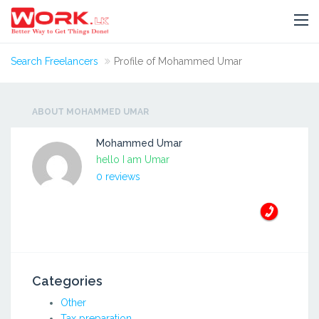
Search Freelancers
Profile of Mohammed Umar
ABOUT MOHAMMED UMAR
Mohammed Umar
hello I am Umar
0 reviews
Categories
Other
Tax preparation