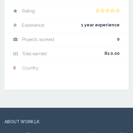
Rating:
Experience:
1 year experience
Projects worked:
0
Total earned:
Rs 0.00
Country:
ABOUT WORK.LK