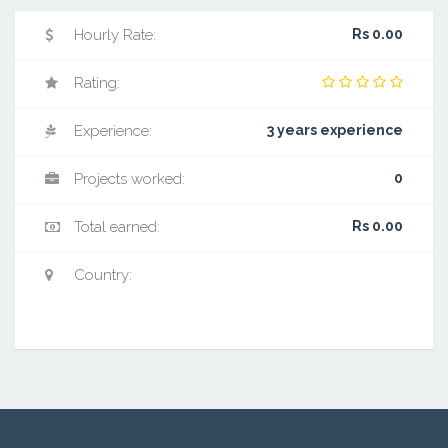
Hourly Rate:
Rs 0.00
Rating:
Experience:
3 years experience
Projects worked:
0
Total earned:
Rs 0.00
Country: