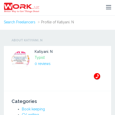
Search Freelancers
Profile of Katiyani. N
ABOUT KATIYANI. N
Katiyani. N
Typist
0 reviews
Categories
Book keeping
CV writing