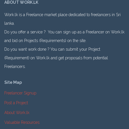
ABOUT WORK.LK
Work.lk is a Freelance market place dedicated to freelancers in Sri
lanka.
Do you offer a service ? You can sign up as a Freelancer on Work.lk
and bid on Projects (Requirements) on the site.
Do you want work done ? You can submit your Project
(Requirement) on Work.lk and get proposals from potential
Freelancers.
Site Map
Freelancer Signup
Post a Project
About Work.lk
Valuable Resources