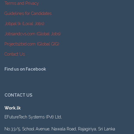
Terms and Privacy
Guidelines for Candidates
Jobpal.lk (Local Jobs)
Jobsandcvs.com (Global Jobs)
Projects2bid.com (Global GIG)
Contact Us
Find us on Facebook
CONTACT US
Work.lk
EFutureTech Systems (Pvt) Ltd,
No.33/5, School Avenue, Nawala Road, Rajagiriya, Sri Lanka