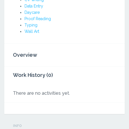
Data Entry
Daycare
Proof Reading
Typing
Wall Art
Overview
Work History (0)
There are no activities yet.
INFO