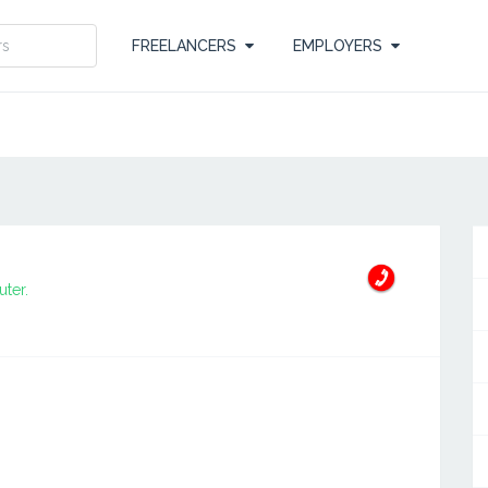
FREELANCERS
EMPLOYERS
ter.