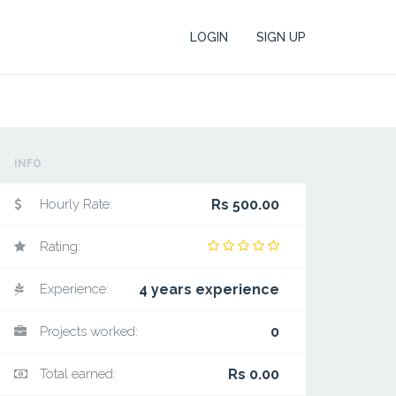
LOGIN
SIGN UP
INFO
Hourly Rate:
Rs 500.00
Rating:
Experience:
4 years experience
Projects worked:
0
Total earned:
Rs 0.00