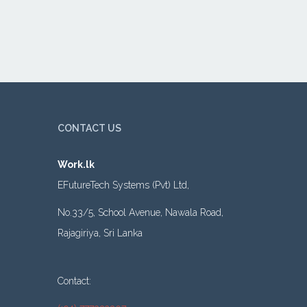
CONTACT US
Work.lk
EFutureTech Systems (Pvt) Ltd,
No.33/5, School Avenue, Nawala Road,
Rajagiriya, Sri Lanka
Contact: