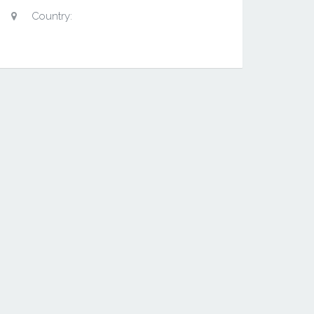
Country: