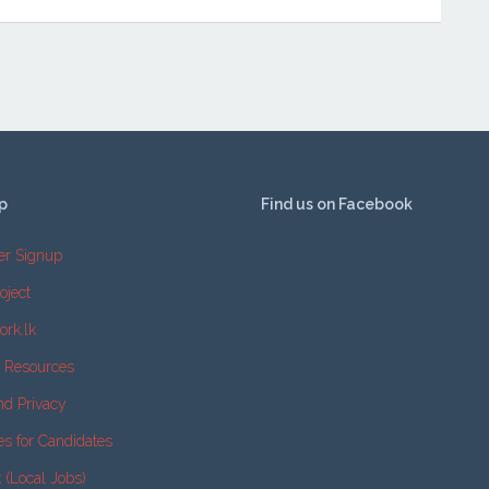
p
Find us on Facebook
er Signup
oject
ork.lk
e Resources
nd Privacy
es for Candidates
k (Local Jobs)