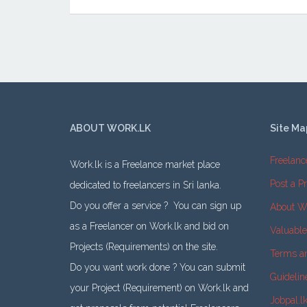
ABOUT WORK.LK
Site Ma
Freelanc
Work.lk is a Freelance market place
Post a Pr
dedicated to freelancers in Sri lanka.
Do you offer a service ? You can sign up
About W
as a Freelancer on Work.lk and bid on
Valuabl
Projects (Requirements) on the site.
Terms a
Do you want work done ? You can submit
Guidelin
your Project (Requirement) on Work.lk and
Jobpal.l