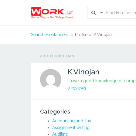
Search Freelancers
Profile of K.Vinojan
ABOUT K.VINOJAN
K.Vinojan
I have a good knowledge of compu
0 reviews
Categories
Accounting and Tax
Assignment writing
Auditing