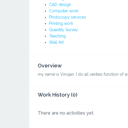
CAD design
Computer work
Photocopy services
Printing work
Quantity Survey
Teaching
Wall Art
Overview
my name is Vinojan. I do all verities function of w
Work History (0)
There are no activities yet.