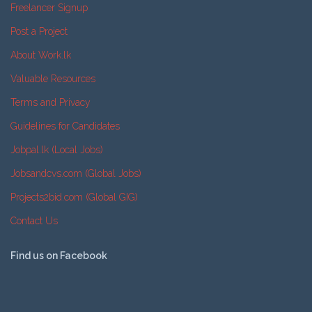
Freelancer Signup
Post a Project
About Work.lk
Valuable Resources
Terms and Privacy
Guidelines for Candidates
Jobpal.lk (Local Jobs)
Jobsandcvs.com (Global Jobs)
Projects2bid.com (Global GIG)
Contact Us
Find us on Facebook