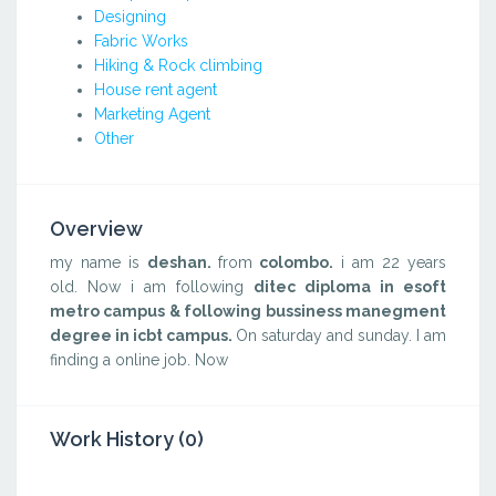
Designing
Fabric Works
Hiking & Rock climbing
House rent agent
Marketing Agent
Other
Overview
my name is
deshan.
from
colombo.
i am 22 years
old. Now i am following
ditec diploma in esoft
metro campus & following bussiness manegment
degree in icbt campus.
On saturday and sunday. I am
finding a online job. Now
Work History (0)