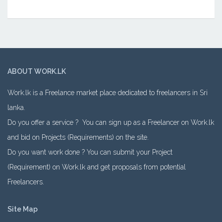
ABOUT WORK.LK
Work.lk is a Freelance market place dedicated to freelancers in Sri
lanka.
Do you offer a service ? You can sign up as a Freelancer on Work.lk
and bid on Projects (Requirements) on the site.
Do you want work done ? You can submit your Project
(Requirement) on Work.lk and get proposals from potential
Freelancers.
Site Map