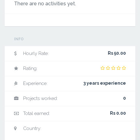
There are no activities yet.
INFO
Hourly Rate:
Rs 50.00
Rating:
Experience:
3 years experience
Projects worked:
0
Total earned:
Rs 0.00
Country: