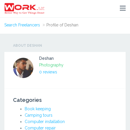
Search Freelancers
Profile of Deshan
ABOUT DESHAN
Deshan
Photography
0 reviews
Categories
Book keeping
Camping tours
Computer installation
Computer repair