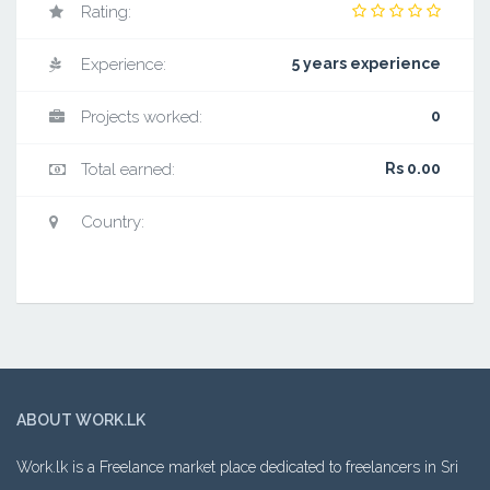
Rating:
Experience:
5 years experience
Projects worked:
0
Total earned:
Rs 0.00
Country:
ABOUT WORK.LK
Work.lk is a Freelance market place dedicated to freelancers in Sri