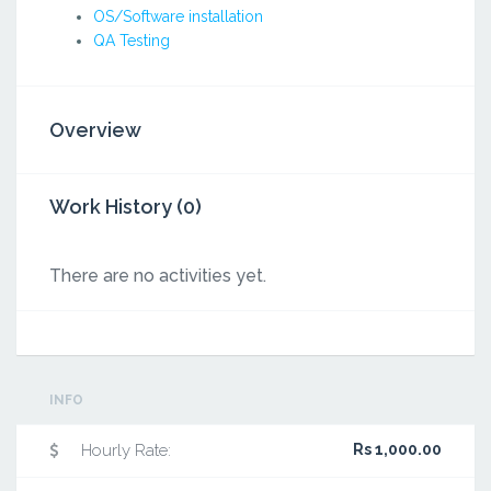
OS/Software installation
QA Testing
Overview
Work History (0)
There are no activities yet.
INFO
Hourly Rate:
Rs 1,000.00