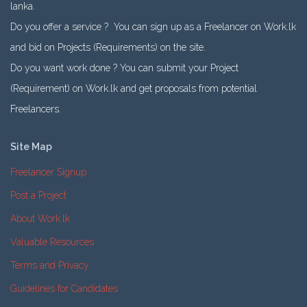
lanka.
Do you offer a service ? You can sign up as a Freelancer on Work.lk
and bid on Projects (Requirements) on the site.
Do you want work done ? You can submit your Project
(Requirement) on Work.lk and get proposals from potential
Freelancers.
Site Map
Freelancer Signup
Post a Project
About Work.lk
Valuable Resources
Terms and Privacy
Guidelines for Candidates