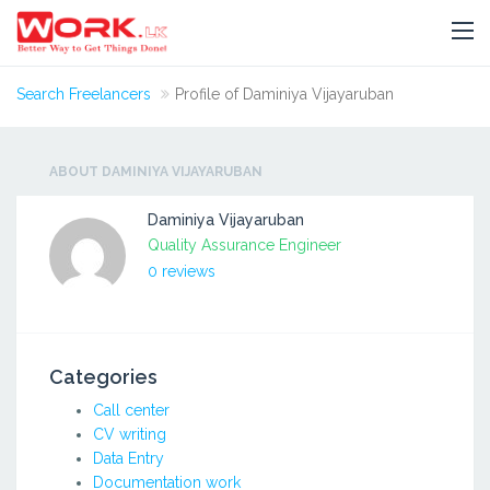
Search Freelancers
Profile of Daminiya Vijayaruban
ABOUT DAMINIYA VIJAYARUBAN
Daminiya Vijayaruban
Quality Assurance Engineer
0 reviews
Categories
Call center
CV writing
Data Entry
Documentation work