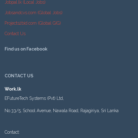
Jobpal.lk (Local Jobs)
Jobsandcvs.com (Global Jobs)
Projects2bid.com (Global GIG)
Contact Us
Find us on Facebook
CONTACT US
Work.lk
EFutureTech Systems (Pvt) Ltd,
No.33/5, School Avenue, Nawala Road, Rajagiriya, Sri Lanka
Contact: