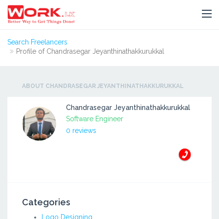
Search Freelancers
Profile of Chandrasegar Jeyanthinathakkurukkal
ABOUT CHANDRASEGAR JEYANTHINATHAKKURUKKAL
Chandrasegar Jeyanthinathakkurukkal
Software Engineer
0 reviews
Categories
Logo Designing