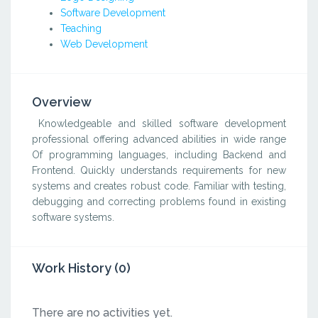
Software Development
Teaching
Web Development
Overview
Knowledgeable and skilled software development
professional offering advanced abilities in wide range
Of programming languages, including Backend and
Frontend. Quickly understands requirements for new
systems and creates robust code. Familiar with testing,
debugging and correcting problems found in existing
software systems.
Work History (0)
There are no activities yet.