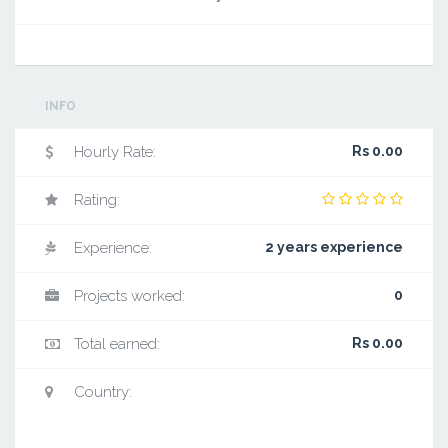
INFO
Hourly Rate:
Rs 0.00
Rating:
Experience:
2 years experience
Projects worked:
0
Total earned:
Rs 0.00
Country: