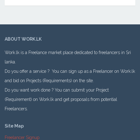
ABOUT WORK.LK
Work.lk is a Freelance market place dedicated to freelancers in Sri
lanka.
Do you offer a service ? You can sign up as a Freelancer on Work.lk
and bid on Projects (Requirements) on the site.
Do you want work done ? You can submit your Project
(Requirement) on Work.lk and get proposals from potential
Freelancers.
Site Map
Freelancer Signup