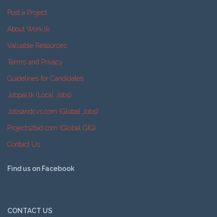
Post a Project
About Work.lk
Valuable Resources
Terms and Privacy
Guidelines for Candidates
Jobpal.lk (Local Jobs)
Jobsandcvs.com (Global Jobs)
Projects2bid.com (Global GIG)
Contact Us
Find us on Facebook
CONTACT US